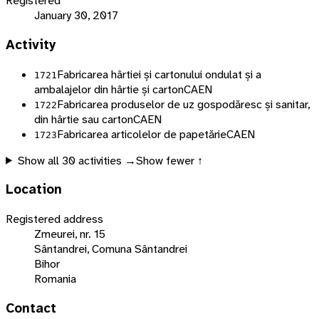
Registered
January 30, 2017
Activity
Fabricarea hârtiei și cartonului ondulat și a
1721
ambalajelor din hârtie și carton
CAEN
Fabricarea produselor de uz gospodăresc și sanitar,
1722
din hârtie sau carton
CAEN
Fabricarea articolelor de papetărie
CAEN
1723
Show all
30
activities →
Show fewer ↑
Location
Registered address
Zmeurei, nr. 15
Sântandrei, Comuna Sântandrei
Bihor
Romania
Contact