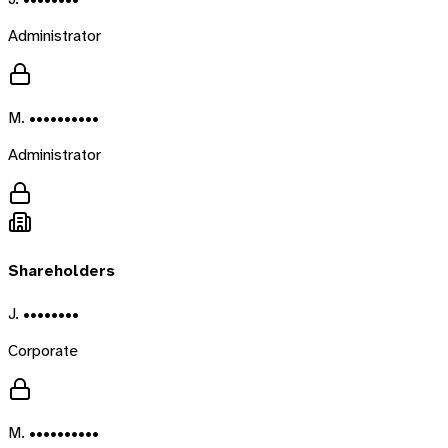
Administrator
M. ••••••••••
Administrator
Shareholders
J. ••••••••
Corporate
M. ••••••••••