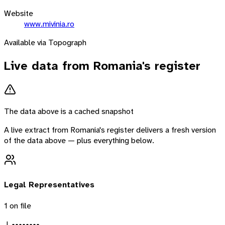
Website
www.mivinia.ro
Available via Topograph
Live data from
Romania
's register
The data above is a cached snapshot
A live extract from
Romania
's register delivers a fresh version
of the data above — plus everything below.
Legal Representatives
1
on file
J. ••••••••