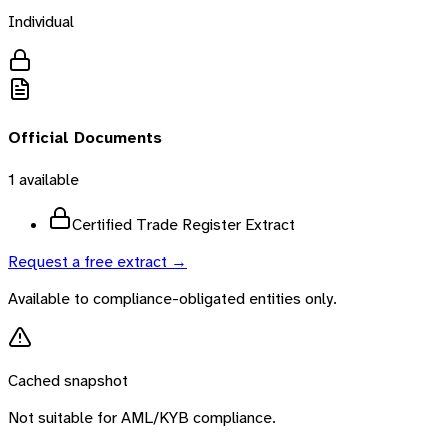
Individual
Official Documents
1
available
Certified Trade Register Extract
Request a free extract →
Available to compliance-obligated entities only.
Cached snapshot
Not suitable for AML/KYB compliance.