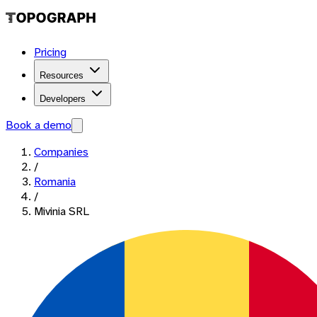
Pricing
Resources
Developers
Book a demo
Companies
/
Romania
/
Mivinia SRL