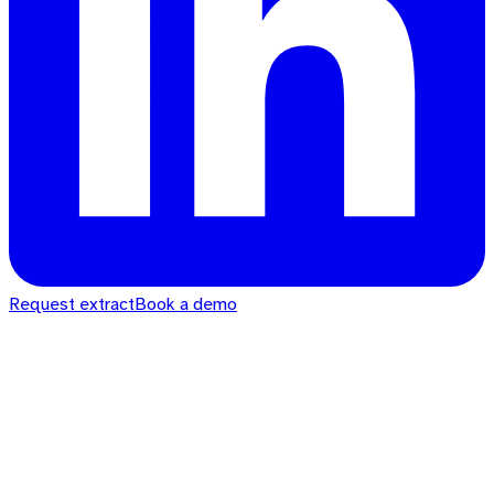
Request extract
Book a demo