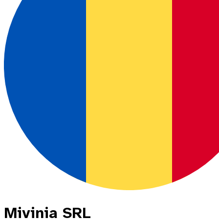
Mivinia SRL