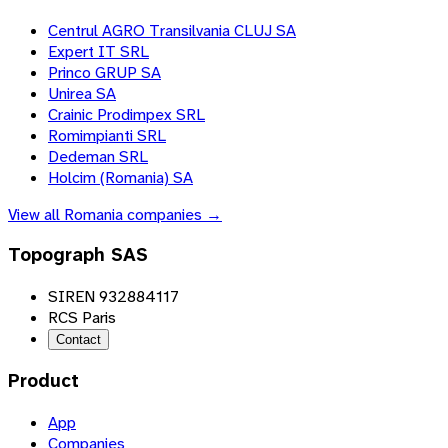
Centrul AGRO Transilvania CLUJ SA
Expert IT SRL
Princo GRUP SA
Unirea SA
Crainic Prodimpex SRL
Romimpianti SRL
Dedeman SRL
Holcim (Romania) SA
View all
Romania
companies →
Topograph SAS
SIREN 932884117
RCS Paris
Contact
Product
App
Companies