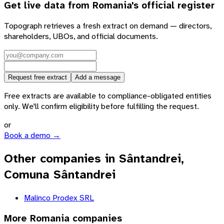
Get live data from
Romania
's official register
Topograph retrieves a fresh extract on demand — directors,
shareholders, UBOs, and official documents.
Request free extract
Add a message
Free extracts are available to compliance-obligated entities
only. We'll confirm eligibility before fulfilling the request.
or
Book a demo →
Other companies in Sântandrei,
Comuna Sântandrei
Malinco Prodex SRL
More
Romania
companies