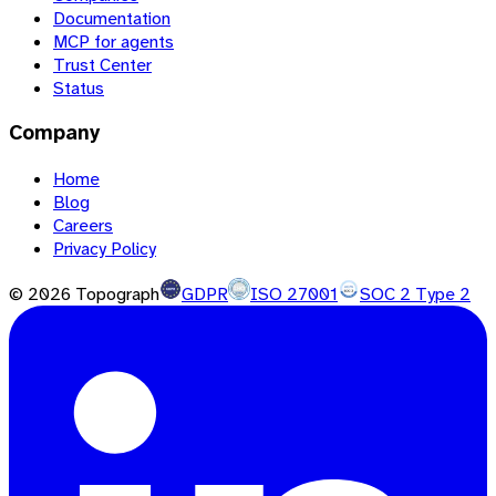
Documentation
MCP for agents
Trust Center
Status
Company
Home
Blog
Careers
Privacy Policy
©
2026
Topograph
GDPR
ISO 27001
SOC 2 Type 2