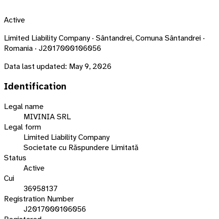
Active
Limited Liability Company · Sântandrei, Comuna Sântandrei ·
Romania · J2017000106056
Data last updated:
May 9, 2026
Identification
Legal name
MIVINIA SRL
Legal form
Limited Liability Company
Societate cu Răspundere Limitată
Status
Active
Cui
36958137
Registration Number
J2017000106056