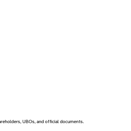
areholders, UBOs, and official documents.