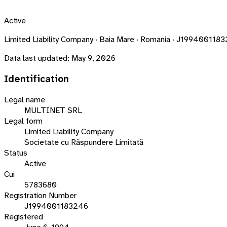
Active
Limited Liability Company · Baia Mare · Romania · J199400118
Data last updated:
May 9, 2026
Identification
Legal name
MULTINET SRL
Legal form
Limited Liability Company
Societate cu Răspundere Limitată
Status
Active
Cui
5783680
Registration Number
J1994001183246
Registered