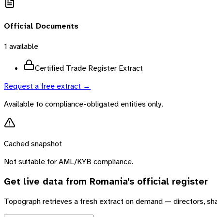
Official Documents
1
available
Certified Trade Register Extract
Request a free extract →
Available to compliance-obligated entities only.
Cached snapshot
Not suitable for AML/KYB compliance.
Get live data from
Romania
's official register
Topograph retrieves a fresh extract on demand — directors, sh