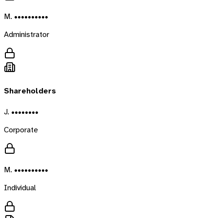
M. ••••••••••
Administrator
Shareholders
J. ••••••••
Corporate
M. ••••••••••
Individual