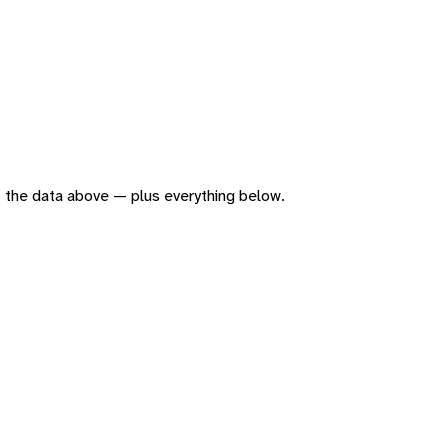
 of the data above — plus everything below.