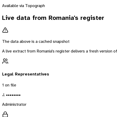
Available via Topograph
Live data from
Romania
's register
The data above is a cached snapshot
A live extract from
Romania
's register delivers a fresh version
Legal Representatives
1
on file
J. ••••••••
Administrator