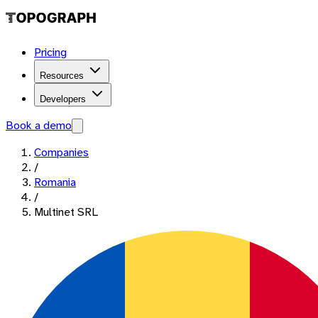
Pricing
Resources
Developers
Book a demo
Companies
/
Romania
/
Multinet SRL