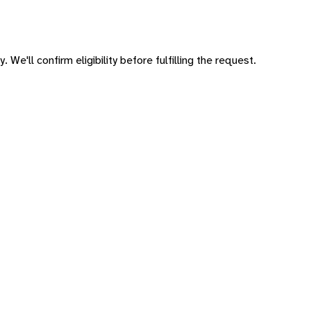
 We'll confirm eligibility before fulfilling the request.