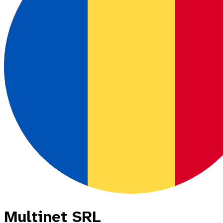
Multinet SRL