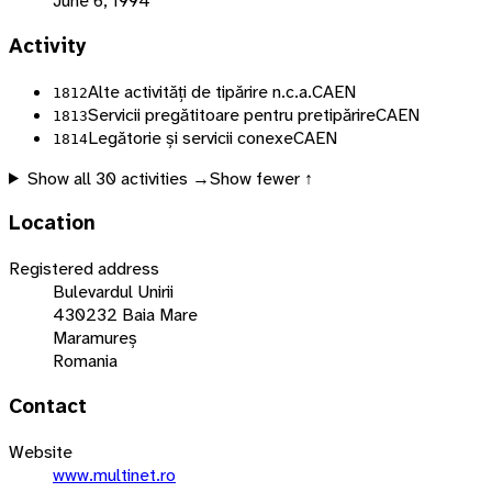
June 6, 1994
Activity
Alte activități de tipărire n.c.a.
CAEN
1812
Servicii pregătitoare pentru pretipărire
CAEN
1813
Legătorie și servicii conexe
CAEN
1814
Show all
30
activities →
Show fewer ↑
Location
Registered address
Bulevardul Unirii
430232 Baia Mare
Maramureș
Romania
Contact
Website
www.multinet.ro