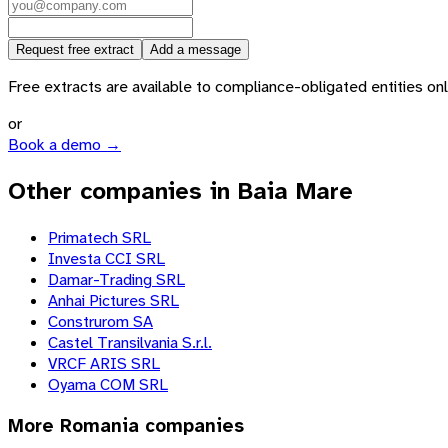
Request free extract
Add a message
Free extracts are available to compliance-obligated entities only.
or
Book a demo →
Other companies in Baia Mare
Primatech SRL
Investa CCI SRL
Damar-Trading SRL
Anhai Pictures SRL
Construrom SA
Castel Transilvania S.r.l.
VRCF ARIS SRL
Oyama COM SRL
More
Romania
companies