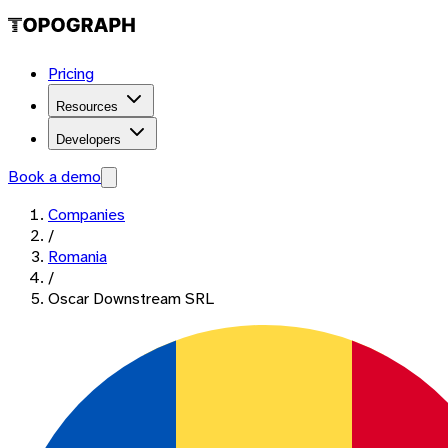
Pricing
Resources
Developers
Book a demo
Companies
/
Romania
/
Oscar Downstream SRL