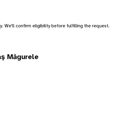
 We'll confirm eligibility before fulfilling the request.
aş Măgurele