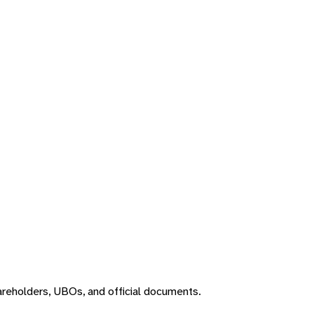
areholders, UBOs, and official documents.