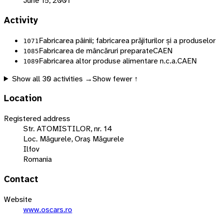
June 15, 2001
Activity
Fabricarea pâinii; fabricarea prăjiturilor și a produsel
1071
Fabricarea de mâncăruri preparate
CAEN
1085
Fabricarea altor produse alimentare n.c.a.
CAEN
1089
Show all
30
activities →
Show fewer ↑
Location
Registered address
Str. ATOMISTILOR, nr. 14
Loc. Măgurele, Oraş Măgurele
Ilfov
Romania
Contact
Website
www.oscars.ro