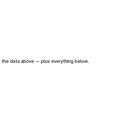
 of the data above — plus everything below.