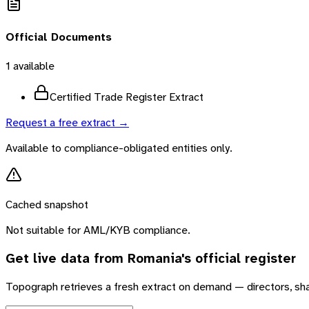
Official Documents
1
available
Certified Trade Register Extract
Request a free extract →
Available to compliance-obligated entities only.
Cached snapshot
Not suitable for AML/KYB compliance.
Get live data from
Romania
's official register
Topograph retrieves a fresh extract on demand — directors, sh