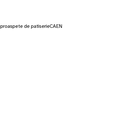
or proaspete de patiserie
CAEN