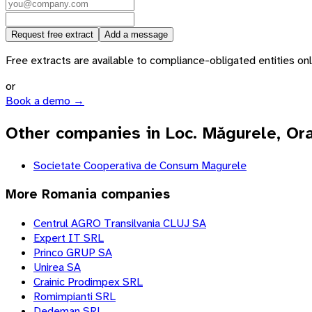
Request free extract
Add a message
Free extracts are available to compliance-obligated entities only.
or
Book a demo →
Other companies in Loc. Măgurele, Or
Societate Cooperativa de Consum Magurele
More
Romania
companies
Centrul AGRO Transilvania CLUJ SA
Expert IT SRL
Princo GRUP SA
Unirea SA
Crainic Prodimpex SRL
Romimpianti SRL
Dedeman SRL