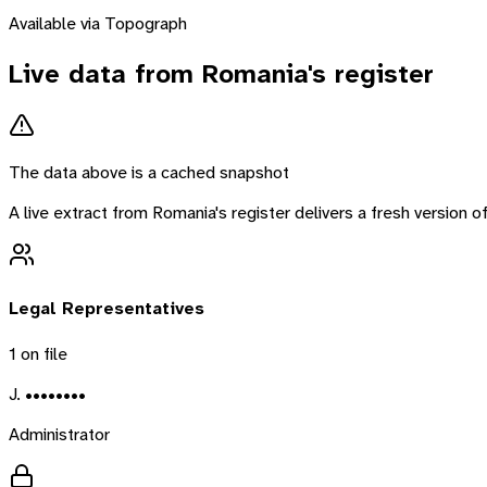
Available via Topograph
Live data from
Romania
's register
The data above is a cached snapshot
A live extract from
Romania
's register delivers a fresh version
Legal Representatives
1
on file
J. ••••••••
Administrator