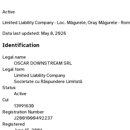
Active
Limited Liability Company · Loc. Măgurele, Oraş Măgurele · 
Data last updated:
May 8, 2026
Identification
Legal name
OSCAR DOWNSTREAM SRL
Legal form
Limited Liability Company
Societate cu Răspundere Limitată
Status
Active
Cui
13991630
Registration Number
J2001000492237
Registered