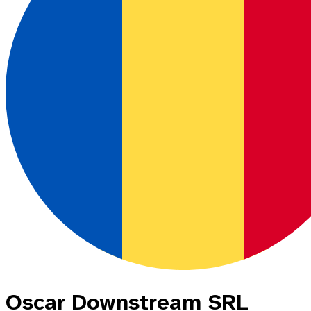
Oscar Downstream SRL