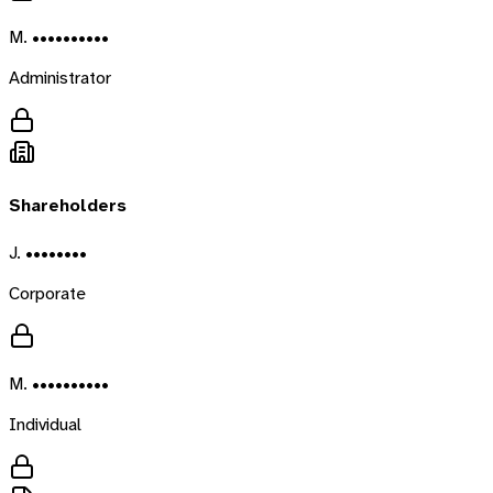
M. ••••••••••
Administrator
Shareholders
J. ••••••••
Corporate
M. ••••••••••
Individual