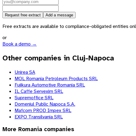
Request free extract
Add a message
Free extracts are available to compliance-obligated entities only.
or
Book a demo →
Other companies in Cluj-Napoca
Unirea SA
MOL Romania Petroleum Products SRL
Fujikura Automotive Romania SRL
IL Caffe Servexim SRL
Supremoffice SRL
Domeniul Public Napoca S.A.
Mafcom PROD Impex SRL
EXPO Transilvania SRL
More
Romania
companies