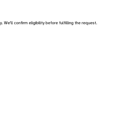
 We'll confirm eligibility before fulfilling the request.