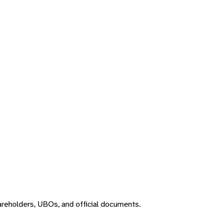
areholders, UBOs, and official documents.