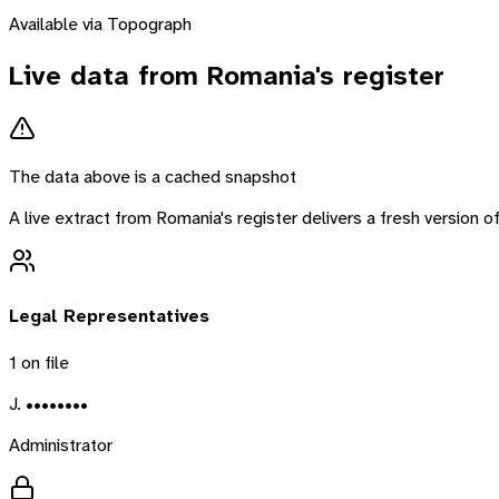
Available via Topograph
Live data from
Romania
's register
The data above is a cached snapshot
A live extract from
Romania
's register delivers a fresh version
Legal Representatives
1
on file
J. ••••••••
Administrator