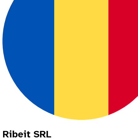
Ribeit SRL