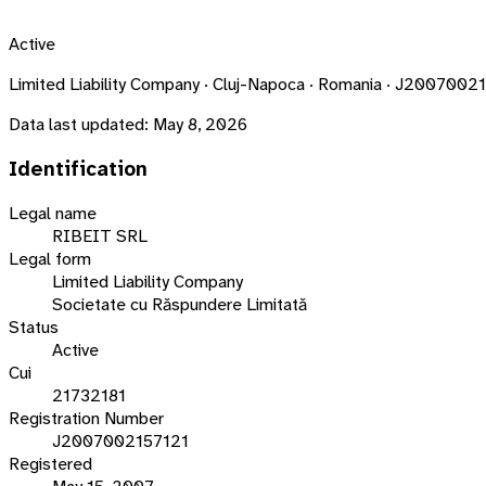
Active
Limited Liability Company · Cluj-Napoca · Romania · J2007002
Data last updated:
May 8, 2026
Identification
Legal name
RIBEIT SRL
Legal form
Limited Liability Company
Societate cu Răspundere Limitată
Status
Active
Cui
21732181
Registration Number
J2007002157121
Registered