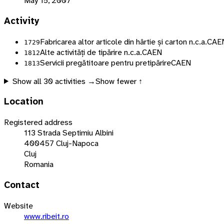
May 15, 2007
Activity
Fabricarea altor articole din hârtie și carton n.c.a.
CAE
1729
Alte activități de tipărire n.c.a.
CAEN
1812
Servicii pregătitoare pentru pretipărire
CAEN
1813
Show all
30
activities →
Show fewer ↑
Location
Registered address
113 Strada Septimiu Albini
400457 Cluj-Napoca
Cluj
Romania
Contact
Website
www.ribeit.ro