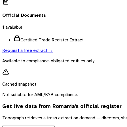
Official Documents
1
available
Certified Trade Register Extract
Request a free extract →
Available to compliance-obligated entities only.
Cached snapshot
Not suitable for AML/KYB compliance.
Get live data from
Romania
's official register
Topograph retrieves a fresh extract on demand — directors, sh