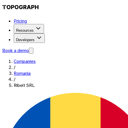
Pricing
Resources
Developers
Book a demo
Companies
/
Romania
/
Ribeit SRL