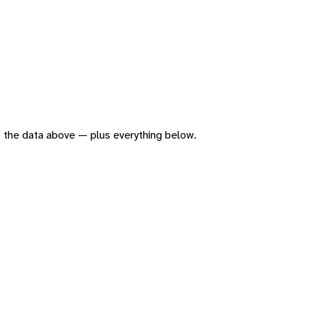
 of the data above — plus everything below.