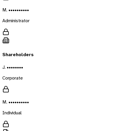
M. ••••••••••
Administrator
Shareholders
J. ••••••••
Corporate
M. ••••••••••
Individual