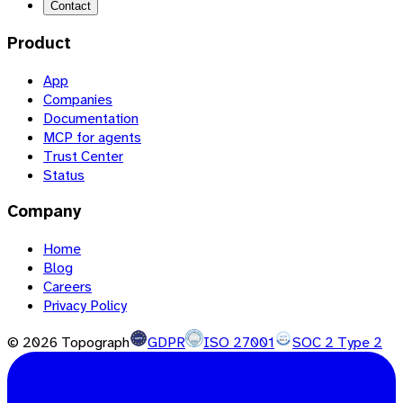
Contact
Product
App
Companies
Documentation
MCP for agents
Trust Center
Status
Company
Home
Blog
Careers
Privacy Policy
©
2026
Topograph
GDPR
ISO 27001
SOC 2 Type 2