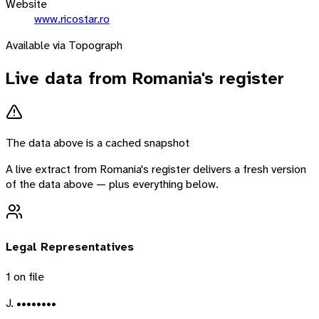
Website
www.ricostar.ro
Available via Topograph
Live data from
Romania
's register
The data above is a cached snapshot
A live extract from
Romania
's register delivers a fresh version
of the data above — plus everything below.
Legal Representatives
1
on file
J. ••••••••