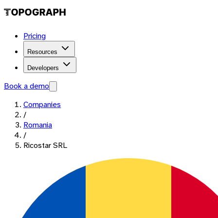
Pricing
Resources
Developers
Book a demo
Companies
/
Romania
/
Ricostar SRL