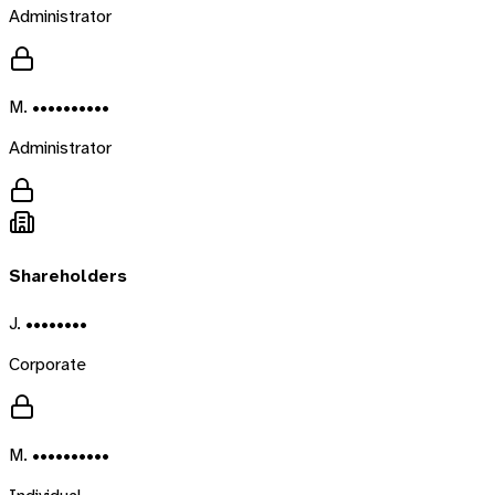
Administrator
M. ••••••••••
Administrator
Shareholders
J. ••••••••
Corporate
M. ••••••••••