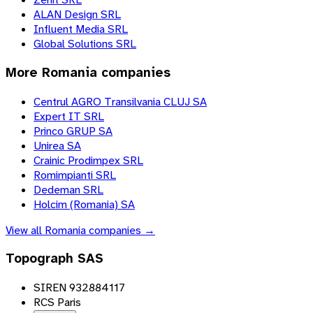
ALAN Design SRL
Influent Media SRL
Global Solutions SRL
More
Romania
companies
Centrul AGRO Transilvania CLUJ SA
Expert IT SRL
Princo GRUP SA
Unirea SA
Crainic Prodimpex SRL
Romimpianti SRL
Dedeman SRL
Holcim (Romania) SA
View all
Romania
companies →
Topograph SAS
SIREN 932884117
RCS Paris