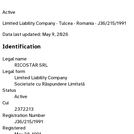
Active
Limited Liability Company · Tulcea · Romania · J36/215/1991
Data last updated:
May 9, 2026
Identification
Legal name
RICOSTAR SRL
Legal form
Limited Liability Company
Societate cu Răspundere Limitată
Status
Active
Cui
2372213
Registration Number
J36/215/1991
Registered