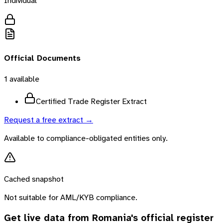
Individual
Official Documents
1
available
Certified Trade Register Extract
Request a free extract →
Available to compliance-obligated entities only.
Cached snapshot
Not suitable for AML/KYB compliance.
Get live data from
Romania
's official register