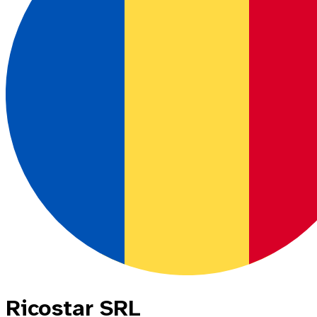
Ricostar SRL