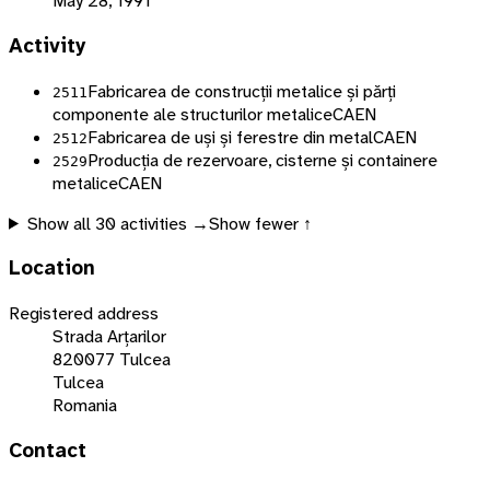
May 28, 1991
Activity
Fabricarea de construcții metalice și părți
2511
componente ale structurilor metalice
CAEN
Fabricarea de uși și ferestre din metal
CAEN
2512
Producția de rezervoare, cisterne și containere
2529
metalice
CAEN
Show all
30
activities →
Show fewer ↑
Location
Registered address
Strada Arțarilor
820077 Tulcea
Tulcea
Romania
Contact