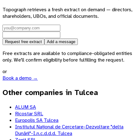
Topograph retrieves a fresh extract on demand — directors,
shareholders, UBOs, and official documents.
Request free extract
Add a message
Free extracts are available to compliance-obligated entities
only. We'll confirm eligibility before fulfilling the request.
or
Book a demo →
Other companies in Tulcea
ALUM SA
Ricostar SRL
Europolis SA Tulcea
Institutul Național de Cercetare-Dezvoltare "delta
Dunării"-I.n.c.d.d.d. Tulcea
Zenit SRL