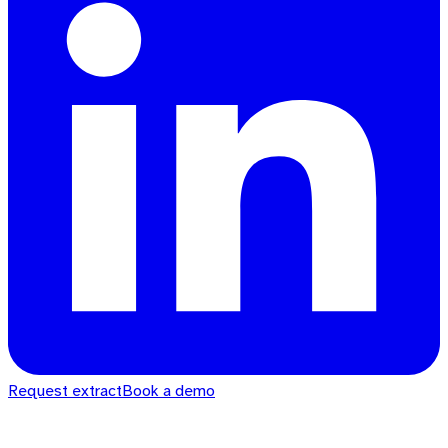
Request extract
Book a demo