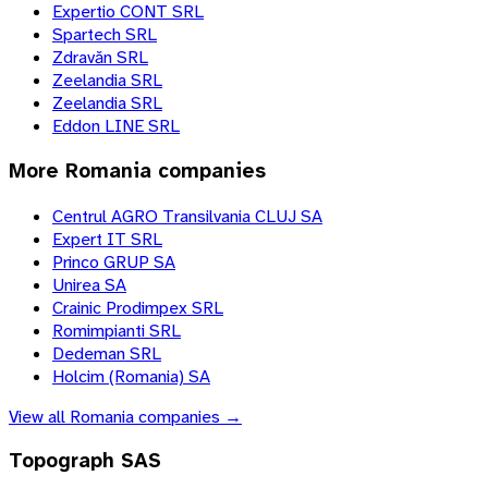
Expertio CONT SRL
Spartech SRL
Zdravăn SRL
Zeelandia SRL
Zeelandia SRL
Eddon LINE SRL
More
Romania
companies
Centrul AGRO Transilvania CLUJ SA
Expert IT SRL
Princo GRUP SA
Unirea SA
Crainic Prodimpex SRL
Romimpianti SRL
Dedeman SRL
Holcim (Romania) SA
View all
Romania
companies →
Topograph SAS