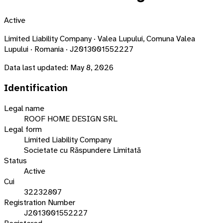
Active
Limited Liability Company · Valea Lupului, Comuna Valea
Lupului · Romania · J2013001552227
Data last updated:
May 8, 2026
Identification
Legal name
ROOF HOME DESIGN SRL
Legal form
Limited Liability Company
Societate cu Răspundere Limitată
Status
Active
Cui
32232807
Registration Number
J2013001552227