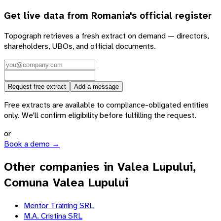
Get live data from
Romania
's official register
Topograph retrieves a fresh extract on demand — directors,
shareholders, UBOs, and official documents.
Request free extract
Add a message
Free extracts are available to compliance-obligated entities
only. We'll confirm eligibility before fulfilling the request.
or
Book a demo →
Other companies in Valea Lupului,
Comuna Valea Lupului
Mentor Training SRL
M.A. Cristina SRL