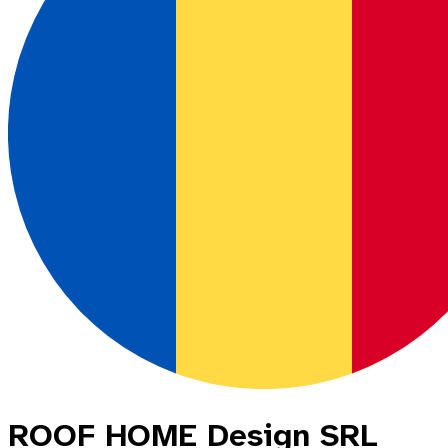
ROOF HOME Design SRL