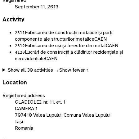
Registered
September 11, 2013
Activity
Fabricarea de construcții metalice și părți
2511
componente ale structurilor metalice
CAEN
Fabricarea de uși și ferestre din metal
CAEN
2512
Lucrări de construcții a clădirilor rezidențiale și
4120
nerezidențiale
CAEN
Show all
30
activities →
Show fewer ↑
Location
Registered address
GLADIOLEI, nr. 11, et. 1
CAMERA 1
707410 Valea Lupului, Comuna Valea Lupului
Iaşi
Romania