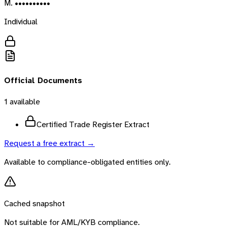
M. ••••••••••
Individual
Official Documents
1
available
Certified Trade Register Extract
Request a free extract →
Available to compliance-obligated entities only.
Cached snapshot
Not suitable for AML/KYB compliance.