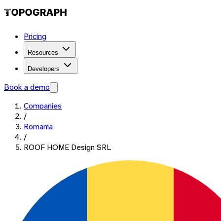
Pricing
Resources
Developers
Book a demo
Companies
/
Romania
/
ROOF HOME Design SRL