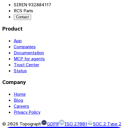
SIREN 932884117
RCS Paris
Contact
Product
App
Companies
Documentation
MCP for agents
Trust Center
Status
Company
Home
Blog
Careers
Privacy Policy
©
2026
Topograph
GDPR
ISO 27001
SOC 2 Type 2