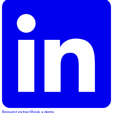
Request extract
Book a demo