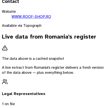
Contact
Website
WWW.ROOF-SHOP.RO
Available via Topograph
Live data from
Romania
's register
The data above is a cached snapshot
A live extract from
Romania
's register delivers a fresh version
of the data above — plus everything below.
Legal Representatives
1
on file