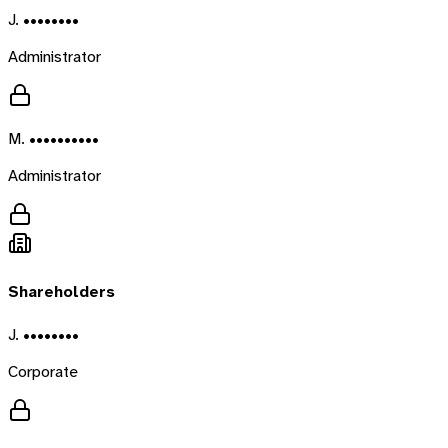
J. ••••••••
Administrator
M. ••••••••••
Administrator
Shareholders
J. ••••••••
Corporate