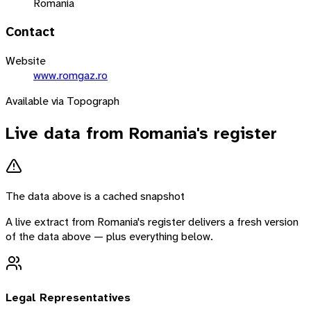
Romania
Contact
Website
www.romgaz.ro
Available via Topograph
Live data from
Romania
's register
The data above is a cached snapshot
A live extract from
Romania
's register delivers a fresh version
of the data above — plus everything below.
Legal Representatives