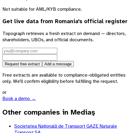
Not suitable for AML/KYB compliance.
Get live data from
Romania
's official register
Topograph retrieves a fresh extract on demand — directors,
shareholders, UBOs, and official documents.
Request free extract
Add a message
Free extracts are available to compliance-obligated entities
only. We'll confirm eligibility before fulfilling the request.
or
Book a demo →
Other companies in Mediaş
Societatea Naţională de Transport GAZE Naturale
Transgaz SA