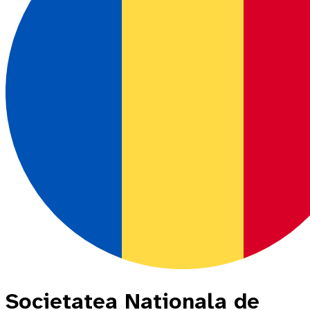
Societatea Nationala de