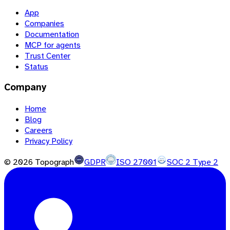
App
Companies
Documentation
MCP for agents
Trust Center
Status
Company
Home
Blog
Careers
Privacy Policy
©
2026
Topograph
GDPR
ISO 27001
SOC 2 Type 2