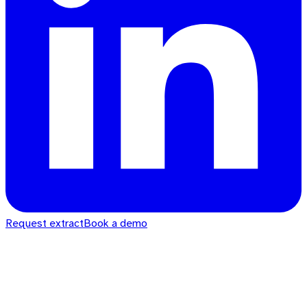
Request extract
Book a demo