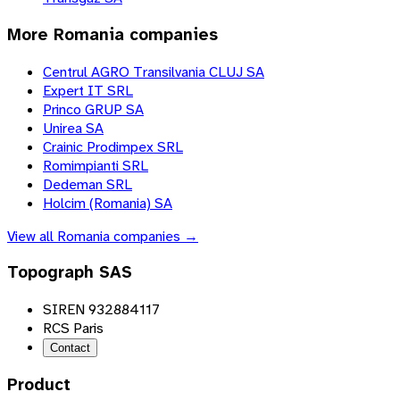
More
Romania
companies
Centrul AGRO Transilvania CLUJ SA
Expert IT SRL
Princo GRUP SA
Unirea SA
Crainic Prodimpex SRL
Romimpianti SRL
Dedeman SRL
Holcim (Romania) SA
View all
Romania
companies →
Topograph SAS
SIREN 932884117
RCS Paris
Contact
Product