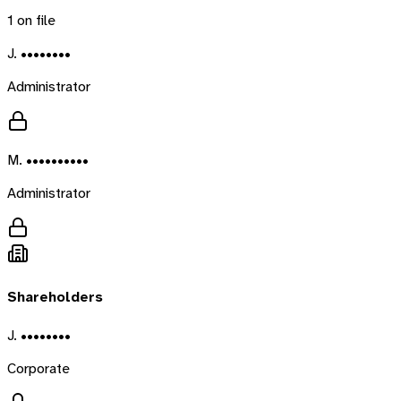
1
on file
J. ••••••••
Administrator
M. ••••••••••
Administrator
Shareholders
J. ••••••••
Corporate