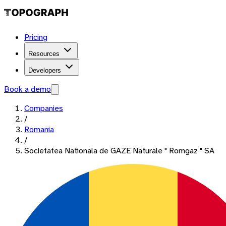
Pricing
Resources
Developers
Book a demo
Companies
/
Romania
/
Societatea Nationala de GAZE Naturale " Romgaz " SA