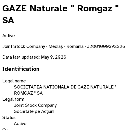
GAZE Naturale " Romgaz "
SA
Active
Joint Stock Company · Mediaş · Romania · J2001000392326
Data last updated:
May 9, 2026
Identification
Legal name
SOCIETATEA NATIONALA DE GAZE NATURALE "
ROMGAZ " SA
Legal form
Joint Stock Company
Societate pe Acțiuni
Status
Active
Cui