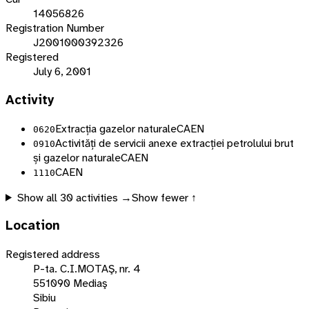
14056826
Registration Number
J2001000392326
Registered
July 6, 2001
Activity
Extracția gazelor naturale
CAEN
0620
Activități de servicii anexe extracției petrolului brut
0910
și gazelor naturale
CAEN
CAEN
1110
Show all
30
activities →
Show fewer ↑
Location
Registered address
P-ta. C.I.MOTAŞ, nr. 4
551090 Mediaş
Sibiu