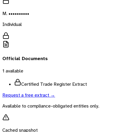
M. ••••••••••
Individual
Official Documents
1
available
Certified Trade Register Extract
Request a free extract →
Available to compliance-obligated entities only.
Cached snapshot