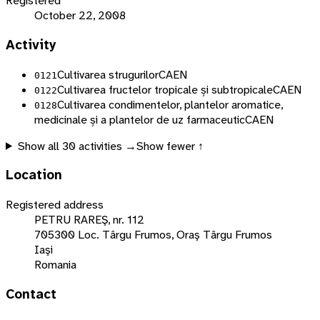
Registered
October 22, 2008
Activity
Cultivarea strugurilor
CAEN
0121
Cultivarea fructelor tropicale și subtropicale
CAEN
0122
Cultivarea condimentelor, plantelor aromatice,
0128
medicinale și a plantelor de uz farmaceutic
CAEN
Show all
30
activities →
Show fewer ↑
Location
Registered address
PETRU RAREŞ, nr. 112
705300 Loc. Târgu Frumos, Oraş Târgu Frumos
Iaşi
Romania
Contact