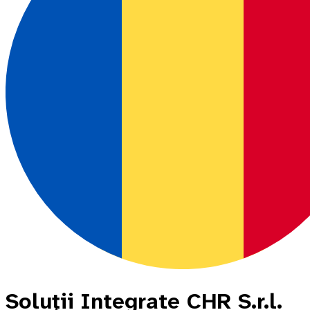
Soluţii Integrate CHR S.r.l.