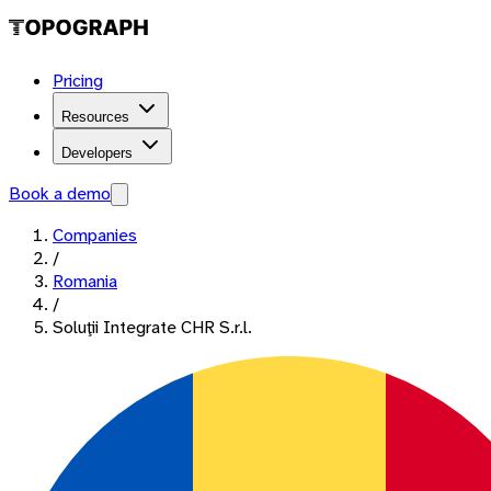
Pricing
Resources
Developers
Book a demo
Companies
/
Romania
/
Soluţii Integrate CHR S.r.l.