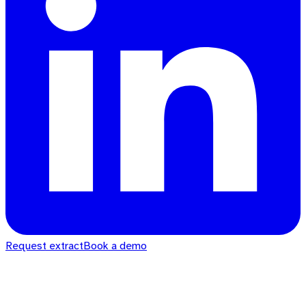
Request extract
Book a demo