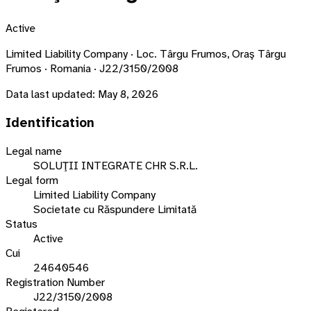
Active
Limited Liability Company · Loc. Târgu Frumos, Oraş Târgu
Frumos · Romania · J22/3150/2008
Data last updated:
May 8, 2026
Identification
Legal name
SOLUŢII INTEGRATE CHR S.R.L.
Legal form
Limited Liability Company
Societate cu Răspundere Limitată
Status
Active
Cui
24640546
Registration Number
J22/3150/2008