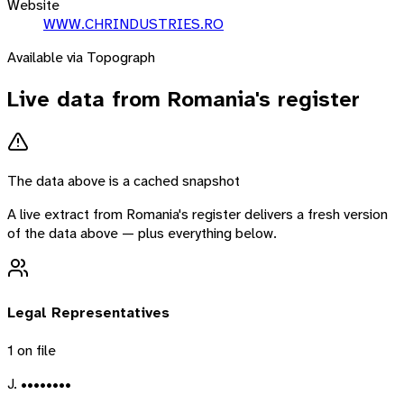
Website
WWW.CHRINDUSTRIES.RO
Available via Topograph
Live data from
Romania
's register
The data above is a cached snapshot
A live extract from
Romania
's register delivers a fresh version
of the data above — plus everything below.
Legal Representatives
1
on file
J. ••••••••