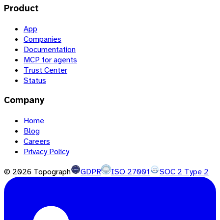
Product
App
Companies
Documentation
MCP for agents
Trust Center
Status
Company
Home
Blog
Careers
Privacy Policy
©
2026
Topograph
GDPR
ISO 27001
SOC 2 Type 2