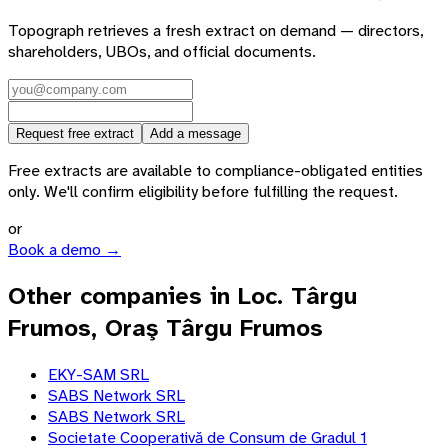
Topograph retrieves a fresh extract on demand — directors,
shareholders, UBOs, and official documents.
Request free extract
Add a message
Free extracts are available to compliance-obligated entities
only. We'll confirm eligibility before fulfilling the request.
or
Book a demo →
Other companies in Loc. Târgu
Frumos, Oraş Târgu Frumos
EKY-SAM SRL
SABS Network SRL
SABS Network SRL
Societate Cooperativă de Consum de Gradul 1