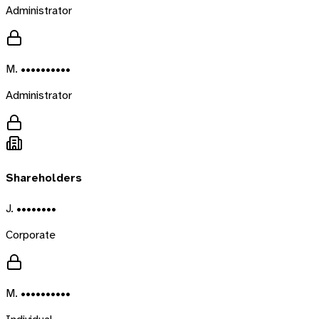
Administrator
M. ••••••••••
Administrator
Shareholders
J. ••••••••
Corporate
M. ••••••••••