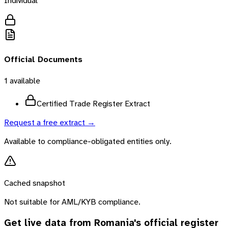
Individual
Official Documents
1
available
Certified Trade Register Extract
Request a free extract →
Available to compliance-obligated entities only.
Cached snapshot
Not suitable for AML/KYB compliance.
Get live data from
Romania
's official register