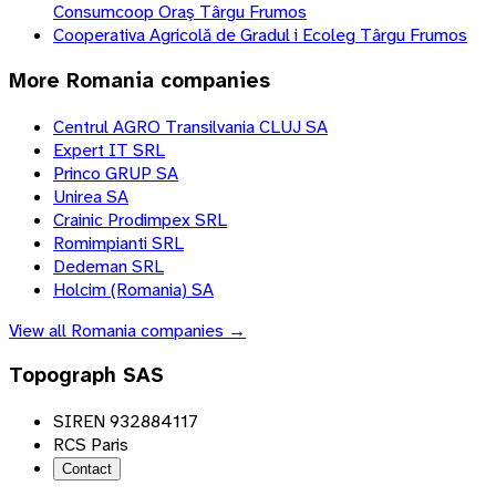
Consumcoop Oraş Târgu Frumos
Cooperativa Agricolă de Gradul i Ecoleg Târgu Frumos
More
Romania
companies
Centrul AGRO Transilvania CLUJ SA
Expert IT SRL
Princo GRUP SA
Unirea SA
Crainic Prodimpex SRL
Romimpianti SRL
Dedeman SRL
Holcim (Romania) SA
View all
Romania
companies →
Topograph SAS
SIREN 932884117
RCS Paris
Contact