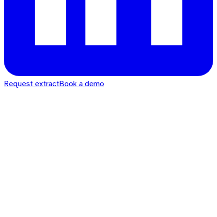
Request extract
Book a demo