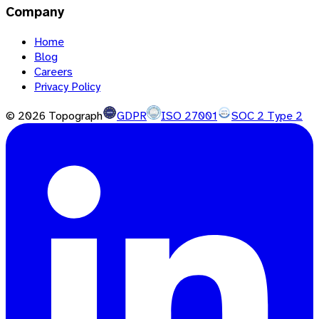
Company
Home
Blog
Careers
Privacy Policy
©
2026
Topograph
GDPR
ISO 27001
SOC 2 Type 2