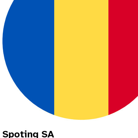
Spoting SA