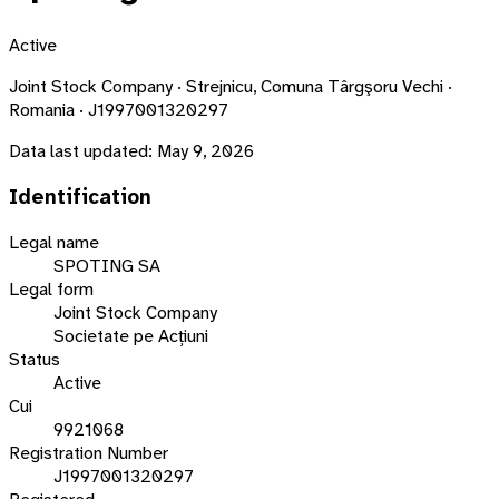
Active
Joint Stock Company · Strejnicu, Comuna Târgşoru Vechi ·
Romania · J1997001320297
Data last updated:
May 9, 2026
Identification
Legal name
SPOTING SA
Legal form
Joint Stock Company
Societate pe Acțiuni
Status
Active
Cui
9921068
Registration Number
J1997001320297