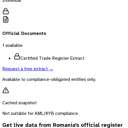
Individual
Official Documents
1
available
Certified Trade Register Extract
Request a free extract →
Available to compliance-obligated entities only.
Cached snapshot
Not suitable for AML/KYB compliance.
Get live data from
Romania
's official register