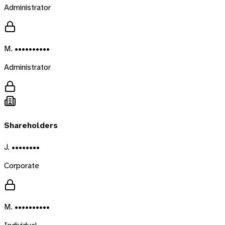
Administrator
M. ••••••••••
Administrator
Shareholders
J. ••••••••
Corporate
M. ••••••••••