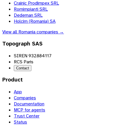
Crainic Prodimpex SRL
Romimpianti SRL
Dedeman SRL
Holcim (Romania) SA
View all
Romania
companies →
Topograph SAS
SIREN 932884117
RCS Paris
Contact
Product
App
Companies
Documentation
MCP for agents
Trust Center
Status