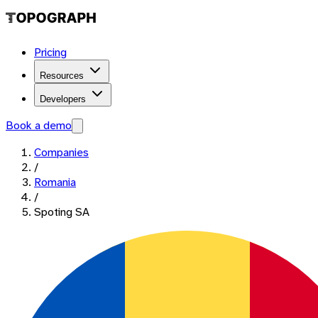
Pricing
Resources
Developers
Book a demo
Companies
/
Romania
/
Spoting SA