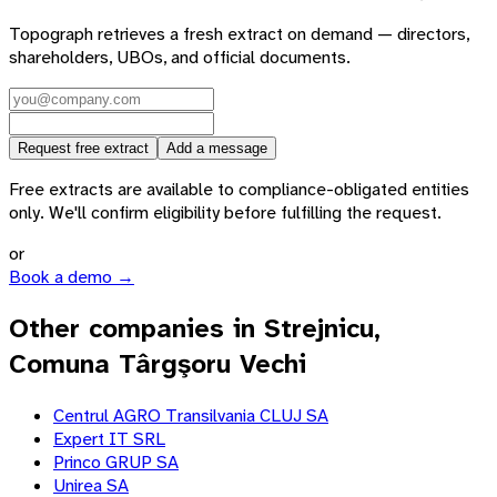
Topograph retrieves a fresh extract on demand — directors,
shareholders, UBOs, and official documents.
Request free extract
Add a message
Free extracts are available to compliance-obligated entities
only. We'll confirm eligibility before fulfilling the request.
or
Book a demo →
Other companies in Strejnicu,
Comuna Târgşoru Vechi
Centrul AGRO Transilvania CLUJ SA
Expert IT SRL
Princo GRUP SA
Unirea SA