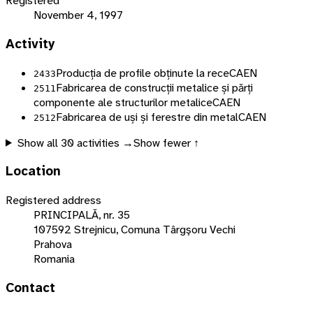
Registered
November 4, 1997
Activity
Producția de profile obținute la rece
CAEN
2433
Fabricarea de construcții metalice și părți
2511
componente ale structurilor metalice
CAEN
Fabricarea de uși și ferestre din metal
CAEN
2512
Show all
30
activities →
Show fewer ↑
Location
Registered address
PRINCIPALĂ, nr. 35
107592 Strejnicu, Comuna Târgşoru Vechi
Prahova
Romania
Contact