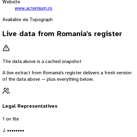
Website
www.actemium.ro
Available via Topograph
Live data from
Romania
's register
The data above is a cached snapshot
A live extract from
Romania
's register delivers a fresh version
of the data above — plus everything below.
Legal Representatives
1
on file
J. ••••••••