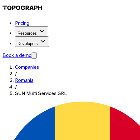
Pricing
Resources
Developers
Book a demo
Companies
/
Romania
/
SUN Multi Services SRL