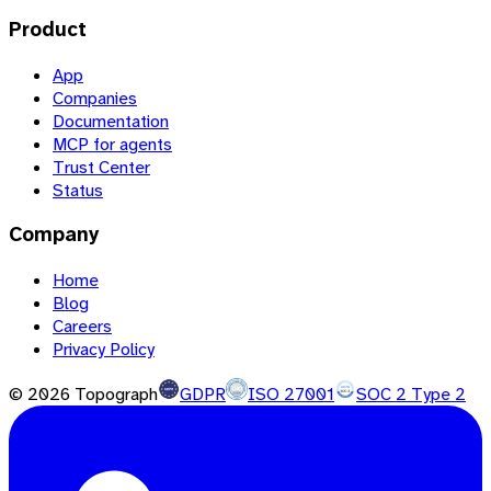
Product
App
Companies
Documentation
MCP for agents
Trust Center
Status
Company
Home
Blog
Careers
Privacy Policy
©
2026
Topograph
GDPR
ISO 27001
SOC 2 Type 2