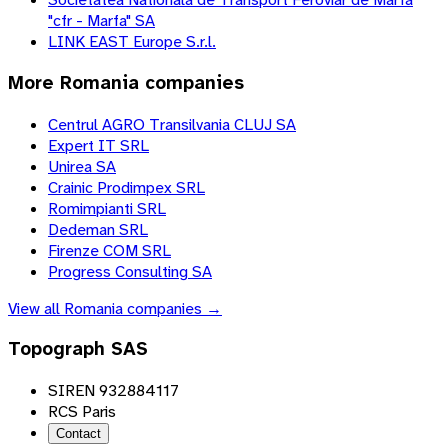
"cfr - Marfa" SA
LINK EAST Europe S.r.l.
More
Romania
companies
Centrul AGRO Transilvania CLUJ SA
Expert IT SRL
Unirea SA
Crainic Prodimpex SRL
Romimpianti SRL
Dedeman SRL
Firenze COM SRL
Progress Consulting SA
View all
Romania
companies →
Topograph SAS
SIREN 932884117
RCS Paris
Contact