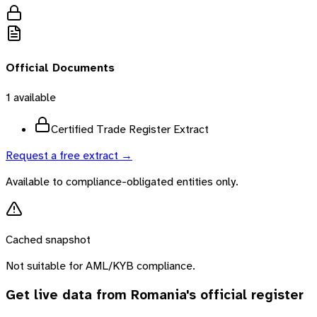
Official Documents
1
available
Certified Trade Register Extract
Request a free extract →
Available to compliance-obligated entities only.
Cached snapshot
Not suitable for AML/KYB compliance.
Get live data from
Romania
's official register