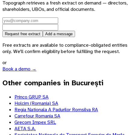
Topograph retrieves a fresh extract on demand — directors,
shareholders, UBOs, and official documents.
Request free extract
Add a message
Free extracts are available to compliance-obligated entities
only. We'll confirm eligibility before fulfilling the request.
or
Book a demo →
Other companies in București
Princo GRUP SA
Holcim (Romania) SA
Regia Nationala A Padurilor Romsilva RA
Carrefour Romania SA
Grecom Impex SRL
AETA S.A.
Societatea Nationala de Transport Feroviar de Marfa