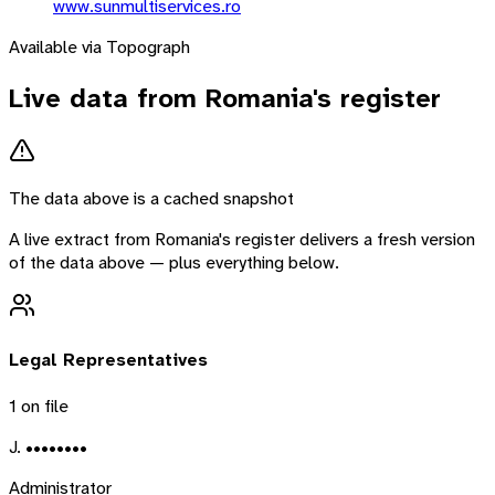
www.sunmultiservices.ro
Available via Topograph
Live data from
Romania
's register
The data above is a cached snapshot
A live extract from
Romania
's register delivers a fresh version
of the data above — plus everything below.
Legal Representatives
1
on file
J. ••••••••
Administrator