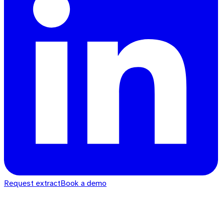
Request extract
Book a demo