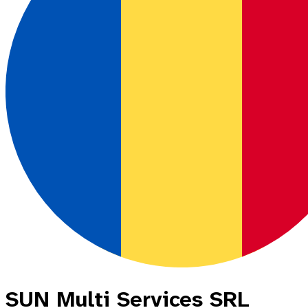
SUN Multi Services SRL