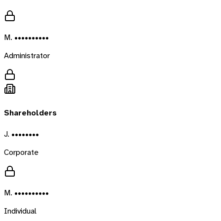
M. ••••••••••
Administrator
Shareholders
J. ••••••••
Corporate
M. ••••••••••
Individual