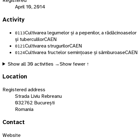
Registered
April 10, 2014
Activity
Cultivarea legumelor și a pepenilor, a rădăcinoaselor
0113
și tuberculilor
CAEN
Cultivarea strugurilor
CAEN
0121
Cultivarea fructelor semințoase și sâmburoase
CAEN
0124
Show all
30
activities →
Show fewer ↑
Location
Registered address
Strada Liviu Rebreanu
032762 București
Romania
Contact
Website