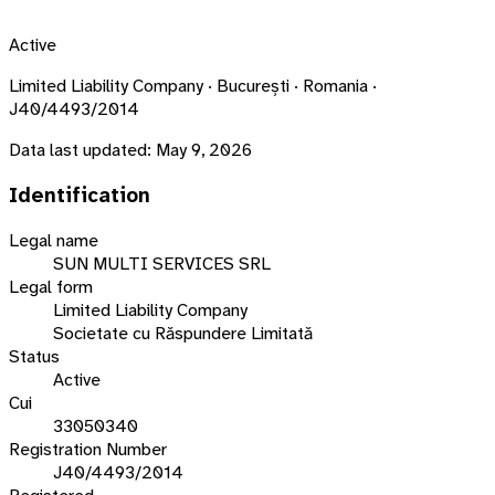
Active
Limited Liability Company · București · Romania ·
J40/4493/2014
Data last updated:
May 9, 2026
Identification
Legal name
SUN MULTI SERVICES SRL
Legal form
Limited Liability Company
Societate cu Răspundere Limitată
Status
Active
Cui
33050340
Registration Number
J40/4493/2014