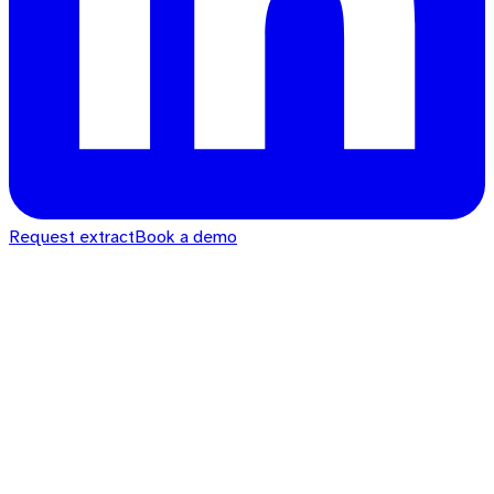
Request extract
Book a demo