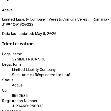
Active
Limited Liability Company · Vereşti, Comuna Vereşti · Romania ·
J1994001900333
Data last updated:
May 8, 2026
Identification
Legal name
SYMMETRICA SRL
Legal form
Limited Liability Company
Societate cu Răspundere Limitată
Status
Active
Cui
6552535
Registration Number
J1994001900333