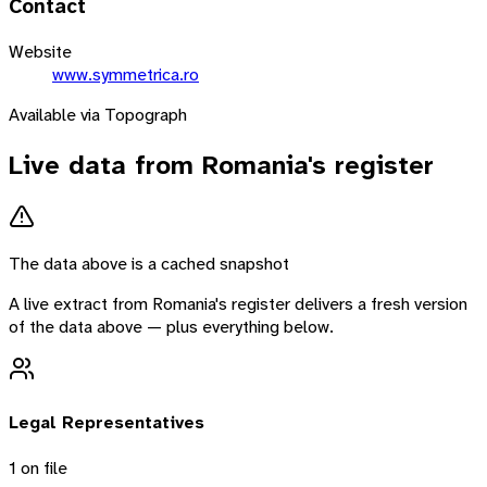
Contact
Website
www.symmetrica.ro
Available via Topograph
Live data from
Romania
's register
The data above is a cached snapshot
A live extract from
Romania
's register delivers a fresh version
of the data above — plus everything below.
Legal Representatives
1
on file