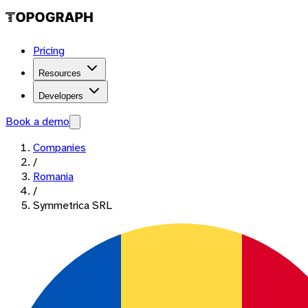
Pricing
Resources
Developers
Book a demo
Companies
/
Romania
/
Symmetrica SRL