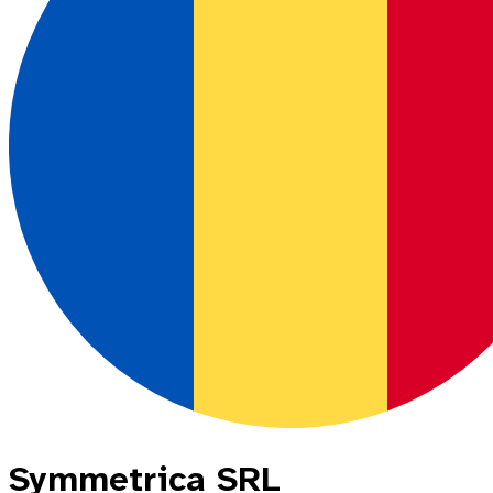
Symmetrica SRL