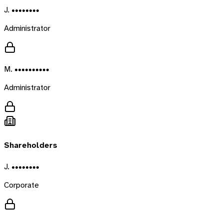
J. ••••••••
Administrator
M. ••••••••••
Administrator
Shareholders
J. ••••••••
Corporate