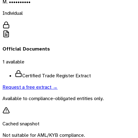
M. ••••••••••
Individual
Official Documents
1
available
Certified Trade Register Extract
Request a free extract →
Available to compliance-obligated entities only.
Cached snapshot
Not suitable for AML/KYB compliance.