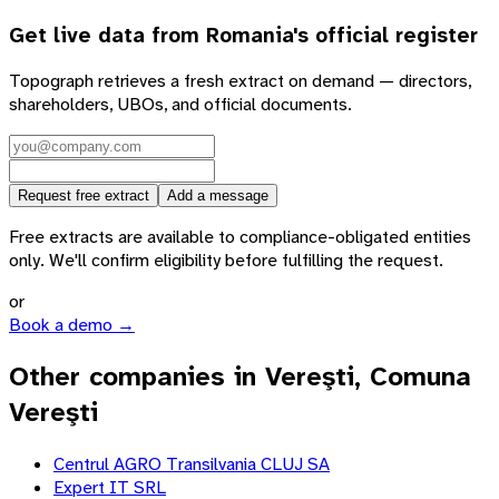
Get live data from
Romania
's official register
Topograph retrieves a fresh extract on demand — directors,
shareholders, UBOs, and official documents.
Request free extract
Add a message
Free extracts are available to compliance-obligated entities
only. We'll confirm eligibility before fulfilling the request.
or
Book a demo →
Other companies in Vereşti, Comuna
Vereşti
Centrul AGRO Transilvania CLUJ SA
Expert IT SRL