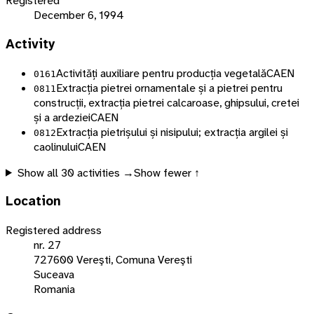
Registered
December 6, 1994
Activity
Activități auxiliare pentru producția vegetală
CAEN
0161
Extracția pietrei ornamentale și a pietrei pentru
0811
construcții, extracția pietrei calcaroase, ghipsului, cretei
și a ardeziei
CAEN
Extracția pietrișului și nisipului; extracția argilei și
0812
caolinului
CAEN
Show all
30
activities →
Show fewer ↑
Location
Registered address
nr. 27
727600 Vereşti, Comuna Vereşti
Suceava
Romania