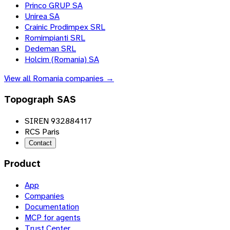
Princo GRUP SA
Unirea SA
Crainic Prodimpex SRL
Romimpianti SRL
Dedeman SRL
Holcim (Romania) SA
View all
Romania
companies →
Topograph SAS
SIREN 932884117
RCS Paris
Contact
Product
App
Companies
Documentation
MCP for agents
Trust Center