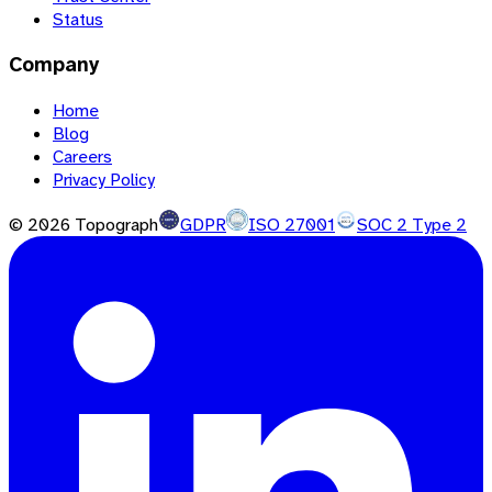
Status
Company
Home
Blog
Careers
Privacy Policy
©
2026
Topograph
GDPR
ISO 27001
SOC 2 Type 2