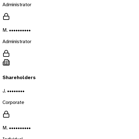
Administrator
M. ••••••••••
Administrator
Shareholders
J. ••••••••
Corporate
M. ••••••••••