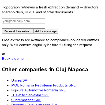
Topograph retrieves a fresh extract on demand — directors,
shareholders, UBOs, and official documents.
Request free extract
Add a message
Free extracts are available to compliance-obligated entities
only. We'll confirm eligibility before fulfilling the request.
or
Book a demo →
Other companies in Cluj-Napoca
Unirea SA
MOL Romania Petroleum Products SRL
Fujikura Automotive Romania SRL
IL Caffe Servexim SRL
Supremoffice SRL
Domeniul Public Napoca S.A.