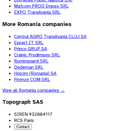
Mafcom PROD Impex SRL
EXPO Transilvania SRL
More
Romania
companies
Centrul AGRO Transilvania CLUJ SA
Expert IT SRL
Princo GRUP SA
Crainic Prodimpex SRL
Romimpianti SRL
Dedeman SRL
Holcim (Romania) SA
Firenze COM SRL
View all
Romania
companies →
Topograph SAS
SIREN 932884117
RCS Paris
Contact