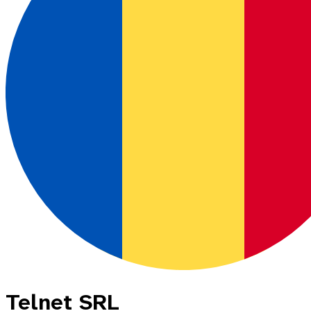
Telnet SRL