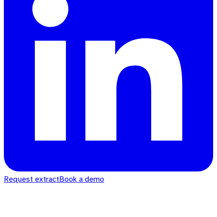
Request extract
Book a demo