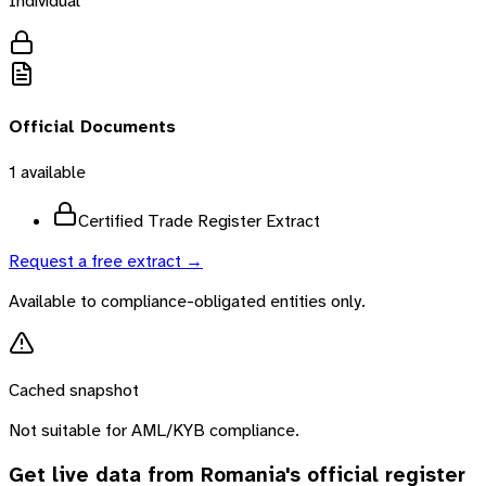
Individual
Official Documents
1
available
Certified Trade Register Extract
Request a free extract →
Available to compliance-obligated entities only.
Cached snapshot
Not suitable for AML/KYB compliance.
Get live data from
Romania
's official register