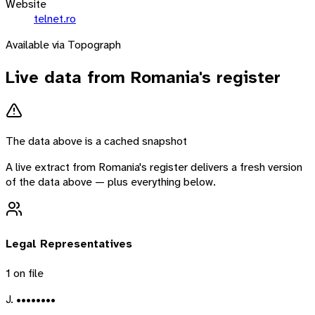
Website
telnet.ro
Available via Topograph
Live data from
Romania
's register
The data above is a cached snapshot
A live extract from
Romania
's register delivers a fresh version
of the data above — plus everything below.
Legal Representatives
1
on file
J. ••••••••