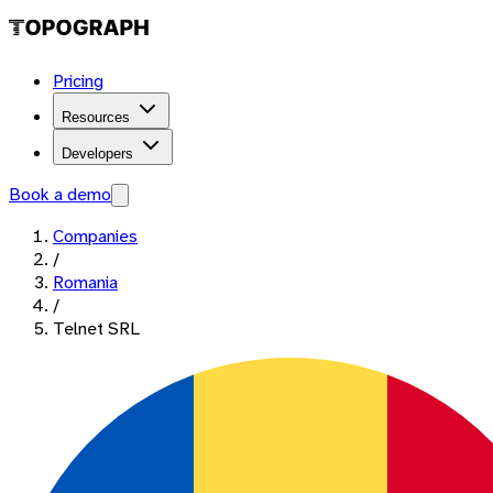
Pricing
Resources
Developers
Book a demo
Companies
/
Romania
/
Telnet SRL