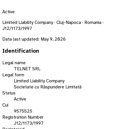
Active
Limited Liability Company · Cluj-Napoca · Romania ·
J12/1173/1997
Data last updated:
May 9, 2026
Identification
Legal name
TELNET SRL
Legal form
Limited Liability Company
Societate cu Răspundere Limitată
Status
Active
Cui
9575525
Registration Number
J12/1173/1997