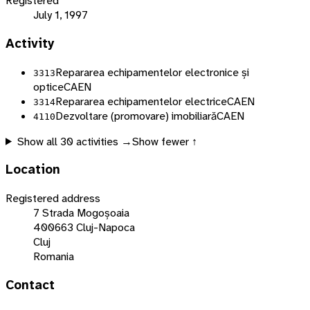
Registered
July 1, 1997
Activity
Repararea echipamentelor electronice și
3313
optice
CAEN
Repararea echipamentelor electrice
CAEN
3314
Dezvoltare (promovare) imobiliară
CAEN
4110
Show all
30
activities →
Show fewer ↑
Location
Registered address
7 Strada Mogoșoaia
400663 Cluj-Napoca
Cluj
Romania
Contact