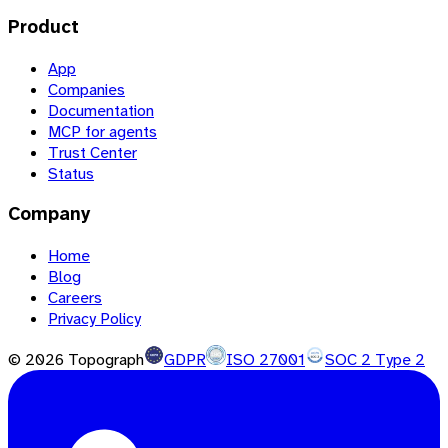
Product
App
Companies
Documentation
MCP for agents
Trust Center
Status
Company
Home
Blog
Careers
Privacy Policy
©
2026
Topograph
GDPR
ISO 27001
SOC 2 Type 2