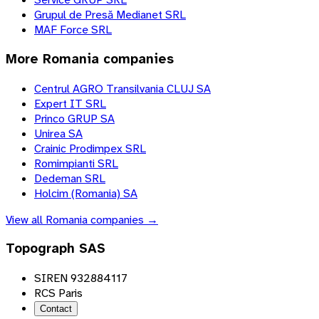
Grupul de Presă Medianet SRL
MAF Force SRL
More
Romania
companies
Centrul AGRO Transilvania CLUJ SA
Expert IT SRL
Princo GRUP SA
Unirea SA
Crainic Prodimpex SRL
Romimpianti SRL
Dedeman SRL
Holcim (Romania) SA
View all
Romania
companies →
Topograph SAS
SIREN 932884117
RCS Paris
Contact