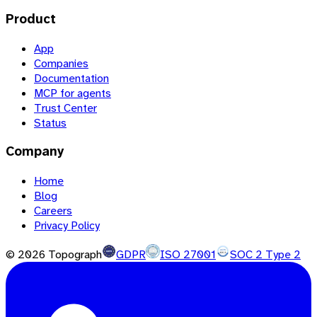
Product
App
Companies
Documentation
MCP for agents
Trust Center
Status
Company
Home
Blog
Careers
Privacy Policy
©
2026
Topograph
GDPR
ISO 27001
SOC 2 Type 2