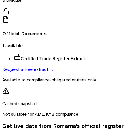
Individual
Official Documents
1
available
Certified Trade Register Extract
Request a free extract →
Available to compliance-obligated entities only.
Cached snapshot
Not suitable for AML/KYB compliance.
Get live data from
Romania
's official register