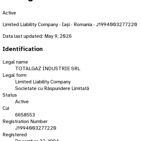
Active
Limited Liability Company · Iași · Romania · J1994003277220
Data last updated:
May 9, 2026
Identification
Legal name
TOTALGAZ INDUSTRIE SRL
Legal form
Limited Liability Company
Societate cu Răspundere Limitată
Status
Active
Cui
6658553
Registration Number
J1994003277220
Registered