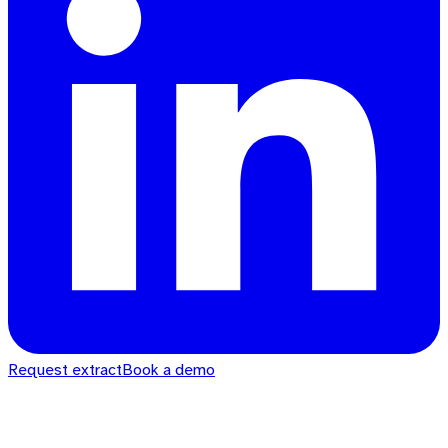
Request extract
Book a demo