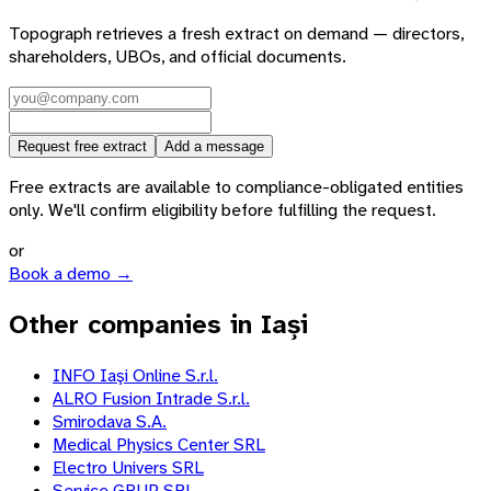
Topograph retrieves a fresh extract on demand — directors,
shareholders, UBOs, and official documents.
Request free extract
Add a message
Free extracts are available to compliance-obligated entities
only. We'll confirm eligibility before fulfilling the request.
or
Book a demo →
Other companies in Iași
INFO Iaşi Online S.r.l.
ALRO Fusion Intrade S.r.l.
Smirodava S.A.
Medical Physics Center SRL
Electro Univers SRL
Service GRUP SRL