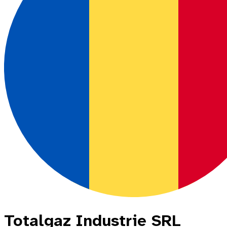
Totalgaz Industrie SRL