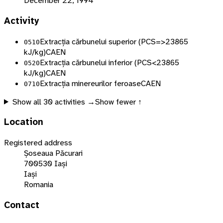
December 22, 1994
Activity
Extracția cărbunelui superior (PCS=>23865
0510
kJ/kg)
CAEN
Extracția cărbunelui inferior (PCS<23865
0520
kJ/kg)
CAEN
Extracția minereurilor feroase
CAEN
0710
Show all
30
activities →
Show fewer ↑
Location
Registered address
Șoseaua Păcurari
700530 Iași
Iași
Romania
Contact