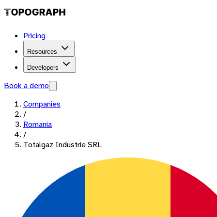
Pricing
Resources
Developers
Book a demo
Companies
/
Romania
/
Totalgaz Industrie SRL