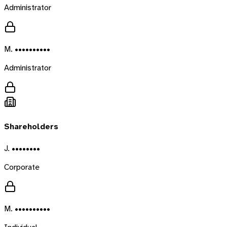
Administrator
M. ••••••••••
Administrator
Shareholders
J. ••••••••
Corporate
M. ••••••••••