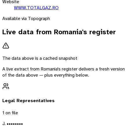
Website
WWW.TOTALGAZ.RO
Available via Topograph
Live data from
Romania
's register
The data above is a cached snapshot
A live extract from
Romania
's register delivers a fresh version
of the data above — plus everything below.
Legal Representatives
1
on file
J. ••••••••