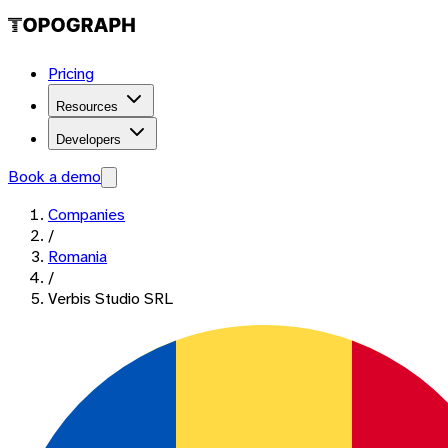
Pricing
Resources
Developers
Book a demo
Companies
/
Romania
/
Verbis Studio SRL