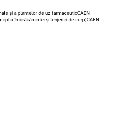
nale și a plantelor de uz farmaceutic
CAEN
cepția îmbrăcămintei și lenjeriei de corp)
CAEN