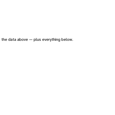
 of the data above — plus everything below.