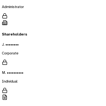
Administrator
Shareholders
J. ••••••••
Corporate
M. ••••••••••
Individual