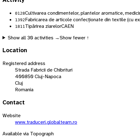
Activity
Cultivarea condimentelor, plantelor aromatice, medici
0128
Fabricarea de articole confecționate din textile (cu ex
1392
Tipărirea ziarelor
CAEN
1811
Show all
30
activities →
Show fewer ↑
Location
Registered address
Strada Fabricii de Chibrituri
400850 Cluj-Napoca
Cluj
Romania
Contact
Website
www.traduceri.globalteam.ro
Available via Topograph