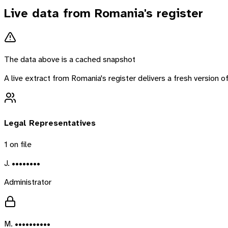
Live data from
Romania
's register
The data above is a cached snapshot
A live extract from
Romania
's register delivers a fresh version
Legal Representatives
1
on file
J. ••••••••
Administrator
M. ••••••••••