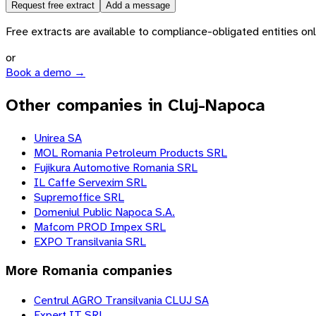
Request free extract
Add a message
Free extracts are available to compliance-obligated entities only.
or
Book a demo →
Other companies in Cluj-Napoca
Unirea SA
MOL Romania Petroleum Products SRL
Fujikura Automotive Romania SRL
IL Caffe Servexim SRL
Supremoffice SRL
Domeniul Public Napoca S.A.
Mafcom PROD Impex SRL
EXPO Transilvania SRL
More
Romania
companies
Centrul AGRO Transilvania CLUJ SA
Expert IT SRL