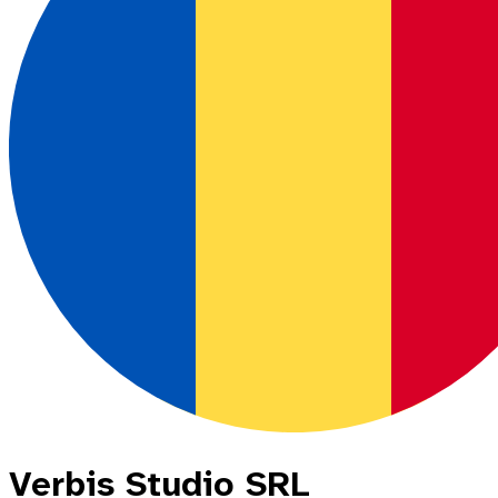
Verbis Studio SRL