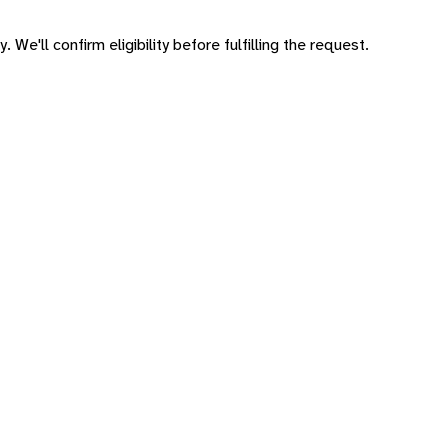
 We'll confirm eligibility before fulfilling the request.