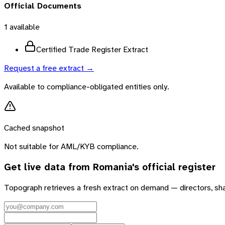
Official Documents
1
available
Certified Trade Register Extract
Request a free extract →
Available to compliance-obligated entities only.
Cached snapshot
Not suitable for AML/KYB compliance.
Get live data from
Romania
's official register
Topograph retrieves a fresh extract on demand — directors, sh