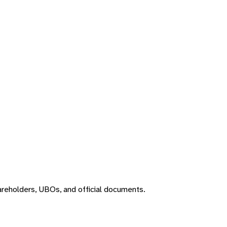
areholders, UBOs, and official documents.