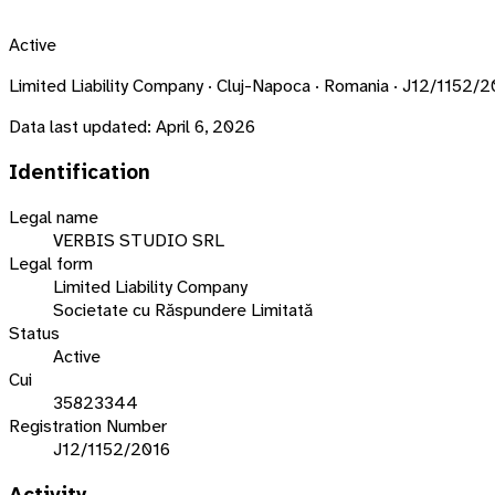
Active
Limited Liability Company · Cluj-Napoca · Romania · J12/1152/
Data last updated:
April 6, 2026
Identification
Legal name
VERBIS STUDIO SRL
Legal form
Limited Liability Company
Societate cu Răspundere Limitată
Status
Active
Cui
35823344
Registration Number
J12/1152/2016