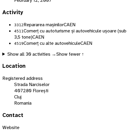
February 12, 2007
Activity
Repararea mașinilor
CAEN
3312
Comerț cu autoturisme și autovehicule ușoare (sub
4511
3,5 tone)
CAEN
Comerț cu alte autovehicule
CAEN
4519
Show all
30
activities →
Show fewer ↑
Location
Registered address
Strada Narciselor
407280 Florești
Cluj
Romania
Contact
Website