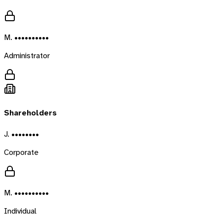
M. ••••••••••
Administrator
Shareholders
J. ••••••••
Corporate
M. ••••••••••
Individual