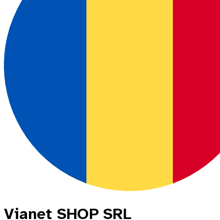
Vianet SHOP SRL