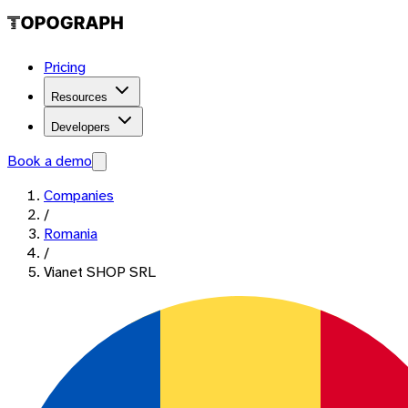
Pricing
Resources
Developers
Book a demo
Companies
/
Romania
/
Vianet SHOP SRL