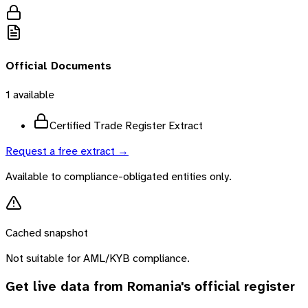
Official Documents
1
available
Certified Trade Register Extract
Request a free extract →
Available to compliance-obligated entities only.
Cached snapshot
Not suitable for AML/KYB compliance.
Get live data from
Romania
's official register