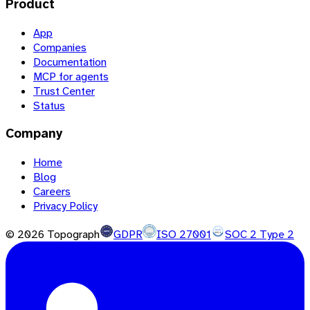
Product
App
Companies
Documentation
MCP for agents
Trust Center
Status
Company
Home
Blog
Careers
Privacy Policy
©
2026
Topograph
GDPR
ISO 27001
SOC 2 Type 2