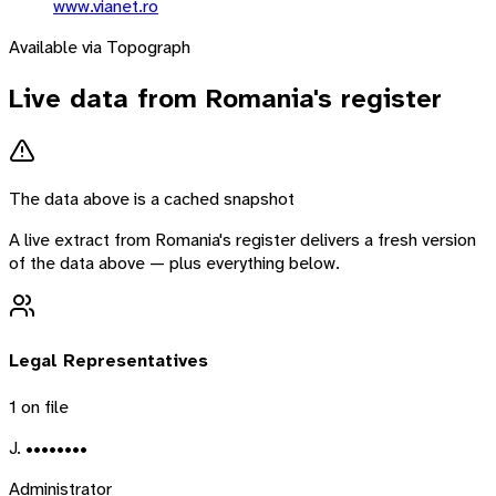
www.vianet.ro
Available via Topograph
Live data from
Romania
's register
The data above is a cached snapshot
A live extract from
Romania
's register delivers a fresh version
of the data above — plus everything below.
Legal Representatives
1
on file
J. ••••••••
Administrator