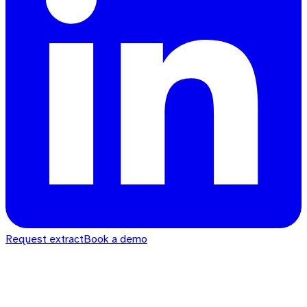
Request extract
Book a demo