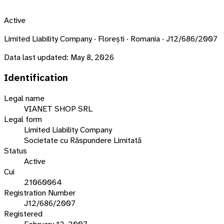
Active
Limited Liability Company · Florești · Romania · J12/686/2007
Data last updated:
May 8, 2026
Identification
Legal name
VIANET SHOP SRL
Legal form
Limited Liability Company
Societate cu Răspundere Limitată
Status
Active
Cui
21060064
Registration Number
J12/686/2007
Registered