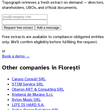
Topograph retrieves a fresh extract on demand — directors,
shareholders, UBOs, and official documents.
Request free extract
Add a message
Free extracts are available to compliance-obligated entities
only. We'll confirm eligibility before fulfilling the request.
or
Book a demo →
Other companies in Florești
Caruno Consult SRL
STIM Service SRL
Oberon ART & Consulting SRL
Atelierul de Murano S.r.l.
Byton Music SRL
LIFE IS HARD S.A.
Active Power Solutions SRL