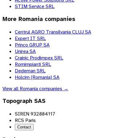
STIM Service SRL
More
Romania
companies
Centrul AGRO Transilvania CLUJ SA
Expert IT SRL
Princo GRUP SA
Unirea SA
Crainic Prodimpex SRL
Romimpianti SRL
Dedeman SRL
Holcim (Romania) SA
View all
Romania
companies →
Topograph SAS
SIREN 932884117
RCS Paris
Contact