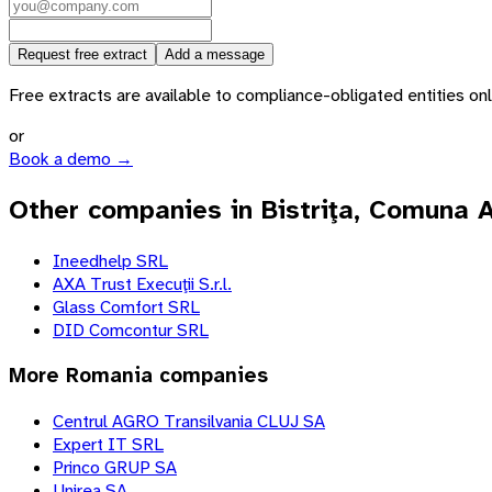
Request free extract
Add a message
Free extracts are available to compliance-obligated entities only.
or
Book a demo →
Other companies in Bistriţa, Comuna 
Ineedhelp SRL
AXA Trust Execuţii S.r.l.
Glass Comfort SRL
DID Comcontur SRL
More
Romania
companies
Centrul AGRO Transilvania CLUJ SA
Expert IT SRL
Princo GRUP SA
Unirea SA