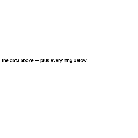
 of the data above — plus everything below.