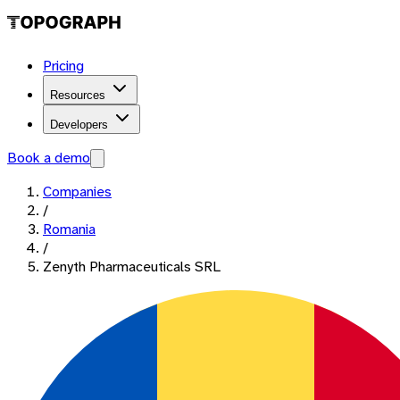
Pricing
Resources
Developers
Book a demo
Companies
/
Romania
/
Zenyth Pharmaceuticals SRL