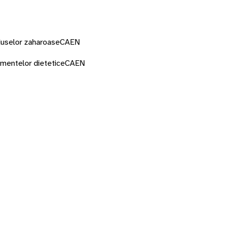
oduselor zaharoase
CAEN
imentelor dietetice
CAEN