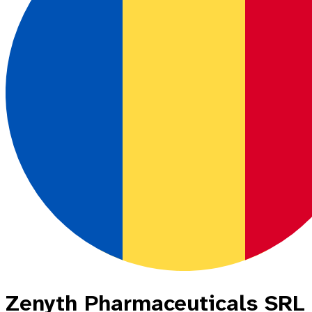
Zenyth Pharmaceuticals SRL