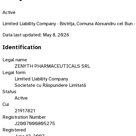
Active
Limited Liability Company · Bistriţa, Comuna Alexandru cel B
Data last updated:
May 8, 2026
Identification
Legal name
ZENYTH PHARMACEUTICALS SRL
Legal form
Limited Liability Company
Societate cu Răspundere Limitată
Status
Active
Cui
21917821
Registration Number
J2007000805275
Registered