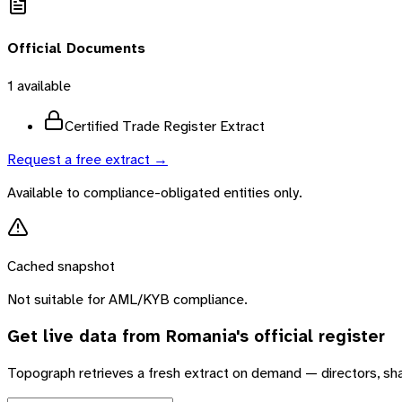
Official Documents
1
available
Certified Trade Register Extract
Request a free extract →
Available to compliance-obligated entities only.
Cached snapshot
Not suitable for AML/KYB compliance.
Get live data from
Romania
's official register
Topograph retrieves a fresh extract on demand — directors, sh