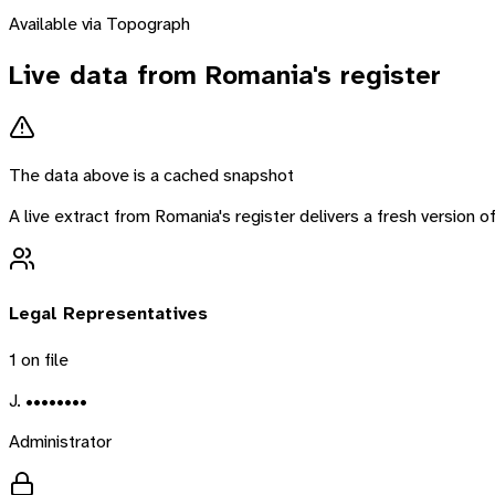
Available via Topograph
Live data from
Romania
's register
The data above is a cached snapshot
A live extract from
Romania
's register delivers a fresh version
Legal Representatives
1
on file
J. ••••••••
Administrator