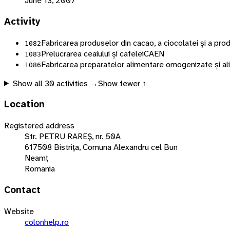
June 13, 2007
Activity
Fabricarea produselor din cacao, a ciocolatei și a pr
1082
Prelucrarea ceaiului și cafelei
CAEN
1083
Fabricarea preparatelor alimentare omogenizate și al
1086
Show all
30
activities →
Show fewer ↑
Location
Registered address
Str. PETRU RAREŞ, nr. 50A
617508 Bistriţa, Comuna Alexandru cel Bun
Neamţ
Romania
Contact
Website
colonhelp.ro