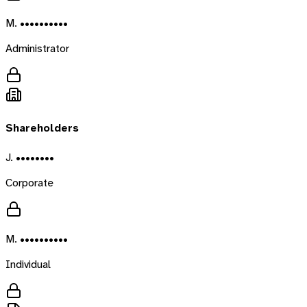
M. ••••••••••
Administrator
Shareholders
J. ••••••••
Corporate
M. ••••••••••
Individual