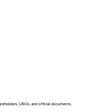
areholders, UBOs, and official documents.