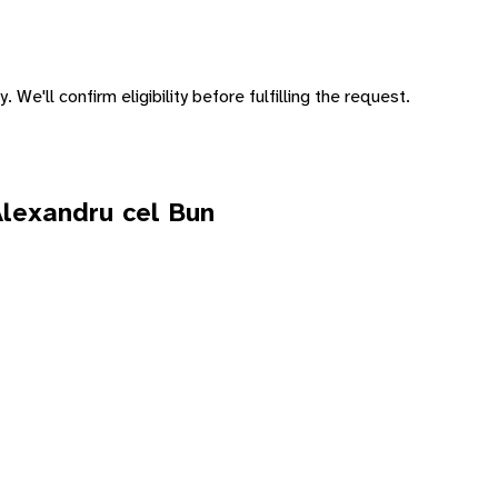
 We'll confirm eligibility before fulfilling the request.
Alexandru cel Bun