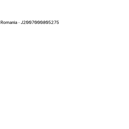
un · Romania · J2007000805275