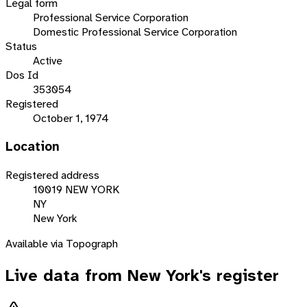
Legal form
Professional Service Corporation
Domestic Professional Service Corporation
Status
Active
Dos Id
353054
Registered
October 1, 1974
Location
Registered address
10019 NEW YORK
NY
New York
Available via Topograph
Live data from
New York
's register