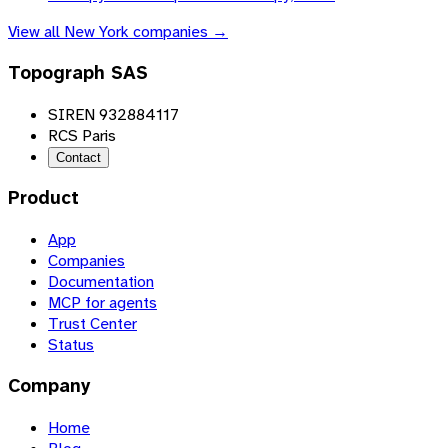
View all
New York
companies →
Topograph SAS
SIREN 932884117
RCS Paris
Contact
Product
App
Companies
Documentation
MCP for agents
Trust Center
Status
Company
Home