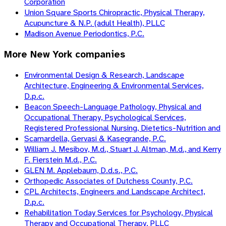
Corporation
Union Square Sports Chiropractic, Physical Therapy,
Acupuncture & N.P. (adult Health), PLLC
Madison Avenue Periodontics, P.C.
More
New York
companies
Environmental Design & Research, Landscape
Architecture, Engineering & Environmental Services,
D.p.c.
Beacon Speech-Language Pathology, Physical and
Occupational Therapy, Psychological Services,
Registered Professional Nursing, Dietetics-Nutrition and
Scamardella, Gervasi & Kasegrande, P.C.
William J. Mesibov, M.d., Stuart J. Altman, M.d., and Kerry
F. Fierstein M.d., P.C.
GLEN M. Applebaum, D.d.s., P.C.
Orthopedic Associates of Dutchess County, P.C.
CPL Architects, Engineers and Landscape Architect,
D.p.c.
Rehabilitation Today Services for Psychology, Physical
Therapy and Occupational Therapy, PLLC