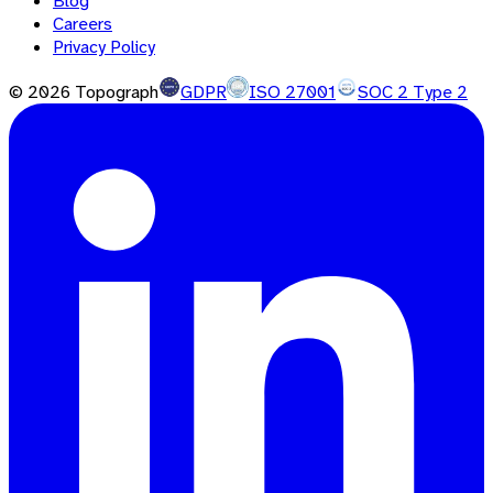
Blog
Careers
Privacy Policy
©
2026
Topograph
GDPR
ISO 27001
SOC 2 Type 2