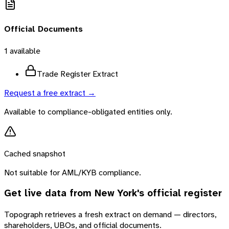
Official Documents
1
available
Trade Register Extract
Request a free extract →
Available to compliance-obligated entities only.
Cached snapshot
Not suitable for AML/KYB compliance.
Get live data from
New York
's official register
Topograph retrieves a fresh extract on demand — directors,
shareholders, UBOs, and official documents.