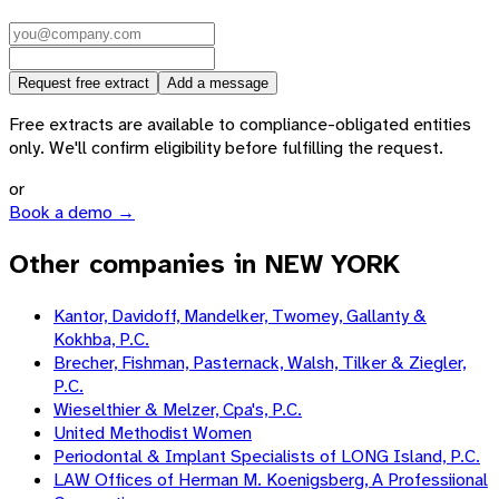
Request free extract
Add a message
Free extracts are available to compliance-obligated entities
only. We'll confirm eligibility before fulfilling the request.
or
Book a demo →
Other companies in NEW YORK
Kantor, Davidoff, Mandelker, Twomey, Gallanty &
Kokhba, P.C.
Brecher, Fishman, Pasternack, Walsh, Tilker & Ziegler,
P.C.
Wieselthier & Melzer, Cpa's, P.C.
United Methodist Women
Periodontal & Implant Specialists of LONG Island, P.C.
LAW Offices of Herman M. Koenigsberg, A Professiional