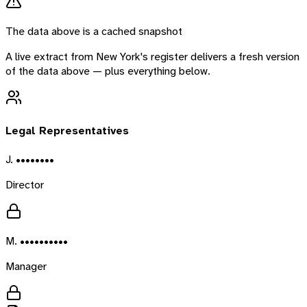
The data above is a cached snapshot
A live extract from
New York
's register delivers a fresh version
of the data above — plus everything below.
Legal Representatives
J. ••••••••
Director
M. ••••••••••
Manager