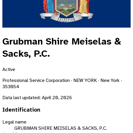
Grubman Shire Meiselas &
Sacks, P.C.
Active
Professional Service Corporation · NEW YORK · New York ·
353054
Data last updated:
April 20, 2026
Identification
Legal name
GRUBMAN SHIRE MEISELAS & SACKS, P.C.