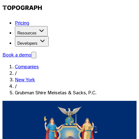
Pricing
Resources
Developers
Book a demo
Companies
/
New York
/
Grubman Shire Meiselas & Sacks, P.C.