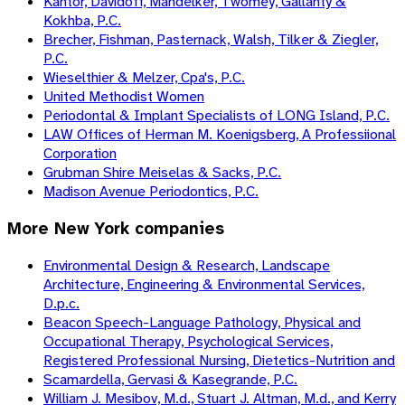
Kantor, Davidoff, Mandelker, Twomey, Gallanty &
Kokhba, P.C.
Brecher, Fishman, Pasternack, Walsh, Tilker & Ziegler,
P.C.
Wieselthier & Melzer, Cpa's, P.C.
United Methodist Women
Periodontal & Implant Specialists of LONG Island, P.C.
LAW Offices of Herman M. Koenigsberg, A Professiional
Corporation
Grubman Shire Meiselas & Sacks, P.C.
Madison Avenue Periodontics, P.C.
More
New York
companies
Environmental Design & Research, Landscape
Architecture, Engineering & Environmental Services,
D.p.c.
Beacon Speech-Language Pathology, Physical and
Occupational Therapy, Psychological Services,
Registered Professional Nursing, Dietetics-Nutrition and
Scamardella, Gervasi & Kasegrande, P.C.
William J. Mesibov, M.d., Stuart J. Altman, M.d., and Kerry