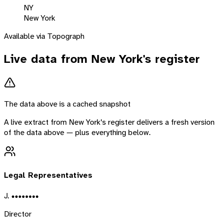
NY
New York
Available via Topograph
Live data from
New York
's register
The data above is a cached snapshot
A live extract from
New York
's register delivers a fresh version
of the data above — plus everything below.
Legal Representatives
J. ••••••••
Director