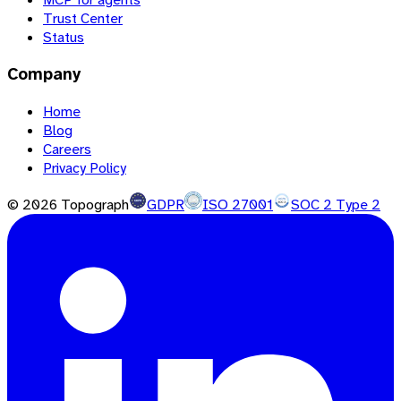
Trust Center
Status
Company
Home
Blog
Careers
Privacy Policy
©
2026
Topograph
GDPR
ISO 27001
SOC 2 Type 2