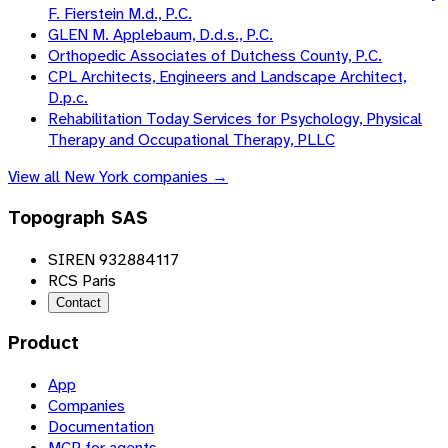
F. Fierstein M.d., P.C.
GLEN M. Applebaum, D.d.s., P.C.
Orthopedic Associates of Dutchess County, P.C.
CPL Architects, Engineers and Landscape Architect,
D.p.c.
Rehabilitation Today Services for Psychology, Physical
Therapy and Occupational Therapy, PLLC
View all
New York
companies →
Topograph SAS
SIREN 932884117
RCS Paris
Contact
Product
App
Companies
Documentation
MCP for agents