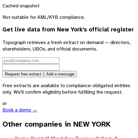
Cached snapshot
Not suitable for AML/KYB compliance.
Get live data from
New York
's official register
Topograph retrieves a fresh extract on demand — directors,
shareholders, UBOs, and official documents.
Request free extract
Add a message
Free extracts are available to compliance-obligated entities
only. We'll confirm eligibility before fulfilling the request.
or
Book a demo →
Other companies in NEW YORK