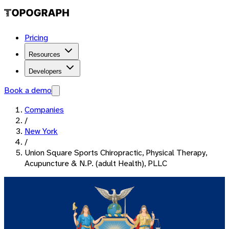
Pricing
Resources
Developers
Book a demo
Companies
/
New York
/
Union Square Sports Chiropractic, Physical Therapy,
Acupuncture & N.P. (adult Health), PLLC