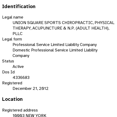
Identification
Legal name
UNION SQUARE SPORTS CHIROPRACTIC, PHYSICAL
THERAPY, ACUPUNCTURE & N.P. (ADULT HEALTH),
PLLC
Legal form
Professional Service Limited Liability Company
Domestic Professional Service Limited Liability
Company
Status
Active
Dos Id
4336683
Registered
December 21, 2012
Location
Registered address
10003 NEW YORK