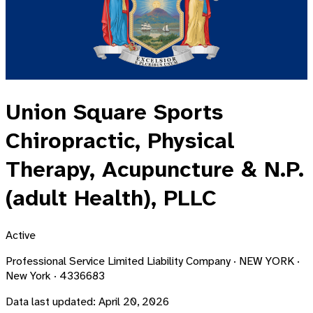
Union Square Sports
Chiropractic, Physical
Therapy, Acupuncture & N.P.
(adult Health), PLLC
Active
Professional Service Limited Liability Company · NEW YORK ·
New York · 4336683
Data last updated:
April 20, 2026