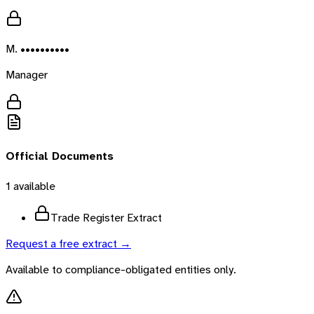
M. ••••••••••
Manager
Official Documents
1
available
Trade Register Extract
Request a free extract →
Available to compliance-obligated entities only.