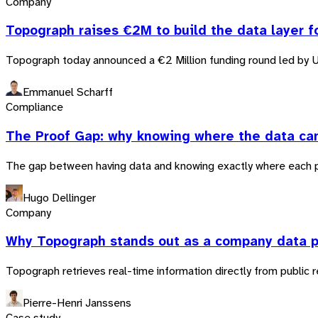
Company
Topograph raises €2M to build the data layer f
Topograph today announced a €2 Million funding round led by 
Emmanuel Scharff
Compliance
The Proof Gap: why knowing where the data ca
The gap between having data and knowing exactly where each pie
Hugo Dellinger
Company
Why Topograph stands out as a company data p
Topograph retrieves real-time information directly from public r
Pierre-Henri Janssens
Case study