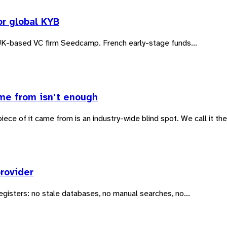
or global KYB
UK-based VC firm Seedcamp. French early-stage funds...
me from isn't enough
ce of it came from is an industry-wide blind spot. We call it the
rovider
egisters: no stale databases, no manual searches, no...