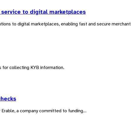
service to digital marketplaces
ons to digital marketplaces, enabling fast and secure merchant 
 for collecting KYB information.
checks
or Erable, a company committed to funding...