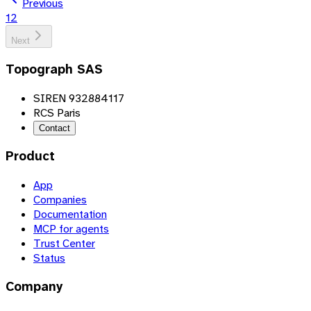
Previous
1
2
Next
Topograph SAS
SIREN 932884117
RCS Paris
Contact
Product
App
Companies
Documentation
MCP for agents
Trust Center
Status
Company