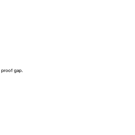
 proof gap.