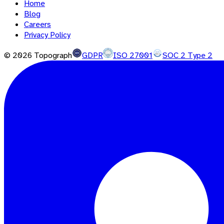
Home
Blog
Careers
Privacy Policy
©
2026
Topograph
GDPR
ISO 27001
SOC 2 Type 2