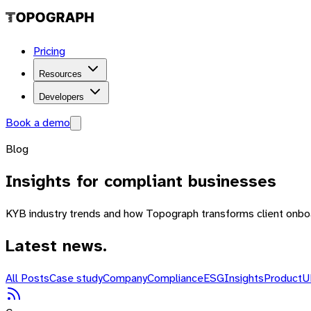
Pricing
Resources
Developers
Book a demo
Blog
Insights
for compliant businesses
KYB industry trends and how Topograph transforms client onboa
Latest news.
All Posts
Case study
Company
Compliance
ESG
Insights
Product
U