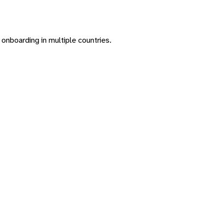
onboarding in multiple countries.