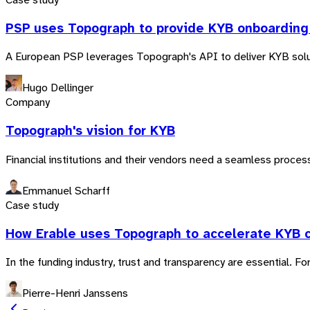
PSP uses Topograph to provide KYB onboarding 
A European PSP leverages Topograph's API to deliver KYB soluti
Hugo Dellinger
Company
Topograph's vision for KYB
Financial institutions and their vendors need a seamless process
Emmanuel Scharff
Case study
How Erable uses Topograph to accelerate KYB 
In the funding industry, trust and transparency are essential. F
Pierre-Henri Janssens