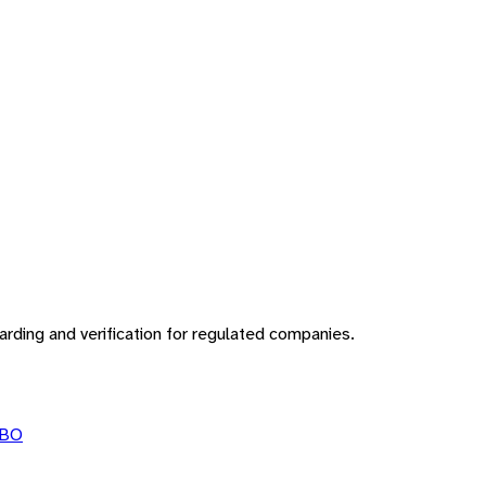
rding and verification for regulated companies.
BO