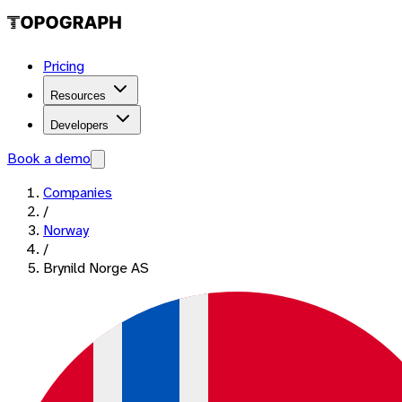
Pricing
Resources
Developers
Book a demo
Companies
/
Norway
/
Brynild Norge AS