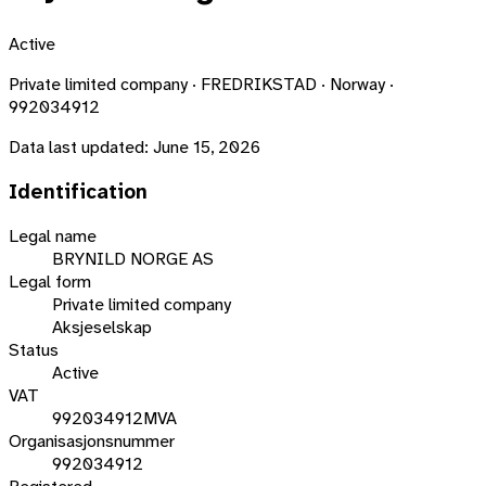
Active
Private limited company · FREDRIKSTAD · Norway ·
992034912
Data last updated:
June 15, 2026
Identification
Legal name
BRYNILD NORGE AS
Legal form
Private limited company
Aksjeselskap
Status
Active
VAT
992034912MVA
Organisasjonsnummer
992034912