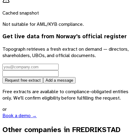
Cached snapshot
Not suitable for AML/KYB compliance.
Get live data from
Norway
's official register
Topograph retrieves a fresh extract on demand — directors,
shareholders, UBOs, and official documents.
Request free extract
Add a message
Free extracts are available to compliance-obligated entities
only. We'll confirm eligibility before fulfilling the request.
or
Book a demo →
Other companies in FREDRIKSTAD