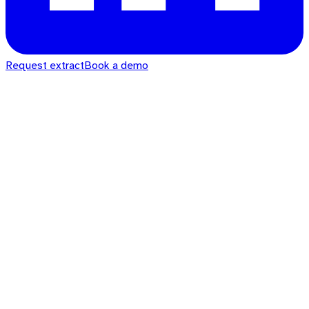
Request extract
Book a demo