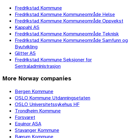
Fredrikstad Kommune
Fredrikstad Kommune Kommuneområde Helse
Fredrikstad Kommune Kommuneområde Oppvekst
Kappahl AS
Fredrikstad Kommune Kommuneområde Teknisk
Fredrikstad Kommune Kommuneområde Samfunn og
Byutvikling
Glitter AS
Fredrikstad Kommune Seksjoner for
Sentraladministrasjon
More
Norway
companies
Bergen Kommune
OSLO Kommune Utdanningsetaten
OSLO Universitetssykehus HF
Trondheim Kommune
Forsvaret
Equinor ASA
Stavanger Kommune
Bærum Kommune