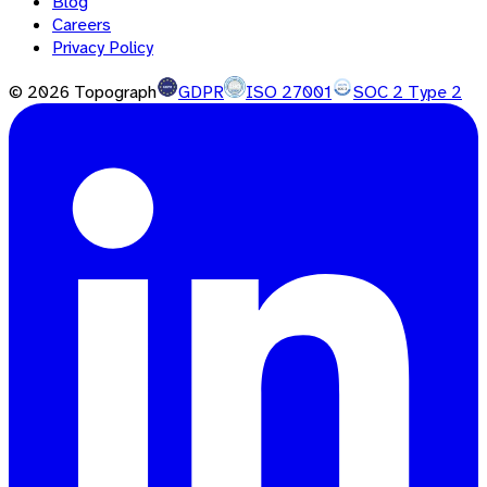
Blog
Careers
Privacy Policy
©
2026
Topograph
GDPR
ISO 27001
SOC 2 Type 2