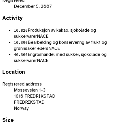
Registered
December 5, 2007
Activity
Produksjon av kakao, sjokolade og
10.820
sukkervarer
NACE
Bearbeiding og konservering av frukt og
10.390
grønnsaker ellers
NACE
Engroshandel med sukker, sjokolade og
46.360
sukkervarer
NACE
Location
Registered address
Mosseveien 1-3
1610 FREDRIKSTAD
FREDRIKSTAD
Norway
Size