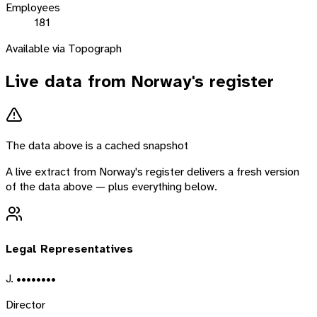
Employees
181
Available via Topograph
Live data from
Norway
's register
The data above is a cached snapshot
A live extract from
Norway
's register delivers a fresh version
of the data above — plus everything below.
Legal Representatives
J. ••••••••
Director