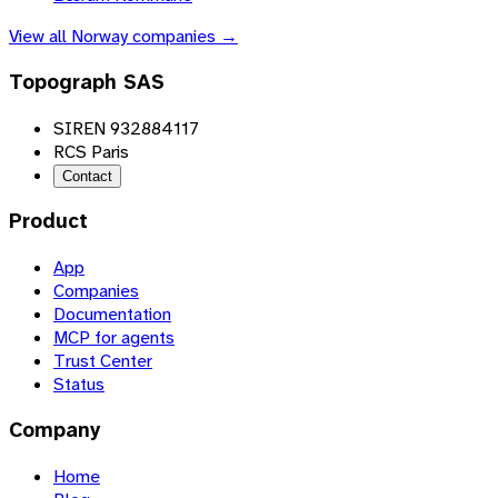
View all
Norway
companies →
Topograph SAS
SIREN 932884117
RCS Paris
Contact
Product
App
Companies
Documentation
MCP for agents
Trust Center
Status
Company
Home