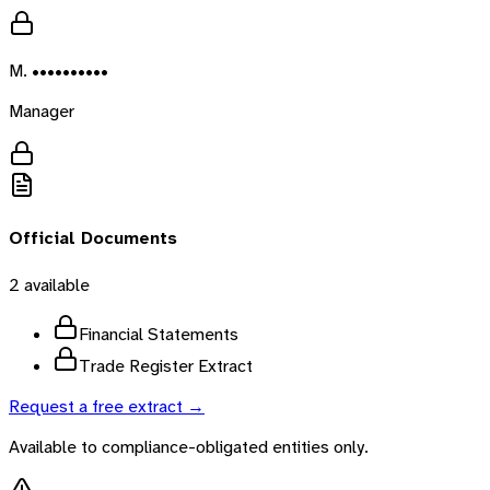
M. ••••••••••
Manager
Official Documents
2
available
Financial Statements
Trade Register Extract
Request a free extract →
Available to compliance-obligated entities only.