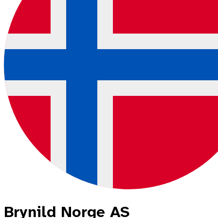
Brynild Norge AS