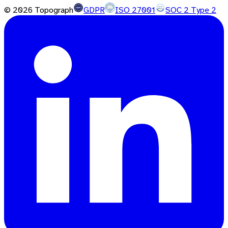
©
2026
Topograph
GDPR
ISO 27001
SOC 2 Type 2