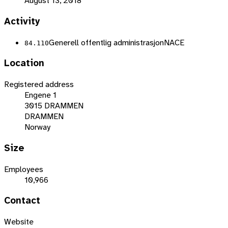
August 13, 2018
Activity
Generell offentlig administrasjon
NACE
84.110
Location
Registered address
Engene 1
3015 DRAMMEN
DRAMMEN
Norway
Size
Employees
10,966
Contact
Website