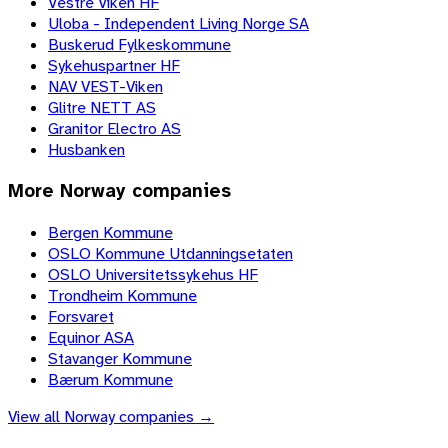
Vestre Viken HF
Uloba - Independent Living Norge SA
Buskerud Fylkeskommune
Sykehuspartner HF
NAV VEST-Viken
Glitre NETT AS
Granitor Electro AS
Husbanken
More
Norway
companies
Bergen Kommune
OSLO Kommune Utdanningsetaten
OSLO Universitetssykehus HF
Trondheim Kommune
Forsvaret
Equinor ASA
Stavanger Kommune
Bærum Kommune
View all
Norway
companies →