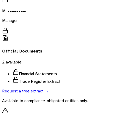
M. ••••••••••
Manager
Official Documents
2
available
Financial Statements
Trade Register Extract
Request a free extract →
Available to compliance-obligated entities only.