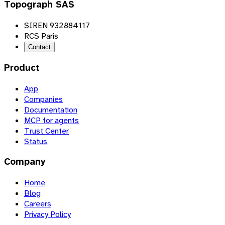
Topograph SAS
SIREN 932884117
RCS Paris
Contact
Product
App
Companies
Documentation
MCP for agents
Trust Center
Status
Company
Home
Blog
Careers
Privacy Policy