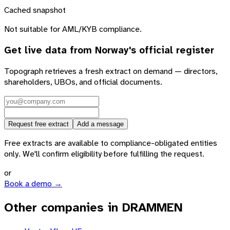
Cached snapshot
Not suitable for AML/KYB compliance.
Get live data from
Norway
's official register
Topograph retrieves a fresh extract on demand — directors,
shareholders, UBOs, and official documents.
Request free extract
Add a message
Free extracts are available to compliance-obligated entities
only. We'll confirm eligibility before fulfilling the request.
or
Book a demo →
Other companies in DRAMMEN