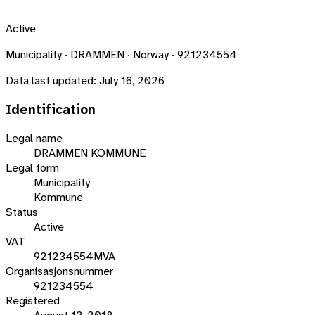
Active
Municipality · DRAMMEN · Norway · 921234554
Data last updated:
July 16, 2026
Identification
Legal name
DRAMMEN KOMMUNE
Legal form
Municipality
Kommune
Status
Active
VAT
921234554MVA
Organisasjonsnummer
921234554
Registered