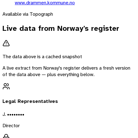
www.drammen.kommune.no
Available via Topograph
Live data from
Norway
's register
The data above is a cached snapshot
A live extract from
Norway
's register delivers a fresh version
of the data above — plus everything below.
Legal Representatives
J. ••••••••
Director