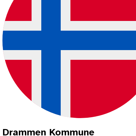
Drammen Kommune