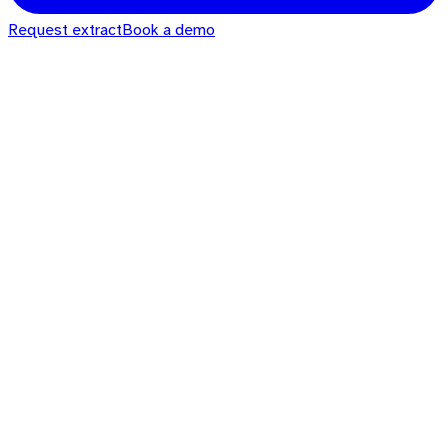
Request extract
Book a demo