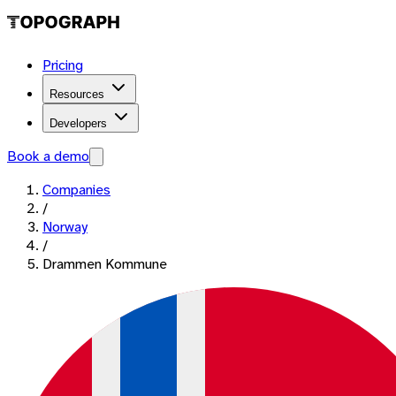
Pricing
Resources
Developers
Book a demo
Companies
/
Norway
/
Drammen Kommune