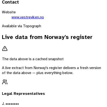
Contact
Website
www.vestreviken.no
Available via Topograph
Live data from
Norway
's register
The data above is a cached snapshot
A live extract from
Norway
's register delivers a fresh version
of the data above — plus everything below.
Legal Representatives
J. ••••••••