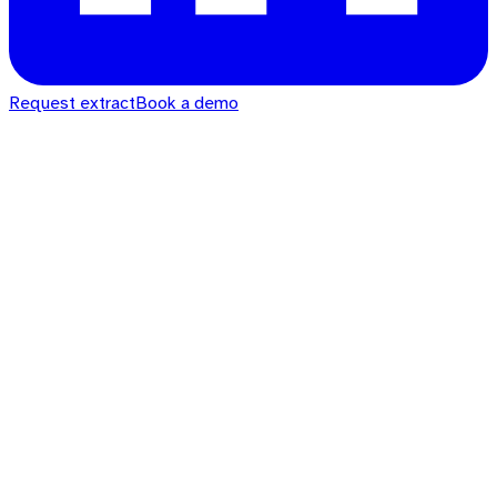
Request extract
Book a demo