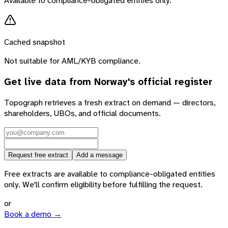
Available to compliance-obligated entities only.
Cached snapshot
Not suitable for AML/KYB compliance.
Get live data from
Norway
's official register
Topograph retrieves a fresh extract on demand — directors,
shareholders, UBOs, and official documents.
Request free extract
Add a message
Free extracts are available to compliance-obligated entities
only. We'll confirm eligibility before fulfilling the request.
or
Book a demo →