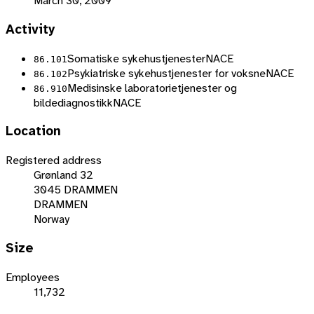
March 30, 2009
Activity
Somatiske sykehustjenester
NACE
86.101
Psykiatriske sykehustjenester for voksne
NACE
86.102
Medisinske laboratorietjenester og
86.910
bildediagnostikk
NACE
Location
Registered address
Grønland 32
3045 DRAMMEN
DRAMMEN
Norway
Size
Employees
11,732