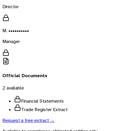
Director
M. ••••••••••
Manager
Official Documents
2
available
Financial Statements
Trade Register Extract
Request a free extract →