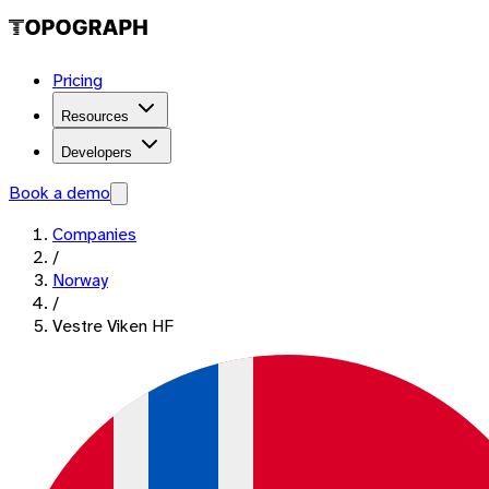
Pricing
Resources
Developers
Book a demo
Companies
/
Norway
/
Vestre Viken HF