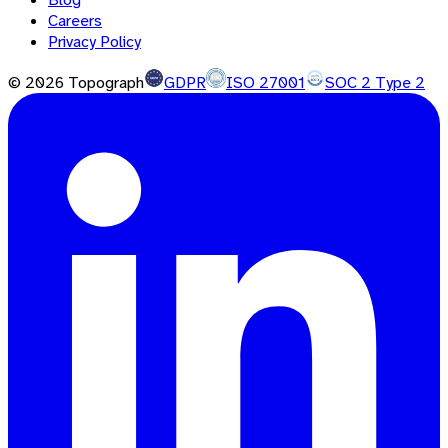
Careers
Privacy Policy
©
2026
Topograph
GDPR
ISO 27001
SOC 2 Type 2