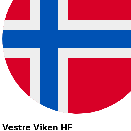
Vestre Viken HF