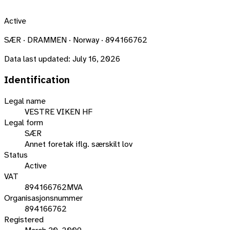
Active
SÆR · DRAMMEN · Norway · 894166762
Data last updated:
July 16, 2026
Identification
Legal name
VESTRE VIKEN HF
Legal form
SÆR
Annet foretak iflg. særskilt lov
Status
Active
VAT
894166762MVA
Organisasjonsnummer
894166762
Registered