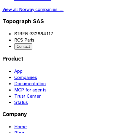
View all
Norway
companies →
Topograph SAS
SIREN 932884117
RCS Paris
Contact
Product
App
Companies
Documentation
MCP for agents
Trust Center
Status
Company
Home
Blog