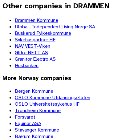
Other companies in DRAMMEN
Drammen Kommune
Uloba - Independent Living Norge SA
Buskerud Fylkeskommune
Sykehuspartner HF
NAV VEST-Viken
Glitre NETT AS
Granitor Electro AS
Husbanken
More
Norway
companies
Bergen Kommune
OSLO Kommune Utdanningsetaten
OSLO Universitetssykehus HF
Trondheim Kommune
Forsvaret
Equinor ASA
Stavanger Kommune
Bærum Kommune