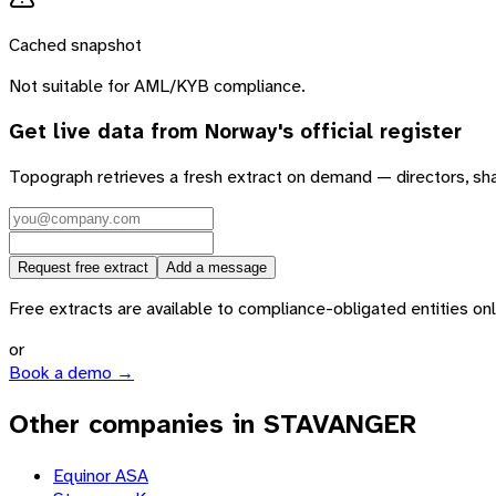
Cached snapshot
Not suitable for AML/KYB compliance.
Get live data from
Norway
's official register
Topograph retrieves a fresh extract on demand — directors, sh
Request free extract
Add a message
Free extracts are available to compliance-obligated entities only.
or
Book a demo →
Other companies in STAVANGER
Equinor ASA