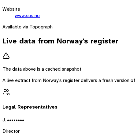
Website
www.sus.no
Available via Topograph
Live data from
Norway
's register
The data above is a cached snapshot
A live extract from
Norway
's register delivers a fresh version 
Legal Representatives
J. ••••••••
Director