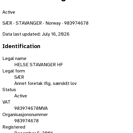
Active
SÆR · STAVANGER · Norway · 983974678
Data last updated:
July 16, 2026
Identification
Legal name
HELSE STAVANGER HF
Legal form
SÆR
Annet foretak iflg. særskilt lov
Status
Active
VAT
983974678MVA
Organisasjonsnummer
983974678
Registered