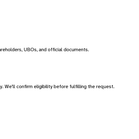
areholders, UBOs, and official documents.
 We'll confirm eligibility before fulfilling the request.