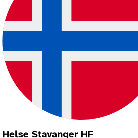
Helse Stavanger HF