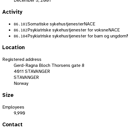
December 5, 2001
Activity
Somatiske sykehustjenester
NACE
86.101
Psykiatriske sykehustjenester for voksne
NACE
86.102
Psykiatriske sykehustjenester for barn og ungdom
86.104
Location
Registered address
Gerd-Ragna Bloch Thorsens gate 8
4011 STAVANGER
STAVANGER
Norway
Size
Employees
9,990
Contact