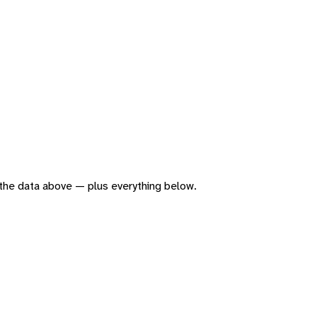
of the data above — plus everything below.