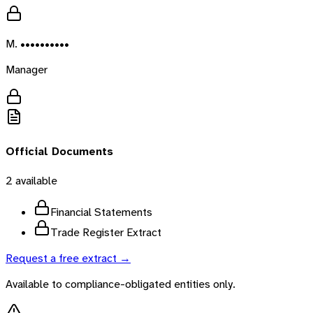
M. ••••••••••
Manager
Official Documents
2
available
Financial Statements
Trade Register Extract
Request a free extract →
Available to compliance-obligated entities only.