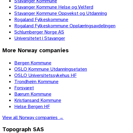
Stavanger Kommune
Stavanger Kommune Helse og Velferd
Stavanger Kommune Oppvekst og Utdanning
Rogaland Fylkeskommune
Rogaland Fylkeskommune Opplæringsavdelingen
Schlumberger Norge AS
Universitetet i Stavanger
More
Norway
companies
Bergen Kommune
OSLO Kommune Utdanningsetaten
OSLO Universitetssykehus HF
Trondheim Kommune
Forsvaret
Bærum Kommune
Kristiansand Kommune
Helse Bergen HF
View all
Norway
companies →
Topograph SAS