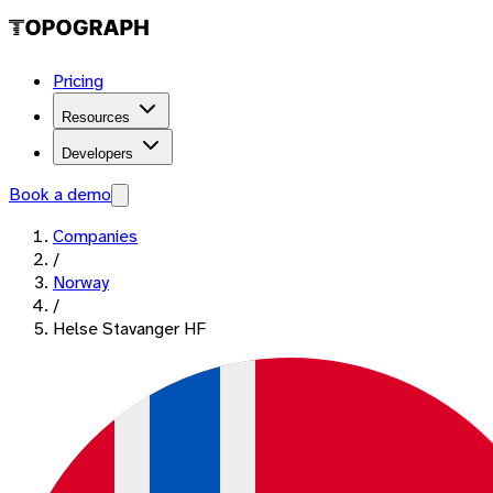
Pricing
Resources
Developers
Book a demo
Companies
/
Norway
/
Helse Stavanger HF