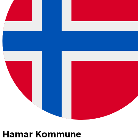
Hamar Kommune