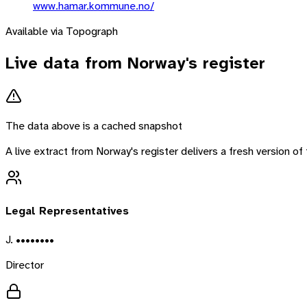
www.hamar.kommune.no/
Available via Topograph
Live data from
Norway
's register
The data above is a cached snapshot
A live extract from
Norway
's register delivers a fresh version 
Legal Representatives
J. ••••••••
Director