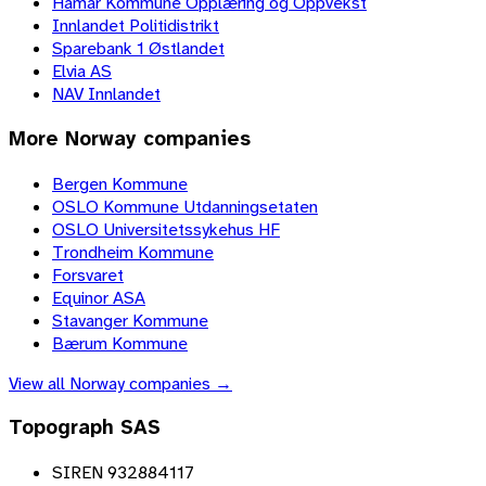
Hamar Kommune Opplæring og Oppvekst
Innlandet Politidistrikt
Sparebank 1 Østlandet
Elvia AS
NAV Innlandet
More
Norway
companies
Bergen Kommune
OSLO Kommune Utdanningsetaten
OSLO Universitetssykehus HF
Trondheim Kommune
Forsvaret
Equinor ASA
Stavanger Kommune
Bærum Kommune
View all
Norway
companies →
Topograph SAS
SIREN 932884117