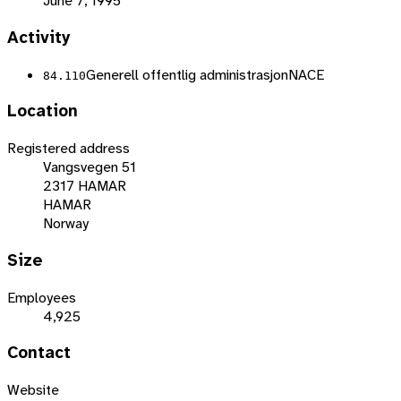
June 7, 1995
Activity
Generell offentlig administrasjon
NACE
84.110
Location
Registered address
Vangsvegen 51
2317 HAMAR
HAMAR
Norway
Size
Employees
4,925
Contact
Website