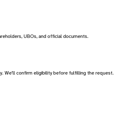
areholders, UBOs, and official documents.
 We'll confirm eligibility before fulfilling the request.