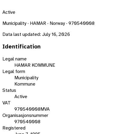
Active
Municipality · HAMAR · Norway · 970540008
Data last updated:
July 16, 2026
Identification
Legal name
HAMAR KOMMUNE
Legal form
Municipality
Kommune
Status
Active
VAT
970540008MVA
Organisasjonsnummer
970540008
Registered