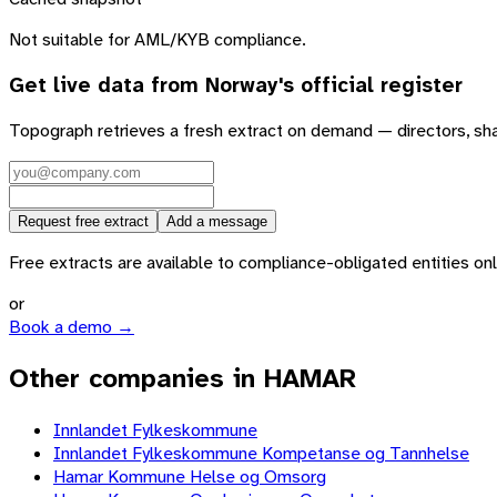
Not suitable for AML/KYB compliance.
Get live data from
Norway
's official register
Topograph retrieves a fresh extract on demand — directors, sh
Request free extract
Add a message
Free extracts are available to compliance-obligated entities only.
or
Book a demo →
Other companies in HAMAR
Innlandet Fylkeskommune
Innlandet Fylkeskommune Kompetanse og Tannhelse
Hamar Kommune Helse og Omsorg