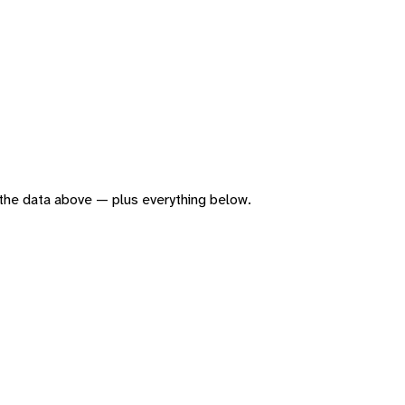
of the data above — plus everything below.