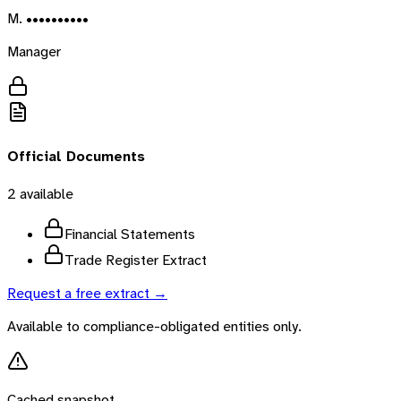
M. ••••••••••
Manager
Official Documents
2
available
Financial Statements
Trade Register Extract
Request a free extract →
Available to compliance-obligated entities only.
Cached snapshot