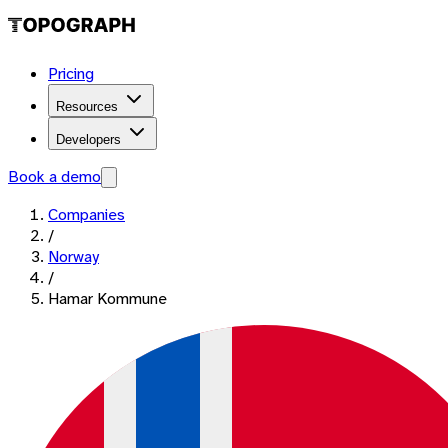
Pricing
Resources
Developers
Book a demo
Companies
/
Norway
/
Hamar Kommune