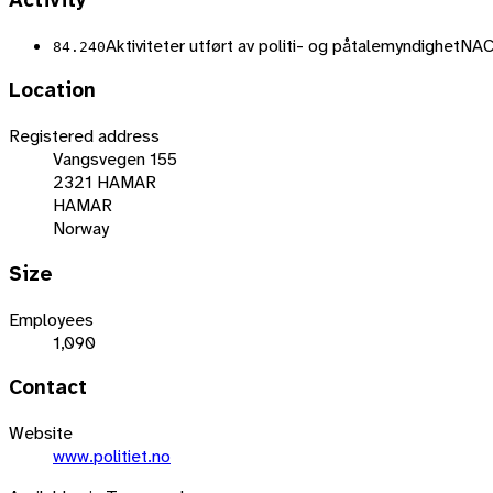
Activity
Aktiviteter utført av politi- og påtalemyndighet
NAC
84.240
Location
Registered address
Vangsvegen 155
2321 HAMAR
HAMAR
Norway
Size
Employees
1,090
Contact
Website
www.politiet.no