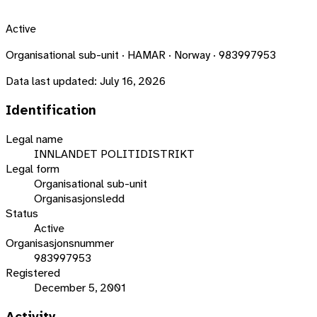
Active
Organisational sub-unit · HAMAR · Norway · 983997953
Data last updated:
July 16, 2026
Identification
Legal name
INNLANDET POLITIDISTRIKT
Legal form
Organisational sub-unit
Organisasjonsledd
Status
Active
Organisasjonsnummer
983997953
Registered
December 5, 2001