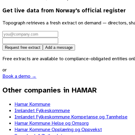
Get live data from
Norway
's official register
Topograph retrieves a fresh extract on demand — directors, sh
Request free extract
Add a message
Free extracts are available to compliance-obligated entities only.
or
Book a demo →
Other companies in HAMAR
Hamar Kommune
Innlandet Fylkeskommune
Innlandet Fylkeskommune Kompetanse og Tannhelse
Hamar Kommune Helse og Omsorg
Hamar Kommune Opplæring og Oppvekst