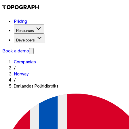
Pricing
Resources
Developers
Book a demo
Companies
/
Norway
/
Innlandet Politidistrikt