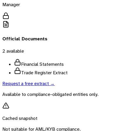
Manager
Official Documents
2
available
Financial Statements
Trade Register Extract
Request a free extract →
Available to compliance-obligated entities only.
Cached snapshot
Not suitable for AML/KYB compliance.