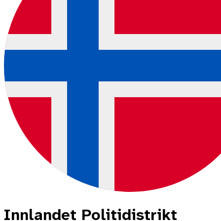
Innlandet Politidistrikt