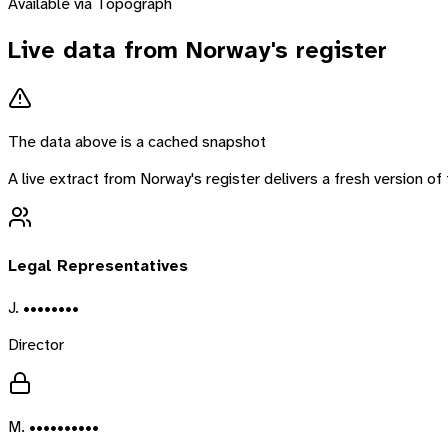
Available via Topograph
Live data from
Norway
's register
The data above is a cached snapshot
A live extract from
Norway
's register delivers a fresh version 
Legal Representatives
J. ••••••••
Director
M. ••••••••••