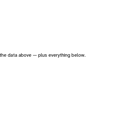
of the data above — plus everything below.