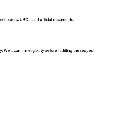
areholders, UBOs, and official documents.
 We'll confirm eligibility before fulfilling the request.