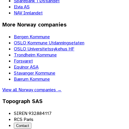
Sparebank 1 Østlandet
Elvia AS
NAV Innlandet
More
Norway
companies
Bergen Kommune
OSLO Kommune Utdanningsetaten
OSLO Universitetssykehus HF
Trondheim Kommune
Forsvaret
Equinor ASA
Stavanger Kommune
Bærum Kommune
View all
Norway
companies →
Topograph SAS
SIREN 932884117
RCS Paris
Contact