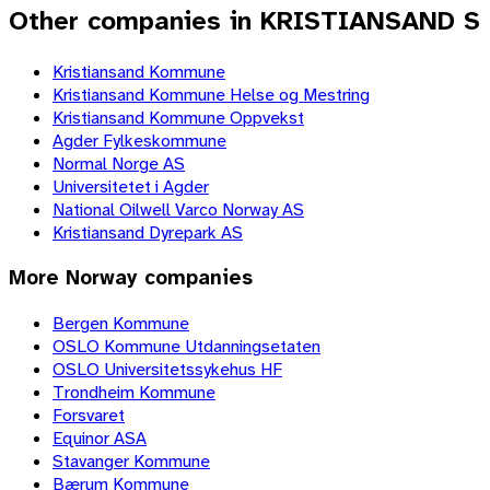
Other companies in KRISTIANSAND S
Kristiansand Kommune
Kristiansand Kommune Helse og Mestring
Kristiansand Kommune Oppvekst
Agder Fylkeskommune
Normal Norge AS
Universitetet i Agder
National Oilwell Varco Norway AS
Kristiansand Dyrepark AS
More
Norway
companies
Bergen Kommune
OSLO Kommune Utdanningsetaten
OSLO Universitetssykehus HF
Trondheim Kommune
Forsvaret
Equinor ASA
Stavanger Kommune
Bærum Kommune