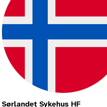
Sørlandet Sykehus HF