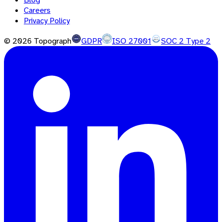
Careers
Privacy Policy
©
2026
Topograph
GDPR
ISO 27001
SOC 2 Type 2