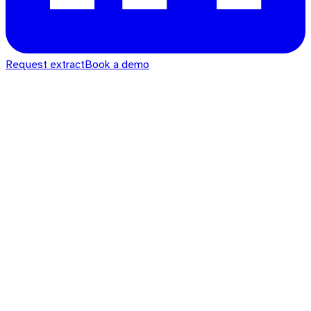
Request extract
Book a demo