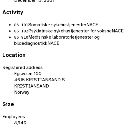
December 13, 2001
Activity
Somatiske sykehustjenester
NACE
86.101
Psykiatriske sykehustjenester for voksne
NACE
86.102
Medisinske laboratorietjenester og
86.910
bildediagnostikk
NACE
Location
Registered address
Egsveien 100
4615 KRISTIANSAND S
KRISTIANSAND
Norway
Size
Employees
8,940