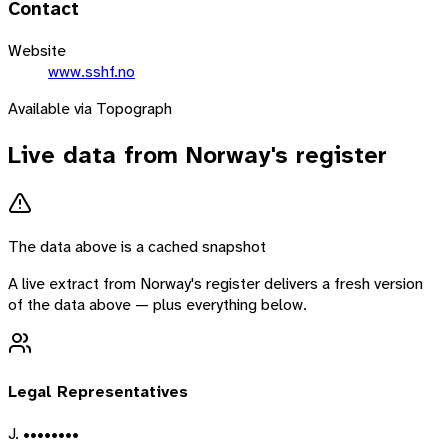
Contact
Website
www.sshf.no
Available via Topograph
Live data from
Norway
's register
The data above is a cached snapshot
A live extract from
Norway
's register delivers a fresh version
of the data above — plus everything below.
Legal Representatives
J. ••••••••