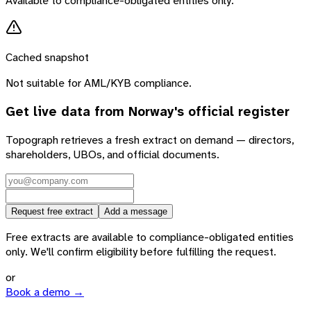
Available to compliance-obligated entities only.
Cached snapshot
Not suitable for AML/KYB compliance.
Get live data from
Norway
's official register
Topograph retrieves a fresh extract on demand — directors,
shareholders, UBOs, and official documents.
Request free extract
Add a message
Free extracts are available to compliance-obligated entities
only. We'll confirm eligibility before fulfilling the request.
or
Book a demo →