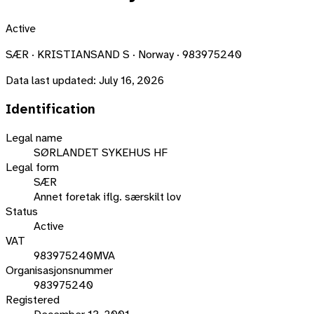
Active
SÆR · KRISTIANSAND S · Norway · 983975240
Data last updated:
July 16, 2026
Identification
Legal name
SØRLANDET SYKEHUS HF
Legal form
SÆR
Annet foretak iflg. særskilt lov
Status
Active
VAT
983975240MVA
Organisasjonsnummer
983975240
Registered