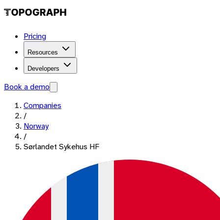
Pricing
Resources
Developers
Book a demo
Companies
/
Norway
/
Sørlandet Sykehus HF