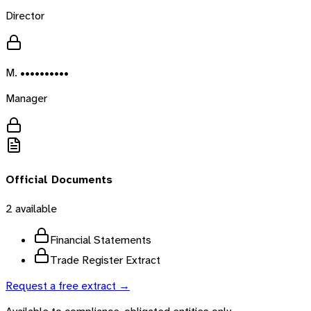
Director
M. ••••••••••
Manager
Official Documents
2
available
Financial Statements
Trade Register Extract
Request a free extract →