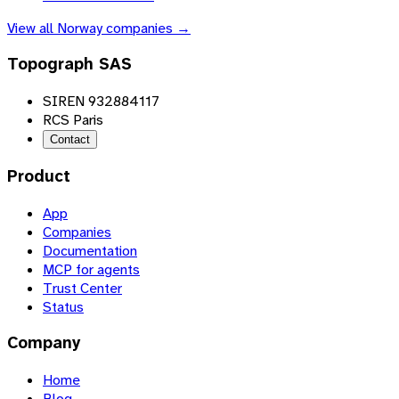
View all
Norway
companies →
Topograph SAS
SIREN 932884117
RCS Paris
Contact
Product
App
Companies
Documentation
MCP for agents
Trust Center
Status
Company
Home
Blog