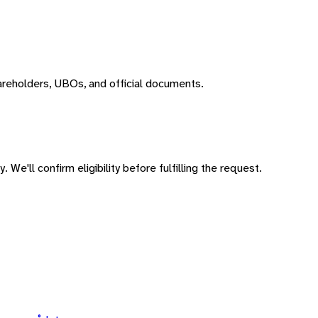
areholders, UBOs, and official documents.
 We'll confirm eligibility before fulfilling the request.