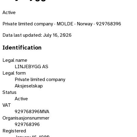
Active
Private limited company · MOLDE · Norway · 929768396
Data last updated:
July 16, 2026
Identification
Legal name
LINJEBYGG AS
Legal form
Private limited company
Aksjeselskap
Status
Active
VAT
929768396MVA
Organisasjonsnummer
929768396
Registered