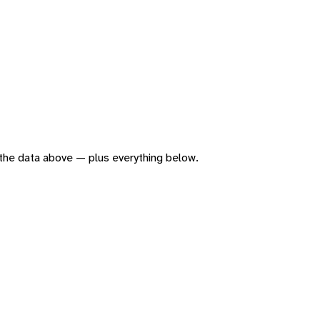
of the data above — plus everything below.