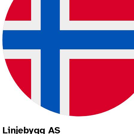
Linjebygg AS