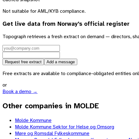
Not suitable for AML/KYB compliance.
Get live data from
Norway
's official register
Topograph retrieves a fresh extract on demand — directors, sh
Request free extract
Add a message
Free extracts are available to compliance-obligated entities only.
or
Book a demo →
Other companies in MOLDE
Molde Kommune
Molde Kommune Sektor for Helse og Omsorg
Møre og Romsdal Fylkeskommune