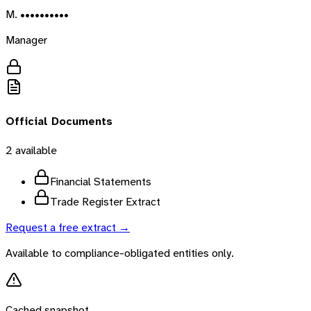
M. ••••••••••
Manager
Official Documents
2
available
Financial Statements
Trade Register Extract
Request a free extract →
Available to compliance-obligated entities only.
Cached snapshot