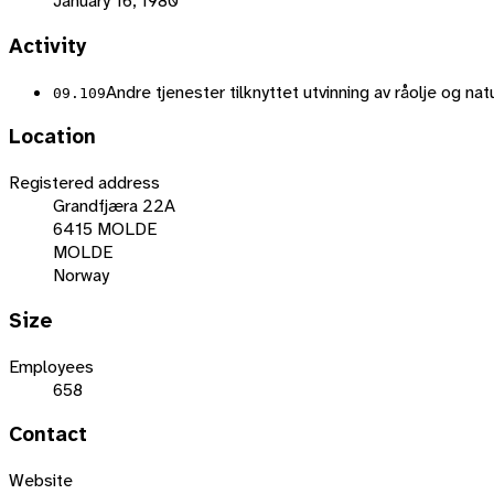
January 16, 1980
Activity
Andre tjenester tilknyttet utvinning av råolje og na
09.109
Location
Registered address
Grandfjæra 22A
6415 MOLDE
MOLDE
Norway
Size
Employees
658
Contact
Website