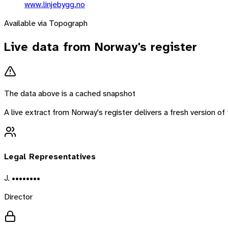
www.linjebygg.no
Available via Topograph
Live data from
Norway
's register
The data above is a cached snapshot
A live extract from
Norway
's register delivers a fresh version 
Legal Representatives
J. ••••••••
Director