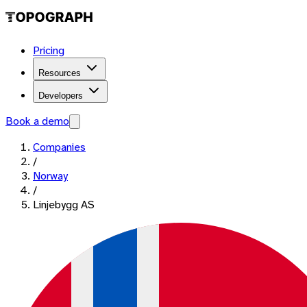
Pricing
Resources
Developers
Book a demo
Companies
/
Norway
/
Linjebygg AS