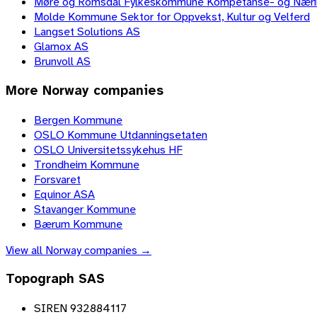
Møre og Romsdal Fylkeskommune Kompetanse- og Nær
Molde Kommune Sektor for Oppvekst, Kultur og Velferd
Langset Solutions AS
Glamox AS
Brunvoll AS
More
Norway
companies
Bergen Kommune
OSLO Kommune Utdanningsetaten
OSLO Universitetssykehus HF
Trondheim Kommune
Forsvaret
Equinor ASA
Stavanger Kommune
Bærum Kommune
View all
Norway
companies →
Topograph SAS
SIREN 932884117