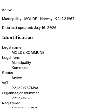
Active
Municipality · MOLDE · Norway · 921221967
Data last updated:
July 16, 2026
Identification
Legal name
MOLDE KOMMUNE
Legal form
Municipality
Kommune
Status
Active
VAT
921221967MVA
Organisasjonsnummer
921221967
Registered