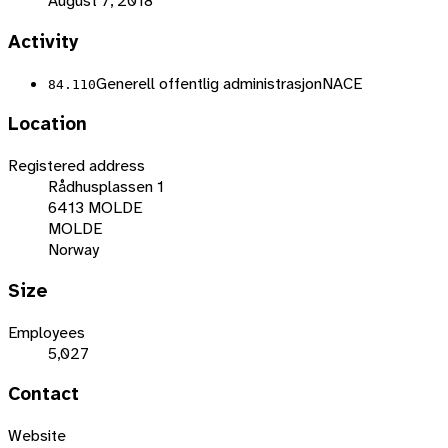
August 7, 2018
Activity
Generell offentlig administrasjon
NACE
84.110
Location
Registered address
Rådhusplassen 1
6413 MOLDE
MOLDE
Norway
Size
Employees
5,027
Contact
Website