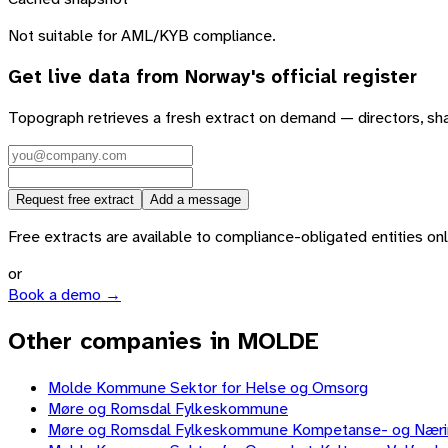
Not suitable for AML/KYB compliance.
Get live data from
Norway
's official register
Topograph retrieves a fresh extract on demand — directors, sh
Request free extract
Add a message
Free extracts are available to compliance-obligated entities only.
or
Book a demo →
Other companies in MOLDE
Molde Kommune Sektor for Helse og Omsorg
Møre og Romsdal Fylkeskommune
Møre og Romsdal Fylkeskommune Kompetanse- og Nær