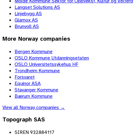
Molde Kommune Sektor for Oppvekst, Kultur og Velferd
Langset Solutions AS
Linjebygg AS
Glamox AS
Brunvoll AS
More
Norway
companies
Bergen Kommune
OSLO Kommune Utdanningsetaten
OSLO Universitetssykehus HF
Trondheim Kommune
Forsvaret
Equinor ASA
Stavanger Kommune
Bærum Kommune
View all
Norway
companies →
Topograph SAS
SIREN 932884117