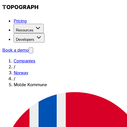
Pricing
Resources
Developers
Book a demo
Companies
/
Norway
/
Molde Kommune