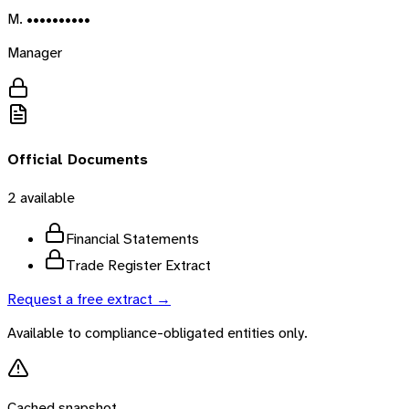
M. ••••••••••
Manager
Official Documents
2
available
Financial Statements
Trade Register Extract
Request a free extract →
Available to compliance-obligated entities only.
Cached snapshot