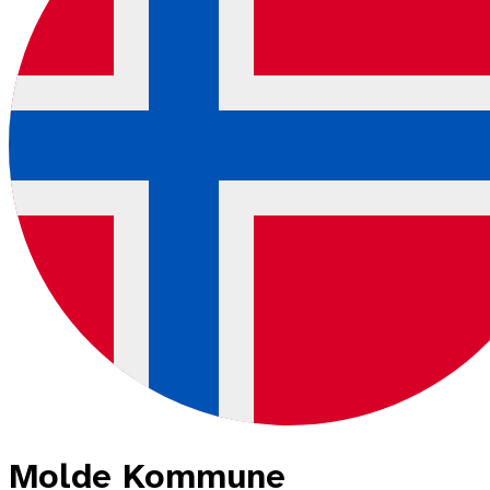
Molde Kommune