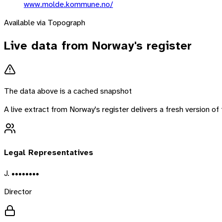
www.molde.kommune.no/
Available via Topograph
Live data from
Norway
's register
The data above is a cached snapshot
A live extract from
Norway
's register delivers a fresh version 
Legal Representatives
J. ••••••••
Director