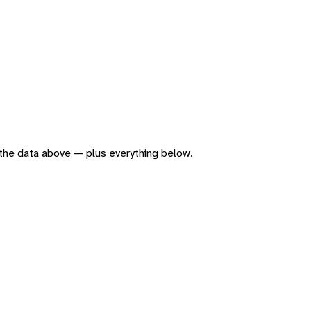
of the data above — plus everything below.