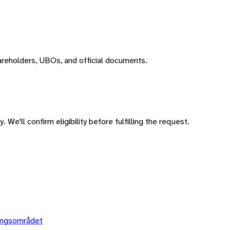
areholders, UBOs, and official documents.
 We'll confirm eligibility before fulfilling the request.
ingsområdet