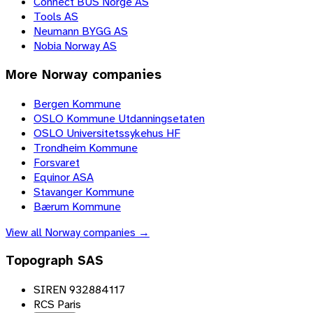
Connect BUS Norge AS
Tools AS
Neumann BYGG AS
Nobia Norway AS
More
Norway
companies
Bergen Kommune
OSLO Kommune Utdanningsetaten
OSLO Universitetssykehus HF
Trondheim Kommune
Forsvaret
Equinor ASA
Stavanger Kommune
Bærum Kommune
View all
Norway
companies →
Topograph SAS
SIREN 932884117
RCS Paris