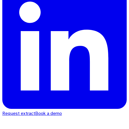
Request extract
Book a demo