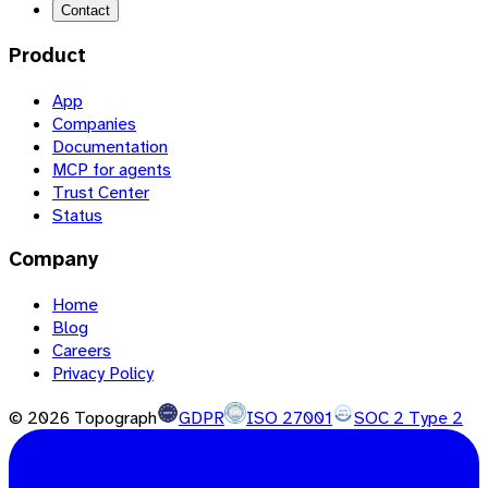
Contact
Product
App
Companies
Documentation
MCP for agents
Trust Center
Status
Company
Home
Blog
Careers
Privacy Policy
©
2026
Topograph
GDPR
ISO 27001
SOC 2 Type 2