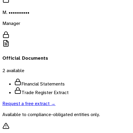
M. ••••••••••
Manager
Official Documents
2
available
Financial Statements
Trade Register Extract
Request a free extract →
Available to compliance-obligated entities only.