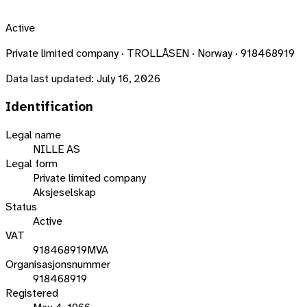
Active
Private limited company · TROLLÅSEN · Norway · 918468919
Data last updated:
July 16, 2026
Identification
Legal name
NILLE AS
Legal form
Private limited company
Aksjeselskap
Status
Active
VAT
918468919MVA
Organisasjonsnummer
918468919
Registered