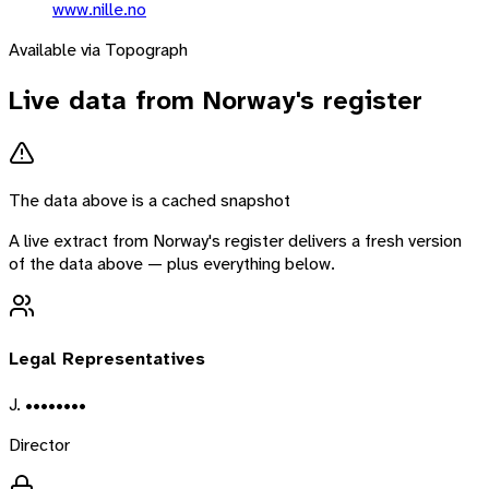
www.nille.no
Available via Topograph
Live data from
Norway
's register
The data above is a cached snapshot
A live extract from
Norway
's register delivers a fresh version
of the data above — plus everything below.
Legal Representatives
J. ••••••••
Director