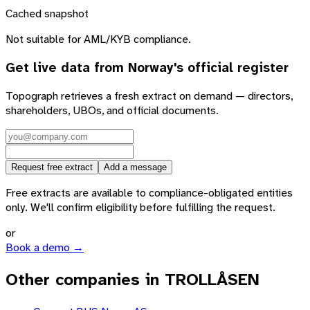
Cached snapshot
Not suitable for AML/KYB compliance.
Get live data from
Norway
's official register
Topograph retrieves a fresh extract on demand — directors,
shareholders, UBOs, and official documents.
Request free extract
Add a message
Free extracts are available to compliance-obligated entities
only. We'll confirm eligibility before fulfilling the request.
or
Book a demo →
Other companies in TROLLÅSEN