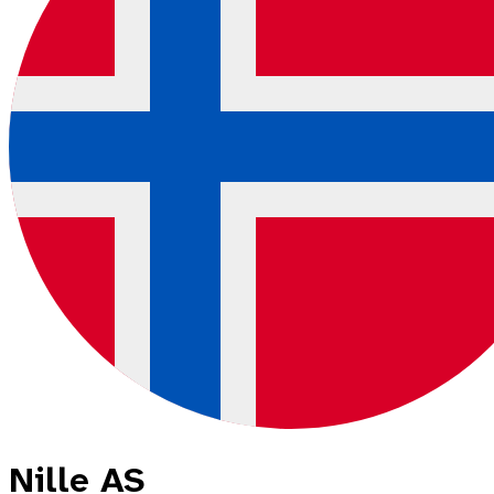
Nille AS