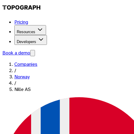
Pricing
Resources
Developers
Book a demo
Companies
/
Norway
/
Nille AS