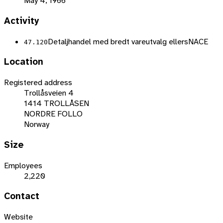
May 4, 1966
Activity
Detaljhandel med bredt vareutvalg ellers
NACE
47.120
Location
Registered address
Trollåsveien 4
1414 TROLLÅSEN
NORDRE FOLLO
Norway
Size
Employees
2,220
Contact
Website