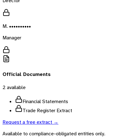
Director
M. ••••••••••
Manager
Official Documents
2
available
Financial Statements
Trade Register Extract
Request a free extract →
Available to compliance-obligated entities only.