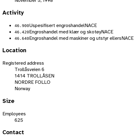
November 5, 1998
Activity
Uspesifisert engroshandel
NACE
46.900
Engroshandel med klær og skotøy
NACE
46.420
Engroshandel med maskiner og utstyr ellers
NACE
46.640
Location
Registered address
Trollåsveien 6
1414 TROLLÅSEN
NORDRE FOLLO
Norway
Size
Employees
625
Contact