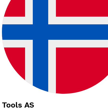
Tools AS