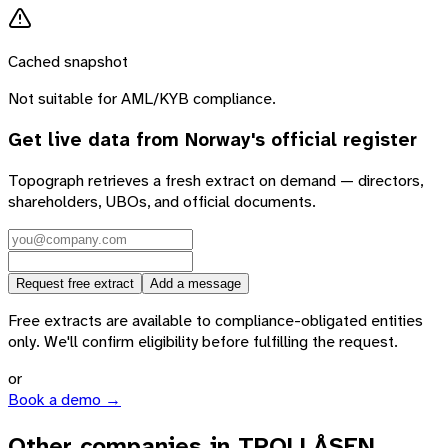
Cached snapshot
Not suitable for AML/KYB compliance.
Get live data from
Norway
's official register
Topograph retrieves a fresh extract on demand — directors,
shareholders, UBOs, and official documents.
Request free extract
Add a message
Free extracts are available to compliance-obligated entities
only. We'll confirm eligibility before fulfilling the request.
or
Book a demo →
Other companies in TROLLÅSEN