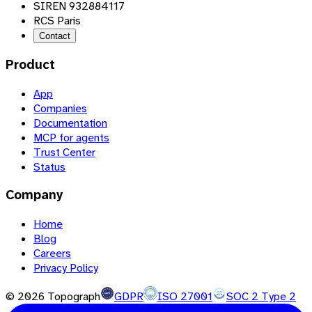
SIREN 932884117
RCS Paris
Contact
Product
App
Companies
Documentation
MCP for agents
Trust Center
Status
Company
Home
Blog
Careers
Privacy Policy
©
2026
Topograph
GDPR
ISO 27001
SOC 2 Type 2