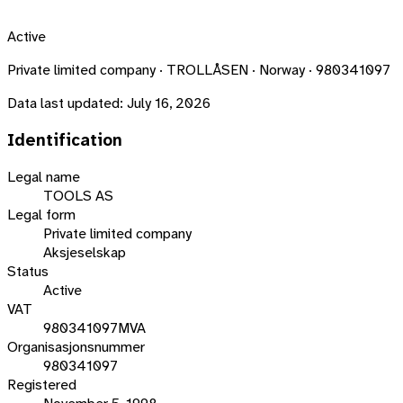
Active
Private limited company · TROLLÅSEN · Norway · 980341097
Data last updated:
July 16, 2026
Identification
Legal name
TOOLS AS
Legal form
Private limited company
Aksjeselskap
Status
Active
VAT
980341097MVA
Organisasjonsnummer
980341097
Registered