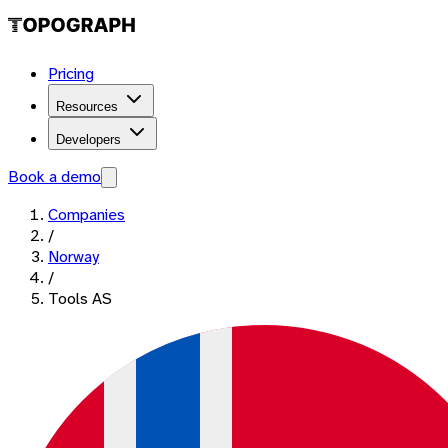
Pricing
Resources
Developers
Book a demo
Companies
/
Norway
/
Tools AS