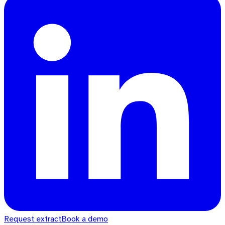
Request extract
Book a demo