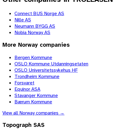
Connect BUS Norge AS
Nille AS
Neumann BYGG AS
Nobia Norway AS
More
Norway
companies
Bergen Kommune
OSLO Kommune Utdanningsetaten
OSLO Universitetssykehus HF
Trondheim Kommune
Forsvaret
Equinor ASA
Stavanger Kommune
Bærum Kommune
View all
Norway
companies →
Topograph SAS