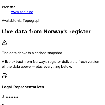
Website
www.tools.no
Available via Topograph
Live data from
Norway
's register
The data above is a cached snapshot
A live extract from
Norway
's register delivers a fresh version
of the data above — plus everything below.
Legal Representatives
J. ••••••••