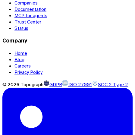
Companies
Documentation
MCP for agents
Trust Center
Status
Company
Home
Blog
Careers
Privacy Policy
©
2026
Topograph
GDPR
ISO 27001
SOC 2 Type 2