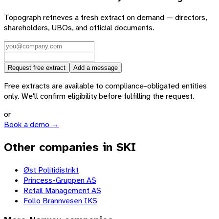
Topograph retrieves a fresh extract on demand — directors,
shareholders, UBOs, and official documents.
Request free extract
Add a message
Free extracts are available to compliance-obligated entities
only. We'll confirm eligibility before fulfilling the request.
or
Book a demo →
Other companies in SKI
Øst Politidistrikt
Princess-Gruppen AS
Retail Management AS
Follo Brannvesen IKS