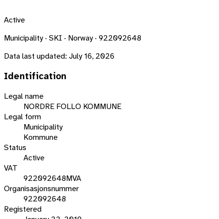
Active
Municipality · SKI · Norway · 922092648
Data last updated:
July 16, 2026
Identification
Legal name
NORDRE FOLLO KOMMUNE
Legal form
Municipality
Kommune
Status
Active
VAT
922092648MVA
Organisasjonsnummer
922092648
Registered