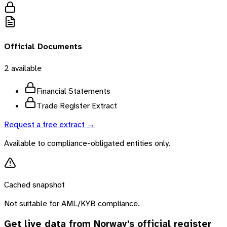
Official Documents
2
available
Financial Statements
Trade Register Extract
Request a free extract →
Available to compliance-obligated entities only.
Cached snapshot
Not suitable for AML/KYB compliance.
Get live data from
Norway
's official register