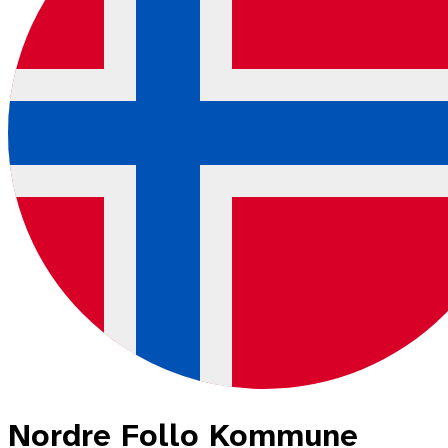
Nordre Follo Kommune