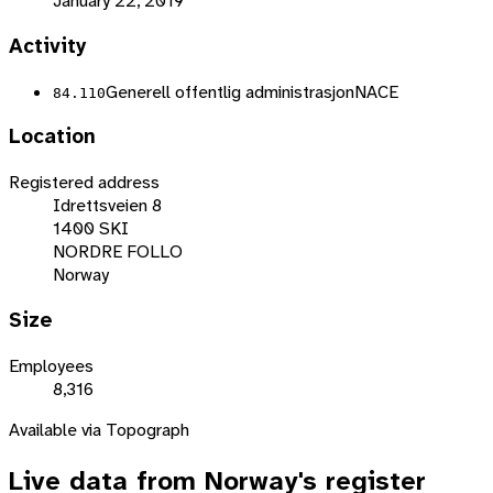
January 22, 2019
Activity
Generell offentlig administrasjon
NACE
84.110
Location
Registered address
Idrettsveien 8
1400 SKI
NORDRE FOLLO
Norway
Size
Employees
8,316
Available via Topograph
Live data from
Norway
's register