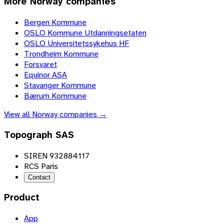
More
Norway
companies
Bergen Kommune
OSLO Kommune Utdanningsetaten
OSLO Universitetssykehus HF
Trondheim Kommune
Forsvaret
Equinor ASA
Stavanger Kommune
Bærum Kommune
View all
Norway
companies →
Topograph SAS
SIREN 932884117
RCS Paris
Contact
Product
App