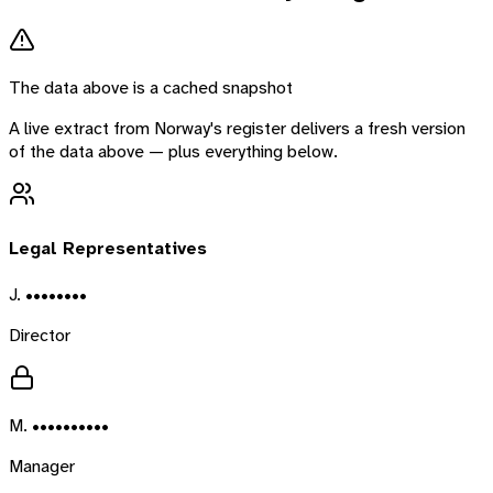
The data above is a cached snapshot
A live extract from
Norway
's register delivers a fresh version
of the data above — plus everything below.
Legal Representatives
J. ••••••••
Director
M. ••••••••••
Manager