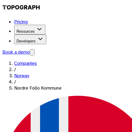
Pricing
Resources
Developers
Book a demo
Companies
/
Norway
/
Nordre Follo Kommune