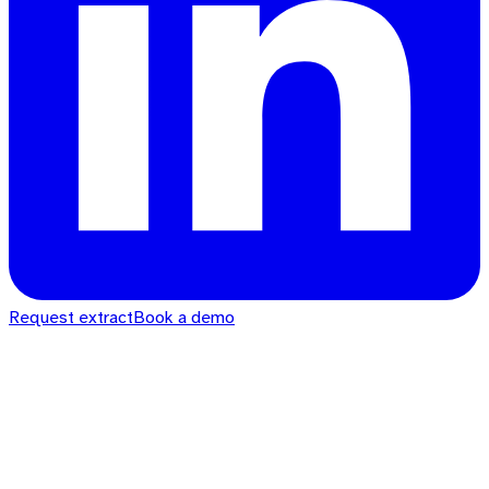
Request extract
Book a demo