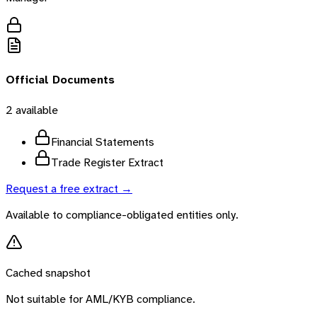
Official Documents
2
available
Financial Statements
Trade Register Extract
Request a free extract →
Available to compliance-obligated entities only.
Cached snapshot
Not suitable for AML/KYB compliance.