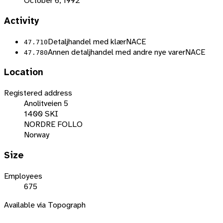
October 6, 1992
Activity
Detaljhandel med klær
NACE
47.710
Annen detaljhandel med andre nye varer
NACE
47.780
Location
Registered address
Anolitveien 5
1400 SKI
NORDRE FOLLO
Norway
Size
Employees
675
Available via Topograph