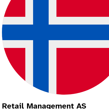
Retail Management AS