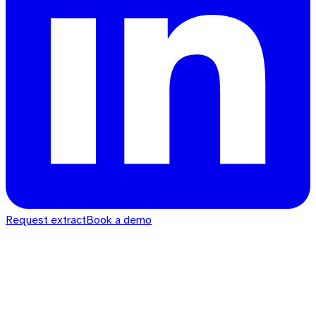
Request extract
Book a demo