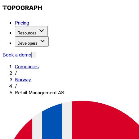
Pricing
Resources
Developers
Book a demo
Companies
/
Norway
/
Retail Management AS