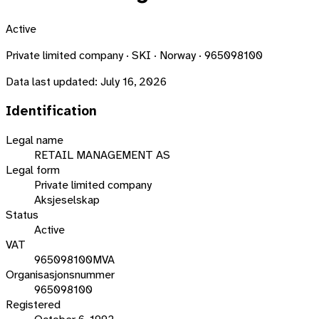
Active
Private limited company · SKI · Norway · 965098100
Data last updated:
July 16, 2026
Identification
Legal name
RETAIL MANAGEMENT AS
Legal form
Private limited company
Aksjeselskap
Status
Active
VAT
965098100MVA
Organisasjonsnummer
965098100
Registered