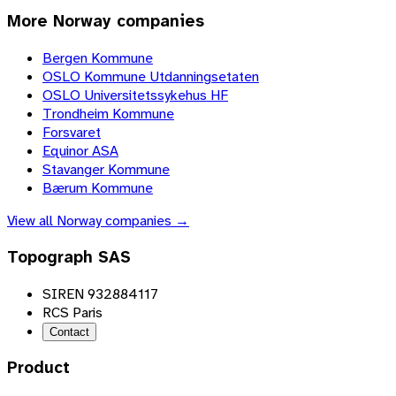
More
Norway
companies
Bergen Kommune
OSLO Kommune Utdanningsetaten
OSLO Universitetssykehus HF
Trondheim Kommune
Forsvaret
Equinor ASA
Stavanger Kommune
Bærum Kommune
View all
Norway
companies →
Topograph SAS
SIREN 932884117
RCS Paris
Contact
Product