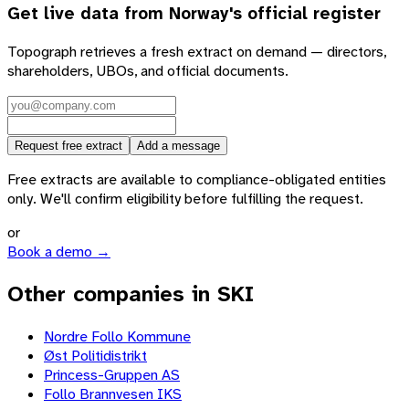
Get live data from
Norway
's official register
Topograph retrieves a fresh extract on demand — directors,
shareholders, UBOs, and official documents.
Request free extract
Add a message
Free extracts are available to compliance-obligated entities
only. We'll confirm eligibility before fulfilling the request.
or
Book a demo →
Other companies in SKI
Nordre Follo Kommune
Øst Politidistrikt
Princess-Gruppen AS
Follo Brannvesen IKS