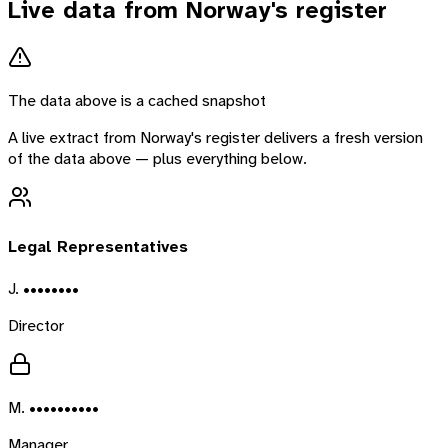
Live data from
Norway
's register
The data above is a cached snapshot
A live extract from
Norway
's register delivers a fresh version
of the data above — plus everything below.
Legal Representatives
J. ••••••••
Director
M. ••••••••••
Manager