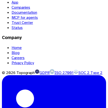
App
Companies
Documentation
MCP for agents
Trust Center
Status
Company
Home
Blog
Careers
Privacy Policy
©
2026
Topograph
GDPR
ISO 27001
SOC 2 Type 2