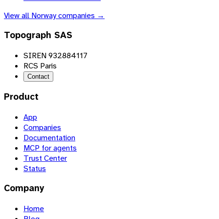
View all
Norway
companies →
Topograph SAS
SIREN 932884117
RCS Paris
Contact
Product
App
Companies
Documentation
MCP for agents
Trust Center
Status
Company
Home
Blog