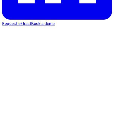
Request extract
Book a demo