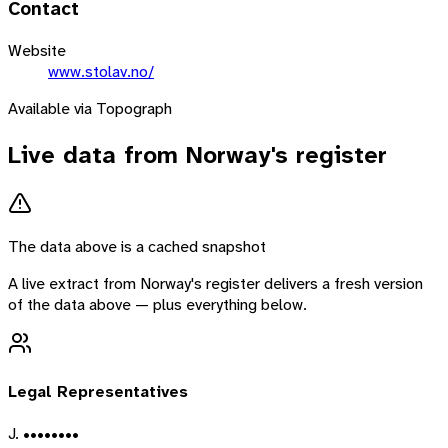
Contact
Website
www.stolav.no/
Available via Topograph
Live data from
Norway
's register
The data above is a cached snapshot
A live extract from
Norway
's register delivers a fresh version
of the data above — plus everything below.
Legal Representatives
J. ••••••••