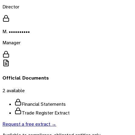
Director
M. ••••••••••
Manager
Official Documents
2
available
Financial Statements
Trade Register Extract
Request a free extract →