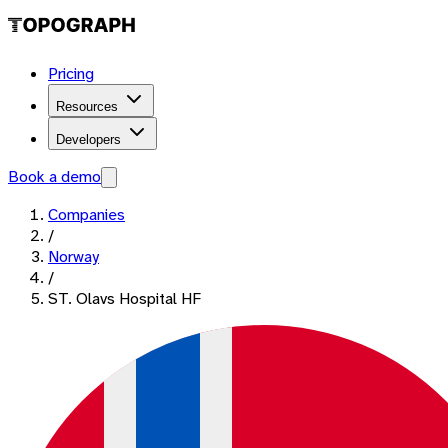
Pricing
Resources
Developers
Book a demo
Companies
/
Norway
/
ST. Olavs Hospital HF