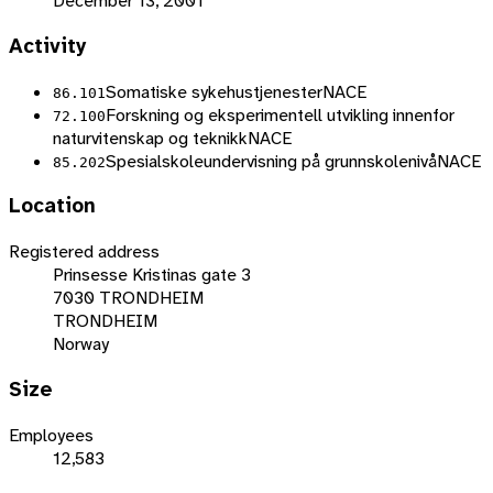
December 13, 2001
Activity
Somatiske sykehustjenester
NACE
86.101
Forskning og eksperimentell utvikling innenfor
72.100
naturvitenskap og teknikk
NACE
Spesialskoleundervisning på grunnskolenivå
NACE
85.202
Location
Registered address
Prinsesse Kristinas gate 3
7030 TRONDHEIM
TRONDHEIM
Norway
Size
Employees
12,583