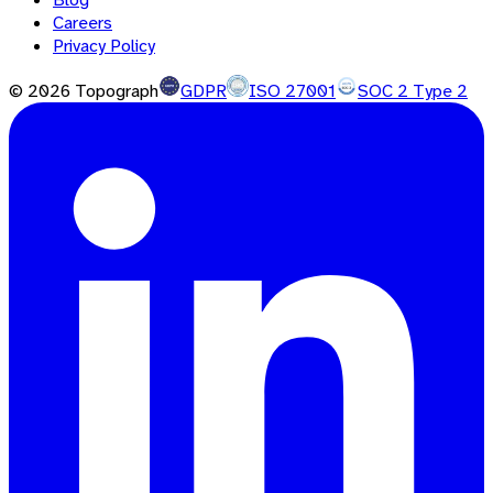
Careers
Privacy Policy
©
2026
Topograph
GDPR
ISO 27001
SOC 2 Type 2