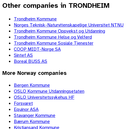
Other companies in TRONDHEIM
Trondheim Kommune
Norges Teknisk-Naturvitenskapelige Universitet NTNU
Trondheim Kommune Oppvekst og Utdanning
Trondheim Kommune Helse og Velferd
Trondheim Kommune Sosiale Tjenester
COOP MIDT-Norge SA
Sintef AS
Boreal BUSS AS
More
Norway
companies
Bergen Kommune
OSLO Kommune Utdanningsetaten
OSLO Universitetssykehus HF
Forsvaret
Equinor ASA
Stavanger Kommune
Bærum Kommune
Kristiansand Kommune