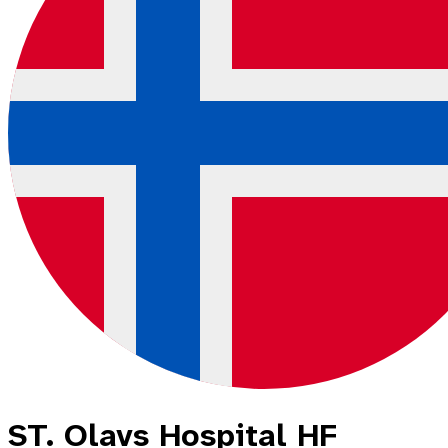
ST. Olavs Hospital HF