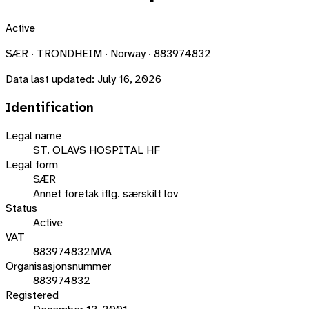
Active
SÆR · TRONDHEIM · Norway · 883974832
Data last updated:
July 16, 2026
Identification
Legal name
ST. OLAVS HOSPITAL HF
Legal form
SÆR
Annet foretak iflg. særskilt lov
Status
Active
VAT
883974832MVA
Organisasjonsnummer
883974832
Registered