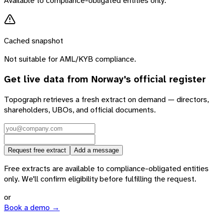
Available to compliance-obligated entities only.
Cached snapshot
Not suitable for AML/KYB compliance.
Get live data from
Norway
's official register
Topograph retrieves a fresh extract on demand — directors,
shareholders, UBOs, and official documents.
Request free extract
Add a message
Free extracts are available to compliance-obligated entities
only. We'll confirm eligibility before fulfilling the request.
or
Book a demo →