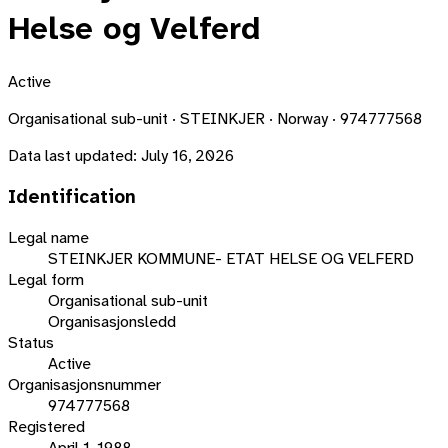
Helse og Velferd
Active
Organisational sub-unit · STEINKJER · Norway · 974777568
Data last updated:
July 16, 2026
Identification
Legal name
STEINKJER KOMMUNE- ETAT HELSE OG VELFERD
Legal form
Organisational sub-unit
Organisasjonsledd
Status
Active
Organisasjonsnummer
974777568
Registered
April 1, 1988