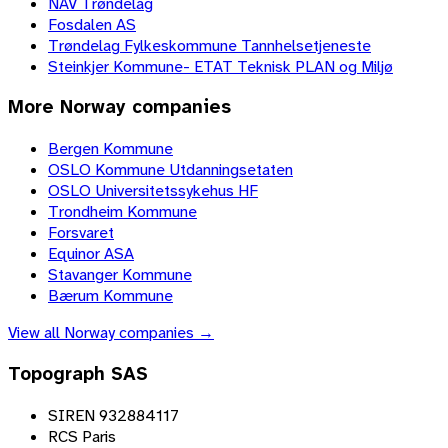
NAV Trøndelag
Fosdalen AS
Trøndelag Fylkeskommune Tannhelsetjeneste
Steinkjer Kommune- ETAT Teknisk PLAN og Miljø
More
Norway
companies
Bergen Kommune
OSLO Kommune Utdanningsetaten
OSLO Universitetssykehus HF
Trondheim Kommune
Forsvaret
Equinor ASA
Stavanger Kommune
Bærum Kommune
View all
Norway
companies →
Topograph SAS
SIREN 932884117
RCS Paris