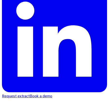
Request extract
Book a demo