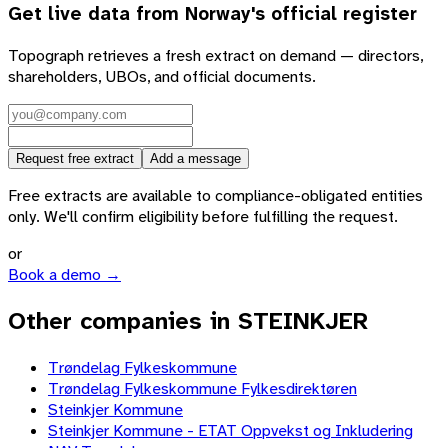
Get live data from
Norway
's official register
Topograph retrieves a fresh extract on demand — directors,
shareholders, UBOs, and official documents.
Request free extract
Add a message
Free extracts are available to compliance-obligated entities
only. We'll confirm eligibility before fulfilling the request.
or
Book a demo →
Other companies in STEINKJER
Trøndelag Fylkeskommune
Trøndelag Fylkeskommune Fylkesdirektøren
Steinkjer Kommune
Steinkjer Kommune - ETAT Oppvekst og Inkludering