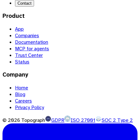
Contact
Product
App
Companies
Documentation
MCP for agents
Trust Center
Status
Company
Home
Blog
Careers
Privacy Policy
©
2026
Topograph
GDPR
ISO 27001
SOC 2 Type 2