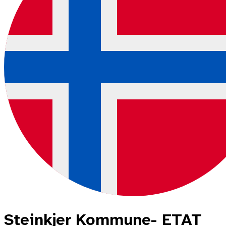
Steinkjer Kommune- ETAT