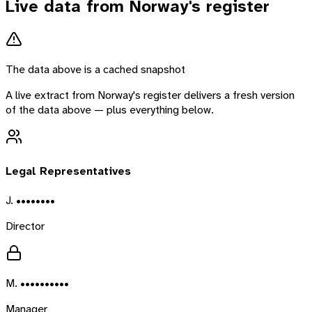
Live data from
Norway
's register
The data above is a cached snapshot
A live extract from
Norway
's register delivers a fresh version
of the data above — plus everything below.
Legal Representatives
J. ••••••••
Director
M. ••••••••••
Manager