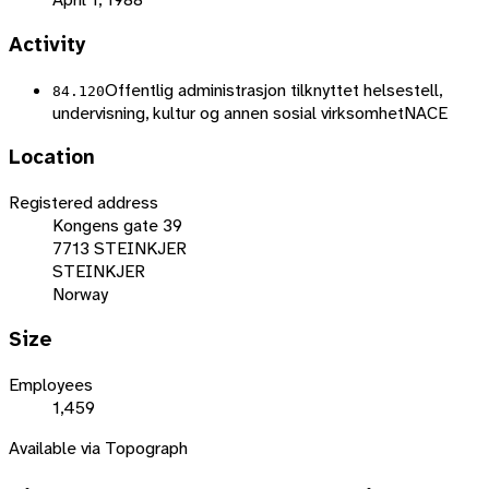
Activity
Offentlig administrasjon tilknyttet helsestell,
84.120
undervisning, kultur og annen sosial virksomhet
NACE
Location
Registered address
Kongens gate 39
7713 STEINKJER
STEINKJER
Norway
Size
Employees
1,459
Available via Topograph