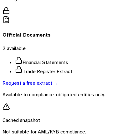
Official Documents
2
available
Financial Statements
Trade Register Extract
Request a free extract →
Available to compliance-obligated entities only.
Cached snapshot
Not suitable for AML/KYB compliance.