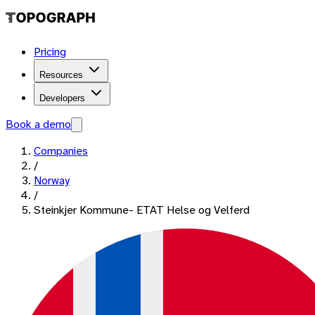
Pricing
Resources
Developers
Book a demo
Companies
/
Norway
/
Steinkjer Kommune- ETAT Helse og Velferd