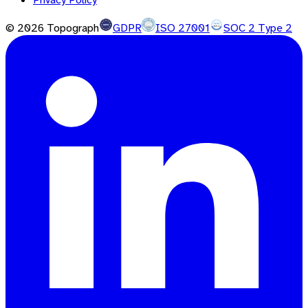
©
2026
Topograph
GDPR
ISO 27001
SOC 2 Type 2