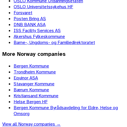
OSLO Kommune Utdanningsetaten
OSLO Universitetssykehus HF
Forsvaret
Posten Bring AS
DNB BANK ASA
ISS Facility Services AS
Akershus Fylkeskommune
Barne-, Ungdoms- og Familiedirektoratet
More
Norway
companies
Bergen Kommune
Trondheim Kommune
Equinor ASA
Stavanger Kommune
Bærum Kommune
Kristiansand Kommune
Helse Bergen HF
Bergen Kommune Byrådsavdeling for Eldre, Helse og
Omsorg
View all
Norway
companies →