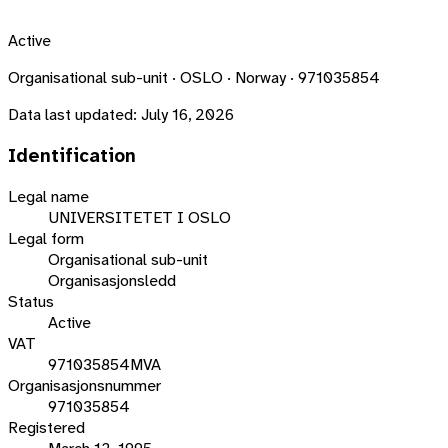
Active
Organisational sub-unit · OSLO · Norway · 971035854
Data last updated:
July 16, 2026
Identification
Legal name
UNIVERSITETET I OSLO
Legal form
Organisational sub-unit
Organisasjonsledd
Status
Active
VAT
971035854MVA
Organisasjonsnummer
971035854
Registered