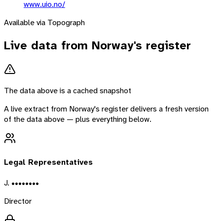
www.uio.no/
Available via Topograph
Live data from
Norway
's register
The data above is a cached snapshot
A live extract from
Norway
's register delivers a fresh version
of the data above — plus everything below.
Legal Representatives
J. ••••••••
Director