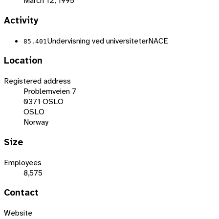
March 12, 1995
Activity
Undervisning ved universiteter
NACE
85.401
Location
Registered address
Problemveien 7
0371 OSLO
OSLO
Norway
Size
Employees
8,575
Contact
Website