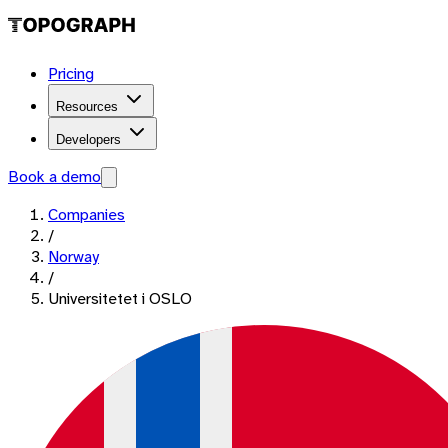
Pricing
Resources
Developers
Book a demo
Companies
/
Norway
/
Universitetet i OSLO