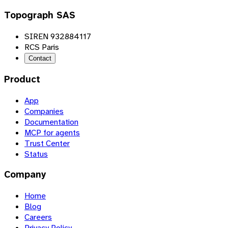
Topograph SAS
SIREN 932884117
RCS Paris
Contact
Product
App
Companies
Documentation
MCP for agents
Trust Center
Status
Company
Home
Blog
Careers
Privacy Policy