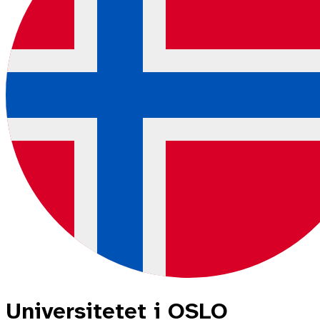
Universitetet i OSLO