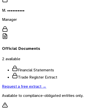
M. ••••••••••
Manager
Official Documents
2
available
Financial Statements
Trade Register Extract
Request a free extract →
Available to compliance-obligated entities only.