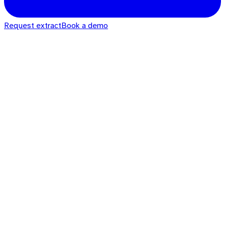
Request extract
Book a demo