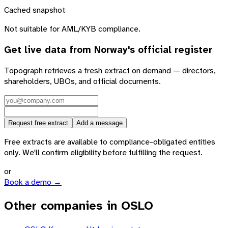
Cached snapshot
Not suitable for AML/KYB compliance.
Get live data from
Norway
's official register
Topograph retrieves a fresh extract on demand — directors,
shareholders, UBOs, and official documents.
Request free extract
Add a message
Free extracts are available to compliance-obligated entities
only. We'll confirm eligibility before fulfilling the request.
or
Book a demo →
Other companies in OSLO