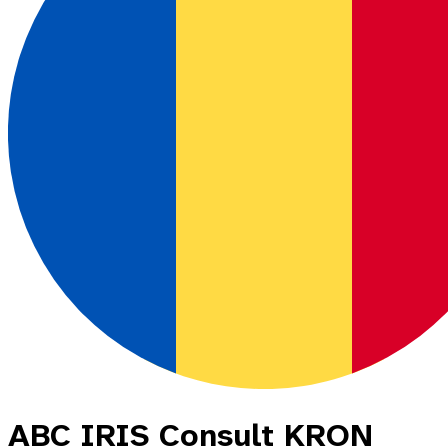
ABC IRIS Consult KRON