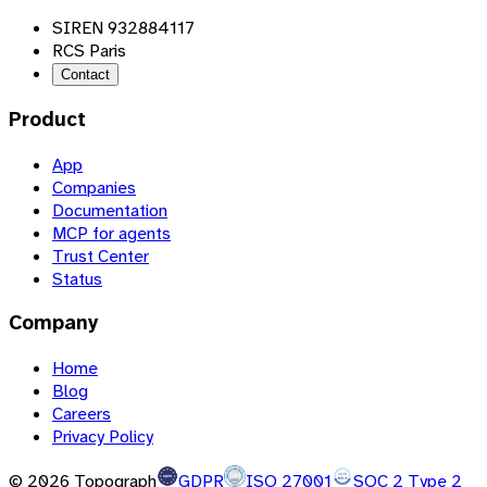
SIREN 932884117
RCS Paris
Contact
Product
App
Companies
Documentation
MCP for agents
Trust Center
Status
Company
Home
Blog
Careers
Privacy Policy
©
2026
Topograph
GDPR
ISO 27001
SOC 2 Type 2