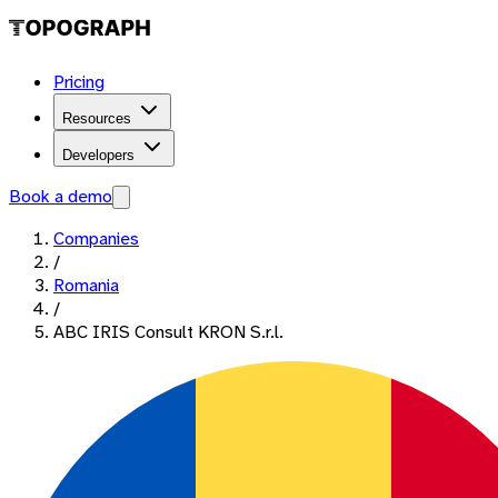
Pricing
Resources
Developers
Book a demo
Companies
/
Romania
/
ABC IRIS Consult KRON S.r.l.