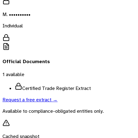
M. ••••••••••
Individual
Official Documents
1
available
Certified Trade Register Extract
Request a free extract →
Available to compliance-obligated entities only.
Cached snapshot