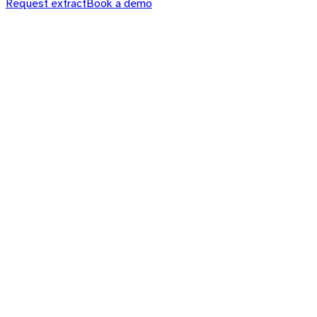
Request extract
Book a demo