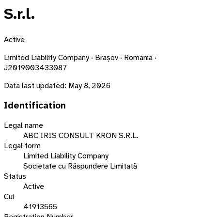
S.r.l.
Active
Limited Liability Company · Brașov · Romania ·
J2019003433087
Data last updated:
May 8, 2026
Identification
Legal name
ABC IRIS CONSULT KRON S.R.L.
Legal form
Limited Liability Company
Societate cu Răspundere Limitată
Status
Active
Cui
41913565
Registration Number