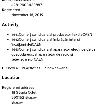
J2019003433087
Registered
November 18, 2019
Activity
Comerț cu ridicata al produselor textile
CAEN
4641
Comerț cu ridicata al îmbrăcămintei și
4642
încălțămintei
CAEN
Comerț cu ridicata al aparatelor electrice de uz
4643
gospodăresc, al aparatelor de radio și
televizoarelor
CAEN
Show all
30
activities →
Show fewer ↑
Location
Registered address
18 Strada Olteț
500152 Brașov
Brașov