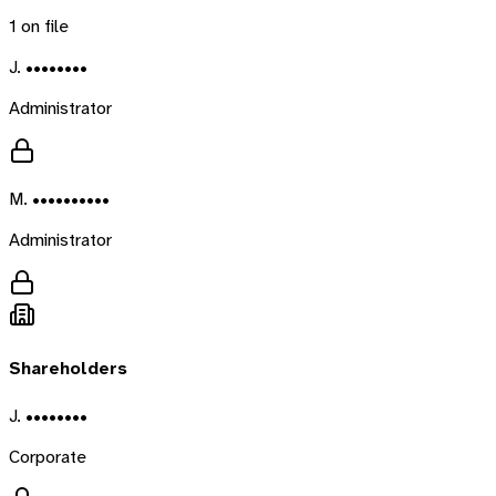
1
on file
J. ••••••••
Administrator
M. ••••••••••
Administrator
Shareholders
J. ••••••••
Corporate