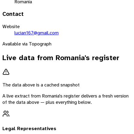
Romania
Contact
Website
lucian167@gmail.com
Available via Topograph
Live data from
Romania
's register
The data above is a cached snapshot
A live extract from
Romania
's register delivers a fresh version
of the data above — plus everything below.
Legal Representatives