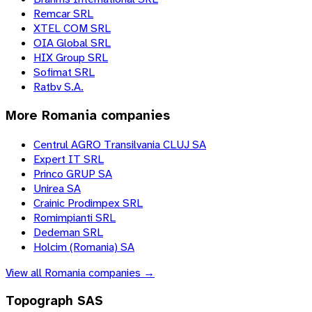
Remcar SRL
XTEL COM SRL
OIA Global SRL
HIX Group SRL
Sofimat SRL
Ratbv S.A.
More
Romania
companies
Centrul AGRO Transilvania CLUJ SA
Expert IT SRL
Princo GRUP SA
Unirea SA
Crainic Prodimpex SRL
Romimpianti SRL
Dedeman SRL
Holcim (Romania) SA
View all
Romania
companies →
Topograph SAS