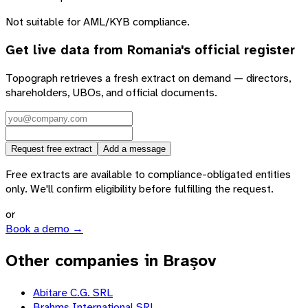
Not suitable for AML/KYB compliance.
Get live data from
Romania
's official register
Topograph retrieves a fresh extract on demand — directors,
shareholders, UBOs, and official documents.
Request free extract
Add a message
Free extracts are available to compliance-obligated entities
only. We'll confirm eligibility before fulfilling the request.
or
Book a demo →
Other companies in Brașov
Abitare C.G. SRL
Brahms International SRL