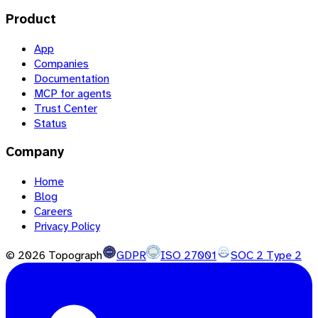
Product
App
Companies
Documentation
MCP for agents
Trust Center
Status
Company
Home
Blog
Careers
Privacy Policy
©
2026
Topograph
GDPR
ISO 27001
SOC 2 Type 2