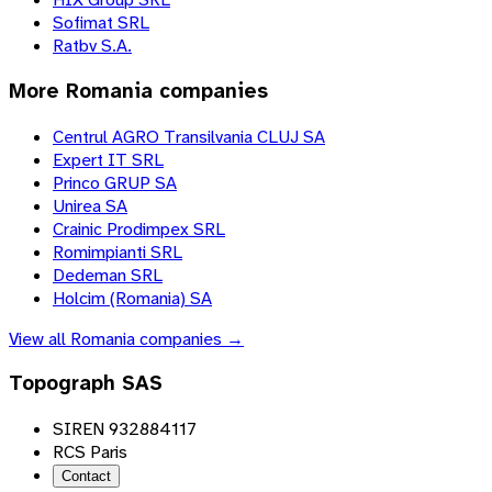
Sofimat SRL
Ratbv S.A.
More
Romania
companies
Centrul AGRO Transilvania CLUJ SA
Expert IT SRL
Princo GRUP SA
Unirea SA
Crainic Prodimpex SRL
Romimpianti SRL
Dedeman SRL
Holcim (Romania) SA
View all
Romania
companies →
Topograph SAS
SIREN 932884117
RCS Paris
Contact