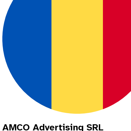
AMCO Advertising SRL