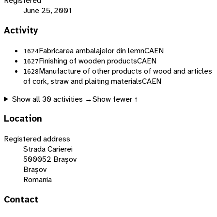
Registered
June 25, 2001
Activity
Fabricarea ambalajelor din lemn
CAEN
1624
Finishing of wooden products
CAEN
1627
Manufacture of other products of wood and articles
1628
of cork, straw and plaiting materials
CAEN
Show all
30
activities →
Show fewer ↑
Location
Registered address
Strada Carierei
500052 Brașov
Brașov
Romania
Contact