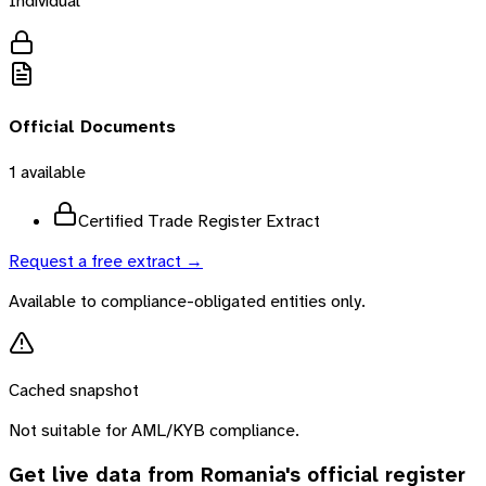
Individual
Official Documents
1
available
Certified Trade Register Extract
Request a free extract →
Available to compliance-obligated entities only.
Cached snapshot
Not suitable for AML/KYB compliance.
Get live data from
Romania
's official register