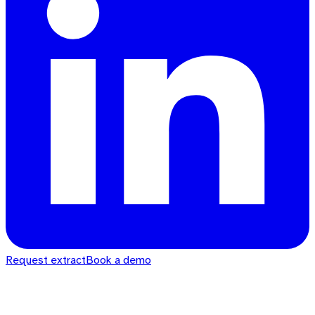
Request extract
Book a demo