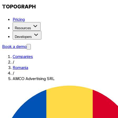
Pricing
Resources
Developers
Book a demo
Companies
/
Romania
/
AMCO Advertising SRL