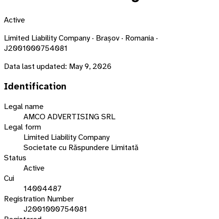
Active
Limited Liability Company · Brașov · Romania ·
J2001000754081
Data last updated:
May 9, 2026
Identification
Legal name
AMCO ADVERTISING SRL
Legal form
Limited Liability Company
Societate cu Răspundere Limitată
Status
Active
Cui
14004487
Registration Number
J2001000754081