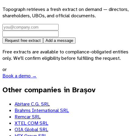
Topograph retrieves a fresh extract on demand — directors,
shareholders, UBOs, and official documents.
Request free extract
Add a message
Free extracts are available to compliance-obligated entities
only. We'll confirm eligibility before fulfilling the request.
or
Book a demo →
Other companies in Brașov
Abitare C.G. SRL
Brahms International SRL
Remcar SRL
XTEL COM SRL
OIA Global SRL
HIX Group SRL