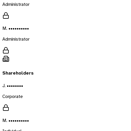
Administrator
M. ••••••••••
Administrator
Shareholders
J. ••••••••
Corporate
M. ••••••••••