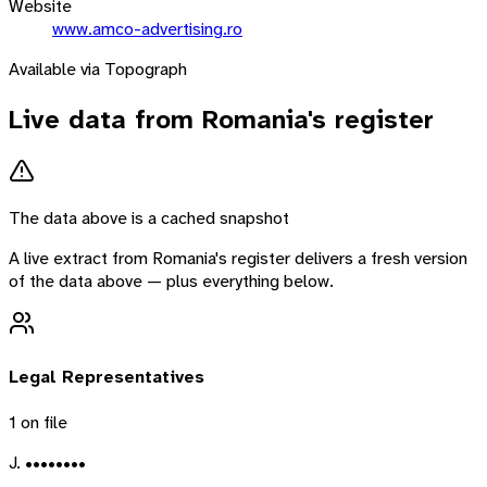
Website
www.amco-advertising.ro
Available via Topograph
Live data from
Romania
's register
The data above is a cached snapshot
A live extract from
Romania
's register delivers a fresh version
of the data above — plus everything below.
Legal Representatives
1
on file
J. ••••••••