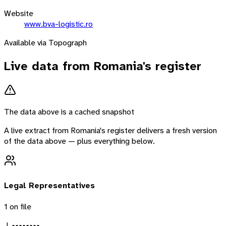
Website
www.bva-logistic.ro
Available via Topograph
Live data from
Romania
's register
The data above is a cached snapshot
A live extract from
Romania
's register delivers a fresh version
of the data above — plus everything below.
Legal Representatives
1
on file
J. ••••••••