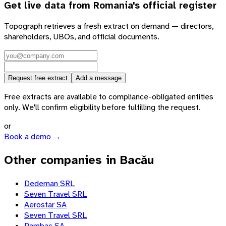
Get live data from
Romania
's official register
Topograph retrieves a fresh extract on demand — directors,
shareholders, UBOs, and official documents.
Request free extract
Add a message
Free extracts are available to compliance-obligated entities
only. We'll confirm eligibility before fulfilling the request.
or
Book a demo →
Other companies in Bacău
Dedeman SRL
Seven Travel SRL
Aerostar SA
Seven Travel SRL
Pambac SA