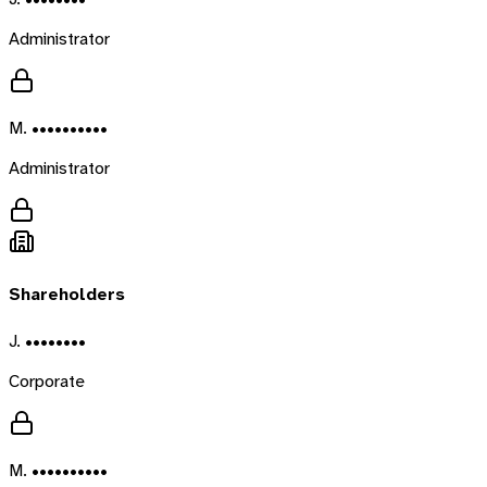
Administrator
M. ••••••••••
Administrator
Shareholders
J. ••••••••
Corporate
M. ••••••••••