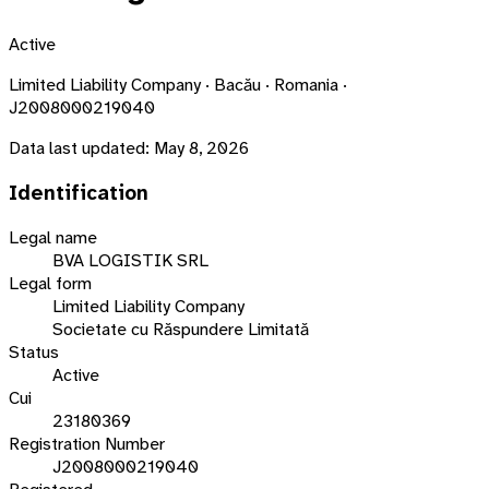
Active
Limited Liability Company · Bacău · Romania ·
J2008000219040
Data last updated:
May 8, 2026
Identification
Legal name
BVA LOGISTIK SRL
Legal form
Limited Liability Company
Societate cu Răspundere Limitată
Status
Active
Cui
23180369
Registration Number
J2008000219040