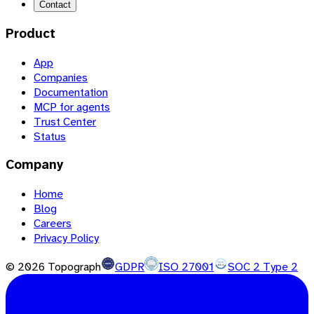
Contact
Product
App
Companies
Documentation
MCP for agents
Trust Center
Status
Company
Home
Blog
Careers
Privacy Policy
©
2026
Topograph
GDPR
ISO 27001
SOC 2 Type 2