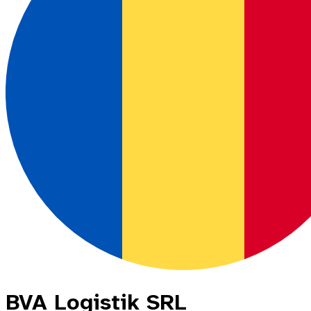
BVA Logistik SRL