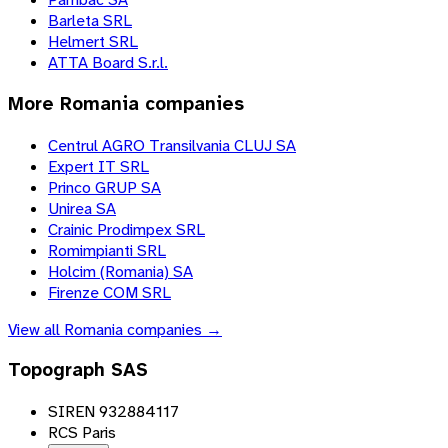
Barleta SRL
Helmert SRL
ATTA Board S.r.l.
More
Romania
companies
Centrul AGRO Transilvania CLUJ SA
Expert IT SRL
Princo GRUP SA
Unirea SA
Crainic Prodimpex SRL
Romimpianti SRL
Holcim (Romania) SA
Firenze COM SRL
View all
Romania
companies →
Topograph SAS
SIREN 932884117
RCS Paris