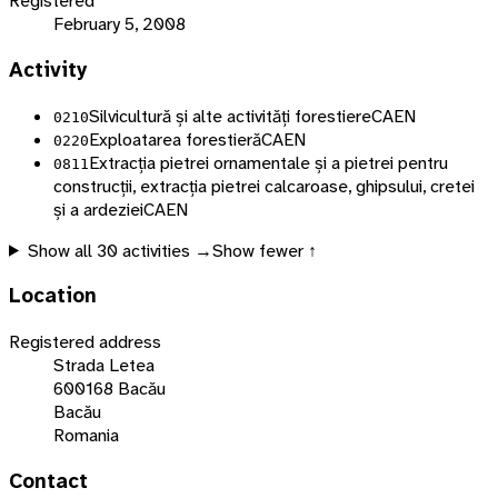
Registered
February 5, 2008
Activity
Silvicultură și alte activități forestiere
CAEN
0210
Exploatarea forestieră
CAEN
0220
Extracția pietrei ornamentale și a pietrei pentru
0811
construcții, extracția pietrei calcaroase, ghipsului, cretei
și a ardeziei
CAEN
Show all
30
activities →
Show fewer ↑
Location
Registered address
Strada Letea
600168 Bacău
Bacău
Romania
Contact