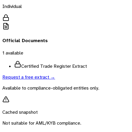
Individual
Official Documents
1
available
Certified Trade Register Extract
Request a free extract →
Available to compliance-obligated entities only.
Cached snapshot
Not suitable for AML/KYB compliance.