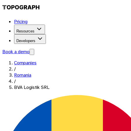
Pricing
Resources
Developers
Book a demo
Companies
/
Romania
/
BVA Logistik SRL