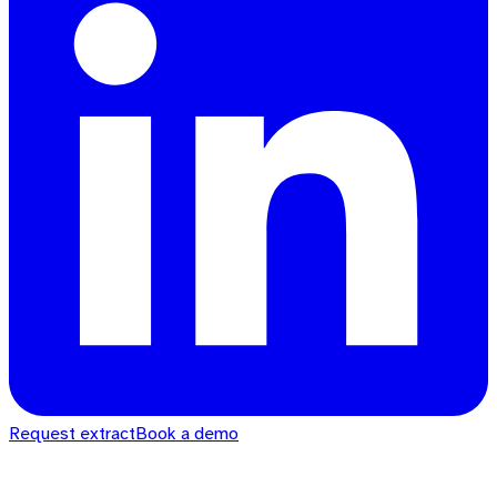
Request extract
Book a demo