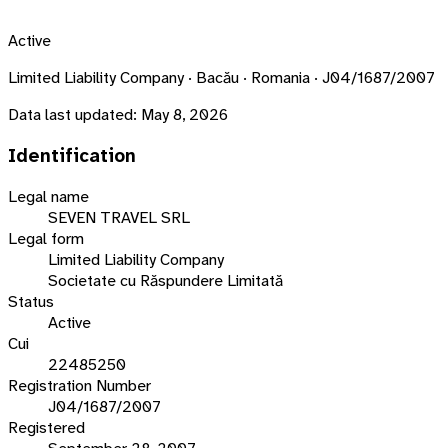
Active
Limited Liability Company · Bacău · Romania · J04/1687/2007
Data last updated:
May 8, 2026
Identification
Legal name
SEVEN TRAVEL SRL
Legal form
Limited Liability Company
Societate cu Răspundere Limitată
Status
Active
Cui
22485250
Registration Number
J04/1687/2007
Registered