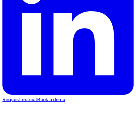
Request extract
Book a demo