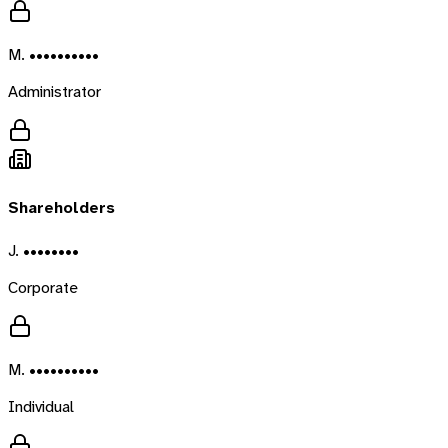
M. ••••••••••
Administrator
Shareholders
J. ••••••••
Corporate
M. ••••••••••
Individual