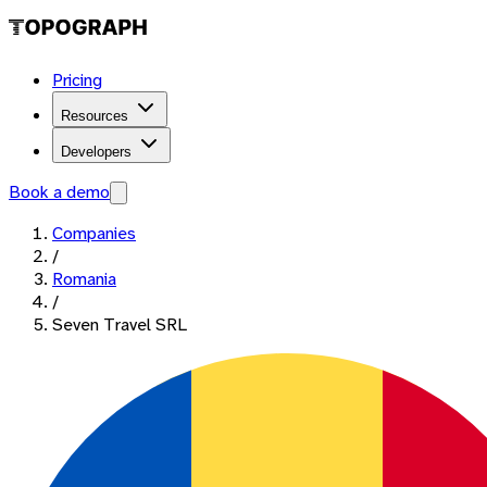
Pricing
Resources
Developers
Book a demo
Companies
/
Romania
/
Seven Travel SRL