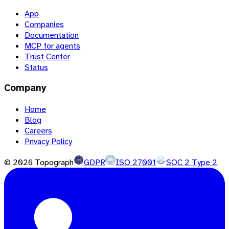
App
Companies
Documentation
MCP for agents
Trust Center
Status
Company
Home
Blog
Careers
Privacy Policy
©
2026
Topograph
GDPR
ISO 27001
SOC 2 Type 2