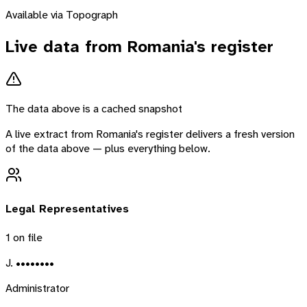
Available via Topograph
Live data from
Romania
's register
The data above is a cached snapshot
A live extract from
Romania
's register delivers a fresh version
of the data above — plus everything below.
Legal Representatives
1
on file
J. ••••••••
Administrator