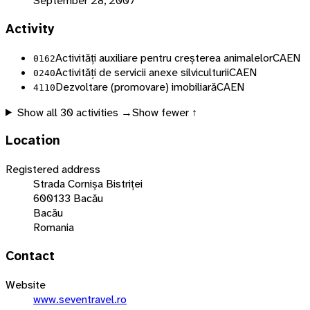
September 28, 2007
Activity
Activități auxiliare pentru creșterea animalelor
CAEN
0162
Activități de servicii anexe silviculturii
CAEN
0240
Dezvoltare (promovare) imobiliară
CAEN
4110
Show all
30
activities →
Show fewer ↑
Location
Registered address
Strada Cornișa Bistriței
600133 Bacău
Bacău
Romania
Contact
Website
www.seventravel.ro