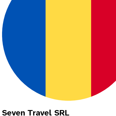
Seven Travel SRL