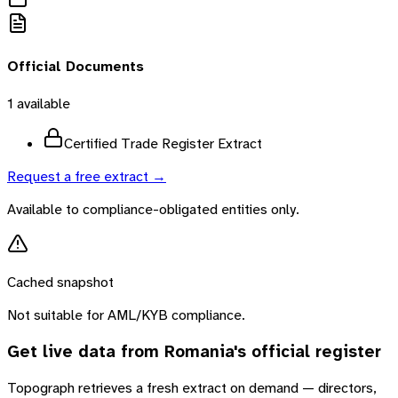
Official Documents
1
available
Certified Trade Register Extract
Request a free extract →
Available to compliance-obligated entities only.
Cached snapshot
Not suitable for AML/KYB compliance.
Get live data from
Romania
's official register
Topograph retrieves a fresh extract on demand — directors,