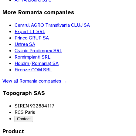
More
Romania
companies
Centrul AGRO Transilvania CLUJ SA
Expert IT SRL
Princo GRUP SA
Unirea SA
Crainic Prodimpex SRL
Romimpianti SRL
Holcim (Romania) SA
Firenze COM SRL
View all
Romania
companies →
Topograph SAS
SIREN 932884117
RCS Paris
Contact
Product