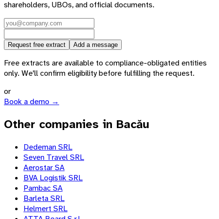
shareholders, UBOs, and official documents.
Request free extract
Add a message
Free extracts are available to compliance-obligated entities
only. We'll confirm eligibility before fulfilling the request.
or
Book a demo →
Other companies in Bacău
Dedeman SRL
Seven Travel SRL
Aerostar SA
BVA Logistik SRL
Pambac SA
Barleta SRL
Helmert SRL
ATTA Board S.r.l.