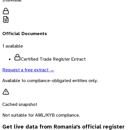
Official Documents
1
available
Certified Trade Register Extract
Request a free extract →
Available to compliance-obligated entities only.
Cached snapshot
Not suitable for AML/KYB compliance.
Get live data from
Romania
's official register