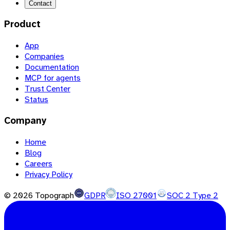
Contact
Product
App
Companies
Documentation
MCP for agents
Trust Center
Status
Company
Home
Blog
Careers
Privacy Policy
©
2026
Topograph
GDPR
ISO 27001
SOC 2 Type 2