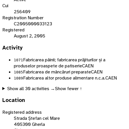
Cui
256409
Registration Number
C2005000033123
Registered
August 2, 2005
Activity
Fabricarea pâinii; fabricarea prăjiturilor și a
1071
produselor proaspete de patiserie
CAEN
Fabricarea de mâncăruri preparate
CAEN
1085
Fabricarea altor produse alimentare n.c.a.
CAEN
1089
Show all
30
activities →
Show fewer ↑
Location
Registered address
Strada Ștefan cel Mare
405300 Gherla