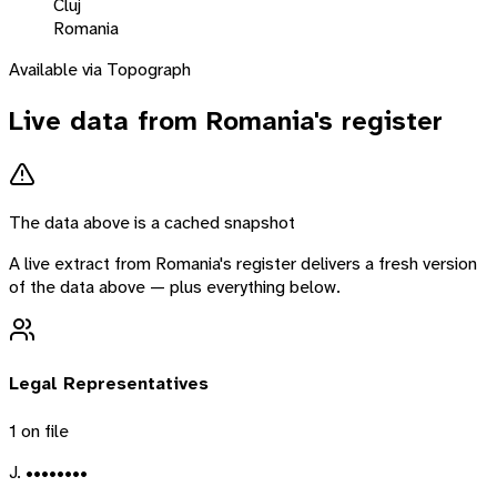
Cluj
Romania
Available via Topograph
Live data from
Romania
's register
The data above is a cached snapshot
A live extract from
Romania
's register delivers a fresh version
of the data above — plus everything below.
Legal Representatives
1
on file
J. ••••••••