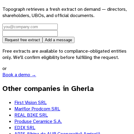
Topograph retrieves a fresh extract on demand — directors,
shareholders, UBOs, and official documents.
Request free extract
Add a message
Free extracts are available to compliance-obligated entities
only. We'll confirm eligibility before fulfilling the request.
or
Book a demo →
Other companies in Gherla
First Vision SRL
Mariflor Prodcom SRL
REAL BIKE SRL
Produse Ceramice S.A.
EDIX SRL
APIS Albina de AUR Cooperativă Agricolă