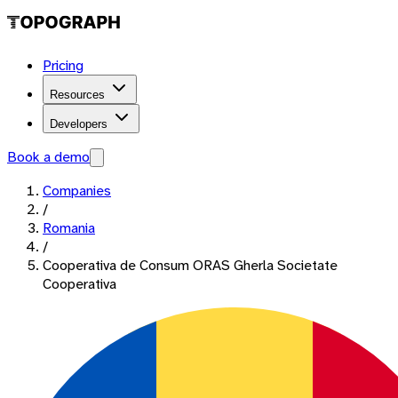
Pricing
Resources
Developers
Book a demo
Companies
/
Romania
/
Cooperativa de Consum ORAS Gherla Societate
Cooperativa