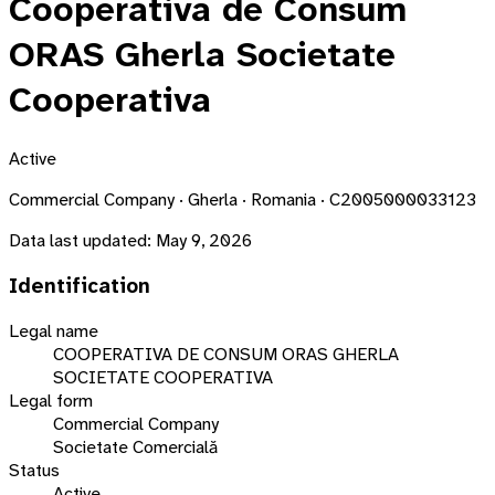
Cooperativa de Consum
ORAS Gherla Societate
Cooperativa
Active
Commercial Company · Gherla · Romania · C2005000033123
Data last updated:
May 9, 2026
Identification
Legal name
COOPERATIVA DE CONSUM ORAS GHERLA
SOCIETATE COOPERATIVA
Legal form
Commercial Company
Societate Comercială
Status
Active