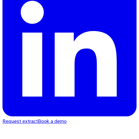
Request extract
Book a demo