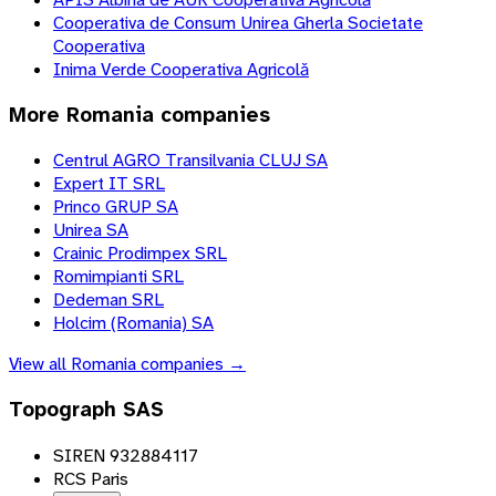
Cooperativa de Consum Unirea Gherla Societate
Cooperativa
Inima Verde Cooperativa Agricolă
More
Romania
companies
Centrul AGRO Transilvania CLUJ SA
Expert IT SRL
Princo GRUP SA
Unirea SA
Crainic Prodimpex SRL
Romimpianti SRL
Dedeman SRL
Holcim (Romania) SA
View all
Romania
companies →
Topograph SAS
SIREN 932884117
RCS Paris