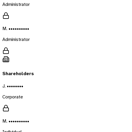
Administrator
M. ••••••••••
Administrator
Shareholders
J. ••••••••
Corporate
M. ••••••••••
Individual