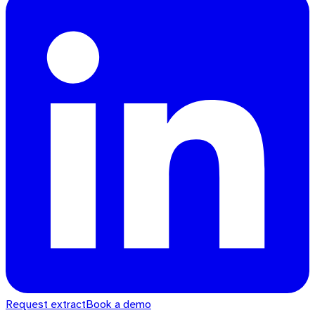
Request extract
Book a demo