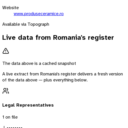
Website
www.produseceramice.ro
Available via Topograph
Live data from
Romania
's register
The data above is a cached snapshot
A live extract from
Romania
's register delivers a fresh version
of the data above — plus everything below.
Legal Representatives
1
on file
J. ••••••••