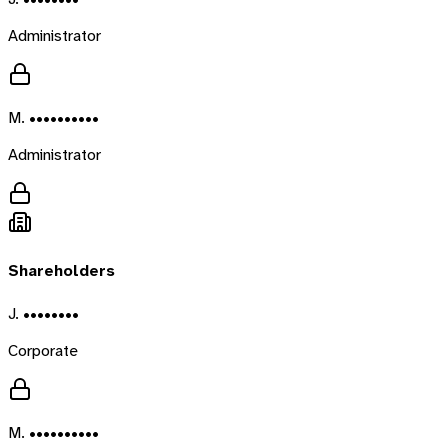
Administrator
M. ••••••••••
Administrator
Shareholders
J. ••••••••
Corporate
M. ••••••••••