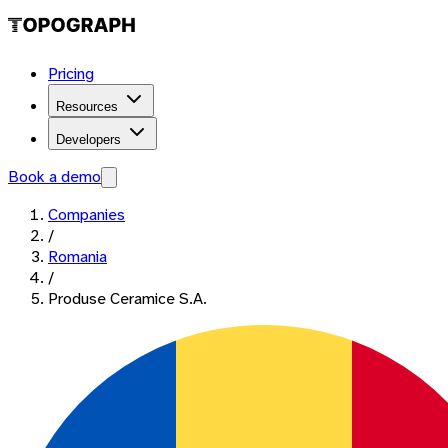
Pricing
Resources
Developers
Book a demo
Companies
/
Romania
/
Produse Ceramice S.A.