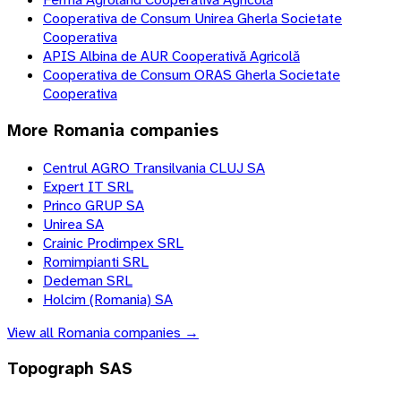
Cooperativa de Consum Unirea Gherla Societate
Cooperativa
APIS Albina de AUR Cooperativă Agricolă
Cooperativa de Consum ORAS Gherla Societate
Cooperativa
More
Romania
companies
Centrul AGRO Transilvania CLUJ SA
Expert IT SRL
Princo GRUP SA
Unirea SA
Crainic Prodimpex SRL
Romimpianti SRL
Dedeman SRL
Holcim (Romania) SA
View all
Romania
companies →
Topograph SAS