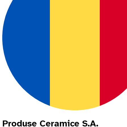
Produse Ceramice S.A.