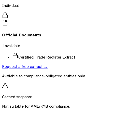
Individual
Official Documents
1
available
Certified Trade Register Extract
Request a free extract →
Available to compliance-obligated entities only.
Cached snapshot
Not suitable for AML/KYB compliance.