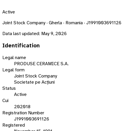
Active
Joint Stock Company · Gherla · Romania · J1991003691126
Data last updated:
May 9, 2026
Identification
Legal name
PRODUSE CERAMICE S.A.
Legal form
Joint Stock Company
Societate pe Acțiuni
Status
Active
Cui
202018
Registration Number
J1991003691126
Registered