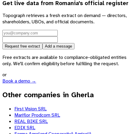
Get live data from
Romania
's official register
Topograph retrieves a fresh extract on demand — directors,
shareholders, UBOs, and official documents.
Request free extract
Add a message
Free extracts are available to compliance-obligated entities
only. We'll confirm eligibility before fulfilling the request.
or
Book a demo →
Other companies in Gherla
First Vision SRL
Mariflor Prodcom SRL
REAL BIKE SRL
EDIX SRL
Ferma Agroland Cooperativă Agricolă