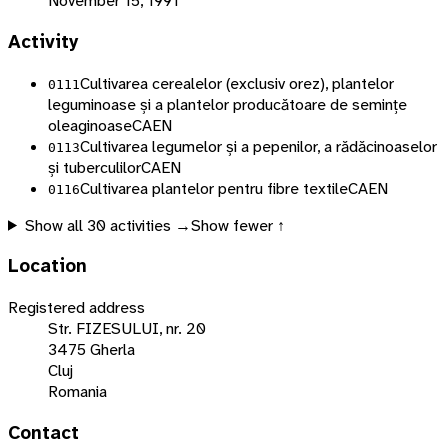
November 15, 1991
Activity
Cultivarea cerealelor (exclusiv orez), plantelor
0111
leguminoase și a plantelor producătoare de semințe
oleaginoase
CAEN
Cultivarea legumelor și a pepenilor, a rădăcinoaselor
0113
și tuberculilor
CAEN
Cultivarea plantelor pentru fibre textile
CAEN
0116
Show all
30
activities →
Show fewer ↑
Location
Registered address
Str. FIZESULUI, nr. 20
3475 Gherla
Cluj
Romania
Contact