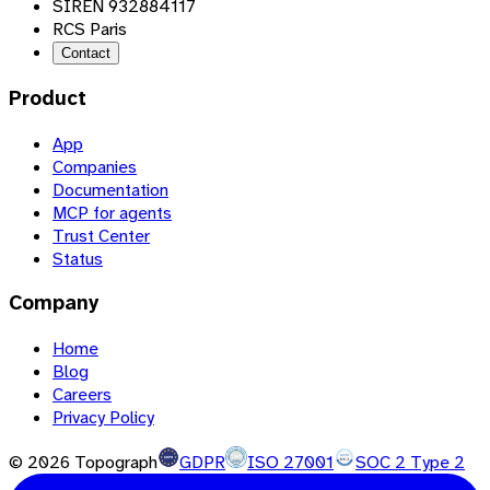
SIREN 932884117
RCS Paris
Contact
Product
App
Companies
Documentation
MCP for agents
Trust Center
Status
Company
Home
Blog
Careers
Privacy Policy
©
2026
Topograph
GDPR
ISO 27001
SOC 2 Type 2