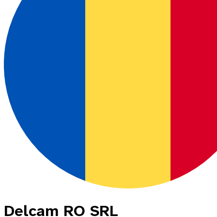
Delcam RO SRL