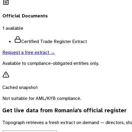
Official Documents
1
available
Certified Trade Register Extract
Request a free extract →
Available to compliance-obligated entities only.
Cached snapshot
Not suitable for AML/KYB compliance.
Get live data from
Romania
's official register
Topograph retrieves a fresh extract on demand — directors, sh