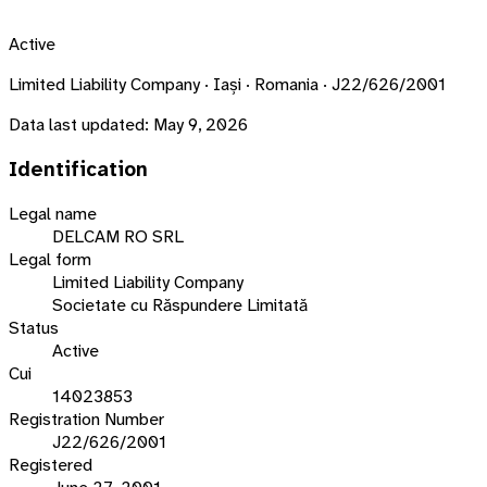
Active
Limited Liability Company · Iași · Romania · J22/626/2001
Data last updated:
May 9, 2026
Identification
Legal name
DELCAM RO SRL
Legal form
Limited Liability Company
Societate cu Răspundere Limitată
Status
Active
Cui
14023853
Registration Number
J22/626/2001
Registered