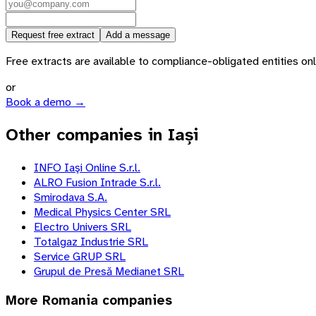
Request free extract
Add a message
Free extracts are available to compliance-obligated entities only.
or
Book a demo →
Other companies in Iași
INFO Iaşi Online S.r.l.
ALRO Fusion Intrade S.r.l.
Smirodava S.A.
Medical Physics Center SRL
Electro Univers SRL
Totalgaz Industrie SRL
Service GRUP SRL
Grupul de Presă Medianet SRL
More
Romania
companies