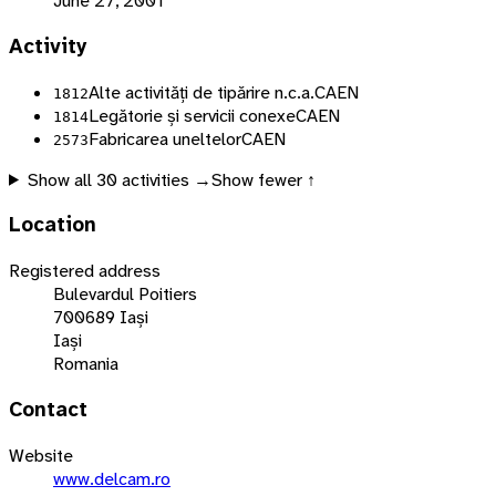
June 27, 2001
Activity
Alte activități de tipărire n.c.a.
CAEN
1812
Legătorie și servicii conexe
CAEN
1814
Fabricarea uneltelor
CAEN
2573
Show all
30
activities →
Show fewer ↑
Location
Registered address
Bulevardul Poitiers
700689 Iași
Iași
Romania
Contact
Website
www.delcam.ro