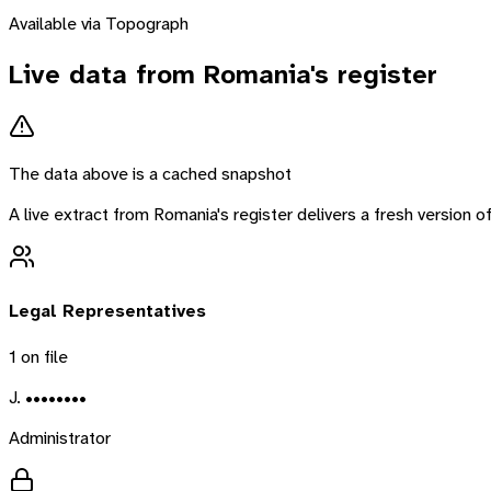
Available via Topograph
Live data from
Romania
's register
The data above is a cached snapshot
A live extract from
Romania
's register delivers a fresh version
Legal Representatives
1
on file
J. ••••••••
Administrator