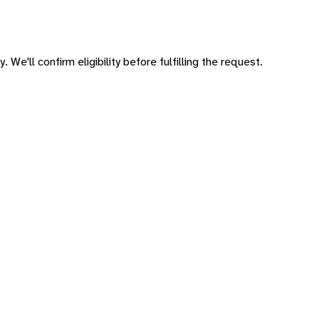
 We'll confirm eligibility before fulfilling the request.