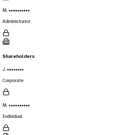
M. ••••••••••
Administrator
Shareholders
J. ••••••••
Corporate
M. ••••••••••
Individual