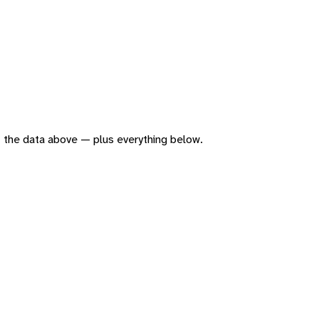
 of the data above — plus everything below.