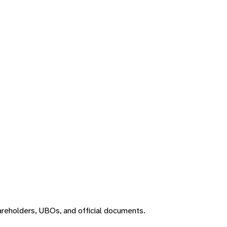
areholders, UBOs, and official documents.