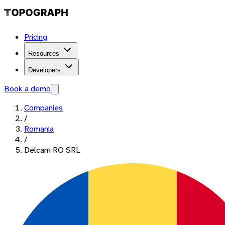
Pricing
Resources
Developers
Book a demo
Companies
/
Romania
/
Delcam RO SRL