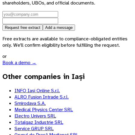
shareholders, UBOs, and official documents.
Request free extract
Add a message
Free extracts are available to compliance-obligated entities
only. We'll confirm eligibility before fulfilling the request.
or
Book a demo →
Other companies in Iași
INFO Iaşi Online S.r.l.
ALRO Fusion Intrade S.r.l.
Smirodava S.A.
Medical Physics Center SRL
Electro Univers SRL
Totalgaz Industrie SRL
Service GRUP SRL
Grupul de Presă Medianet SRL