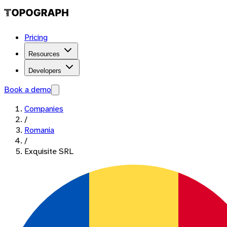
Pricing
Resources
Developers
Book a demo
Companies
/
Romania
/
Exquisite SRL