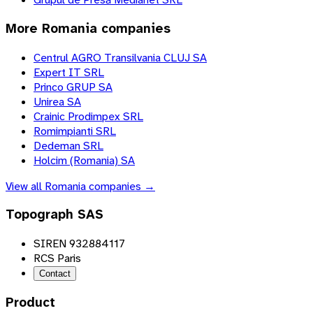
More
Romania
companies
Centrul AGRO Transilvania CLUJ SA
Expert IT SRL
Princo GRUP SA
Unirea SA
Crainic Prodimpex SRL
Romimpianti SRL
Dedeman SRL
Holcim (Romania) SA
View all
Romania
companies →
Topograph SAS
SIREN 932884117
RCS Paris
Contact
Product