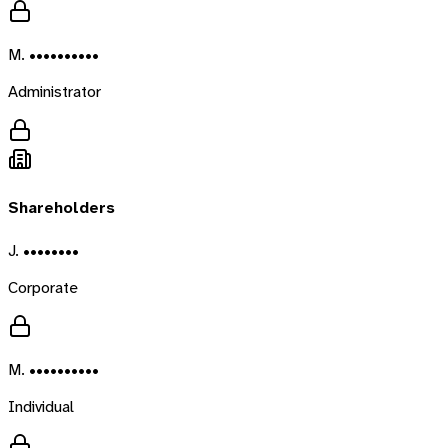
M. ••••••••••
Administrator
Shareholders
J. ••••••••
Corporate
M. ••••••••••
Individual