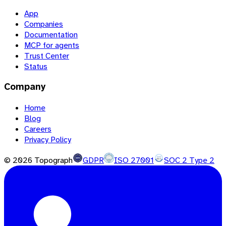
App
Companies
Documentation
MCP for agents
Trust Center
Status
Company
Home
Blog
Careers
Privacy Policy
©
2026
Topograph
GDPR
ISO 27001
SOC 2 Type 2