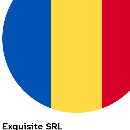
Exquisite SRL