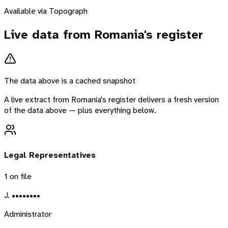
Available via Topograph
Live data from
Romania
's register
The data above is a cached snapshot
A live extract from
Romania
's register delivers a fresh version
of the data above — plus everything below.
Legal Representatives
1
on file
J. ••••••••
Administrator