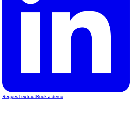
Request extract
Book a demo