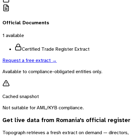
Official Documents
1
available
Certified Trade Register Extract
Request a free extract →
Available to compliance-obligated entities only.
Cached snapshot
Not suitable for AML/KYB compliance.
Get live data from
Romania
's official register
Topograph retrieves a fresh extract on demand — directors,