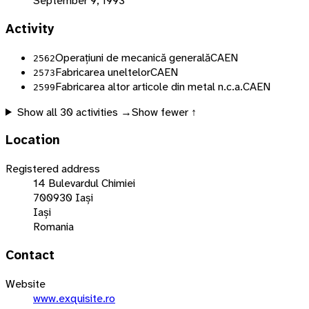
September 9, 1993
Activity
Operațiuni de mecanică generală
CAEN
2562
Fabricarea uneltelor
CAEN
2573
Fabricarea altor articole din metal n.c.a.
CAEN
2599
Show all
30
activities →
Show fewer ↑
Location
Registered address
14 Bulevardul Chimiei
700930 Iași
Iași
Romania
Contact
Website
www.exquisite.ro