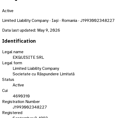
Active
Limited Liability Company · Iași · Romania · J1993002348227
Data last updated:
May 9, 2026
Identification
Legal name
EXQUISITE SRL
Legal form
Limited Liability Company
Societate cu Răspundere Limitată
Status
Active
Cui
4690310
Registration Number
J1993002348227
Registered