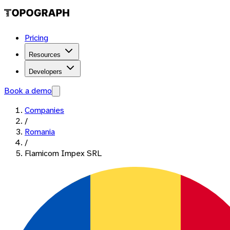
Pricing
Resources
Developers
Book a demo
Companies
/
Romania
/
Flamicom Impex SRL