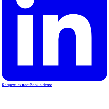
Request extract
Book a demo