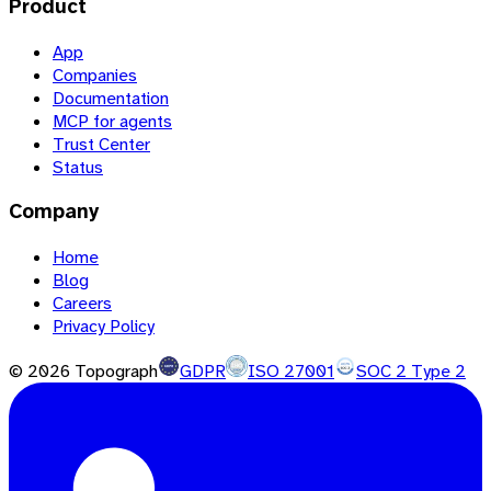
Product
App
Companies
Documentation
MCP for agents
Trust Center
Status
Company
Home
Blog
Careers
Privacy Policy
©
2026
Topograph
GDPR
ISO 27001
SOC 2 Type 2