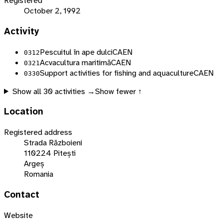
Registered
October 2, 1992
Activity
Pescuitul în ape dulci
CAEN
0312
Acvacultura maritimă
CAEN
0321
Support activities for fishing and aquaculture
CAEN
0330
Show all
30
activities →
Show fewer ↑
Location
Registered address
Strada Războieni
110224 Pitești
Argeș
Romania
Contact
Website