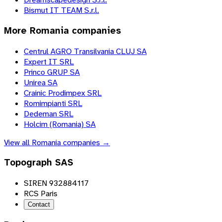
Bismut IT TEAM S.r.l.
More
Romania
companies
Centrul AGRO Transilvania CLUJ SA
Expert IT SRL
Princo GRUP SA
Unirea SA
Crainic Prodimpex SRL
Romimpianti SRL
Dedeman SRL
Holcim (Romania) SA
View all
Romania
companies →
Topograph SAS
SIREN 932884117
RCS Paris
Contact