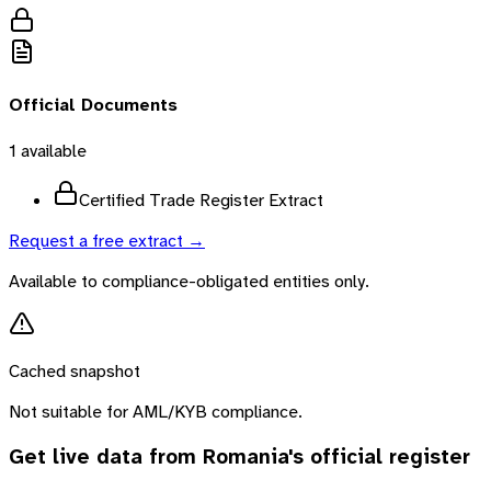
Official Documents
1
available
Certified Trade Register Extract
Request a free extract →
Available to compliance-obligated entities only.
Cached snapshot
Not suitable for AML/KYB compliance.
Get live data from
Romania
's official register