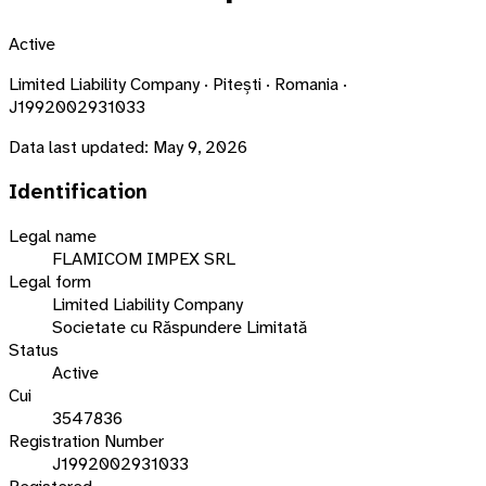
Active
Limited Liability Company · Pitești · Romania ·
J1992002931033
Data last updated:
May 9, 2026
Identification
Legal name
FLAMICOM IMPEX SRL
Legal form
Limited Liability Company
Societate cu Răspundere Limitată
Status
Active
Cui
3547836
Registration Number
J1992002931033