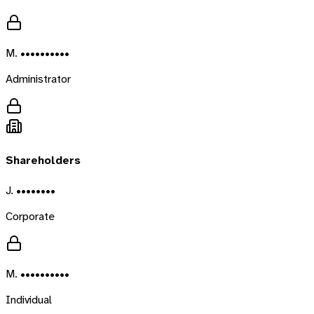
M. ••••••••••
Administrator
Shareholders
J. ••••••••
Corporate
M. ••••••••••
Individual