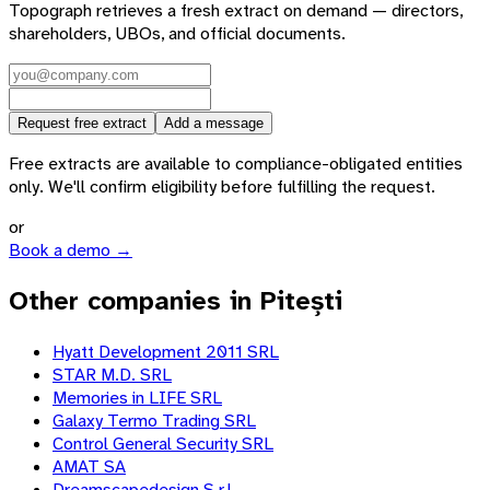
Topograph retrieves a fresh extract on demand — directors,
shareholders, UBOs, and official documents.
Request free extract
Add a message
Free extracts are available to compliance-obligated entities
only. We'll confirm eligibility before fulfilling the request.
or
Book a demo →
Other companies in Pitești
Hyatt Development 2011 SRL
STAR M.D. SRL
Memories in LIFE SRL
Galaxy Termo Trading SRL
Control General Security SRL
AMAT SA
Dreamscapedesign S.r.l.