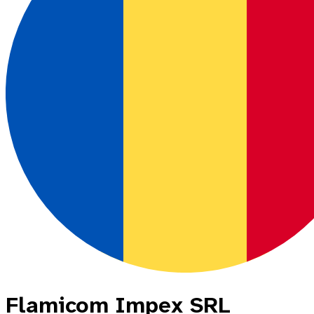
Flamicom Impex SRL