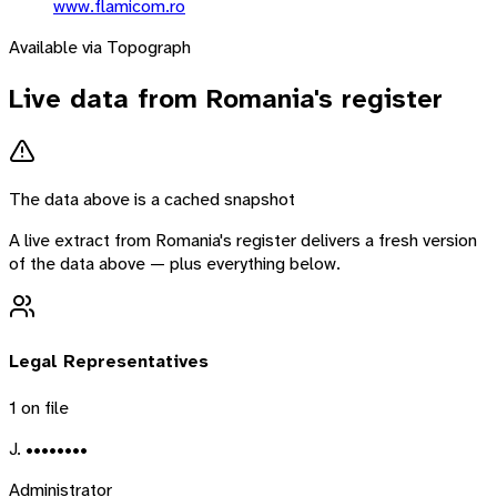
www.flamicom.ro
Available via Topograph
Live data from
Romania
's register
The data above is a cached snapshot
A live extract from
Romania
's register delivers a fresh version
of the data above — plus everything below.
Legal Representatives
1
on file
J. ••••••••
Administrator