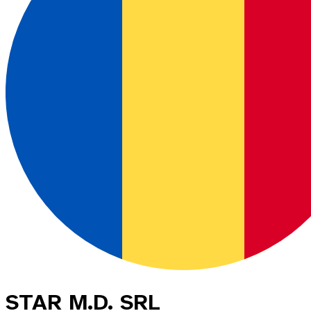
STAR M.D. SRL