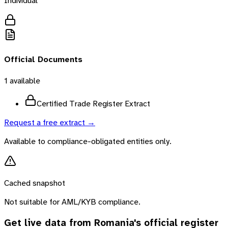
Individual
Official Documents
1
available
Certified Trade Register Extract
Request a free extract →
Available to compliance-obligated entities only.
Cached snapshot
Not suitable for AML/KYB compliance.
Get live data from
Romania
's official register