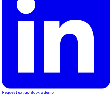
Request extract
Book a demo