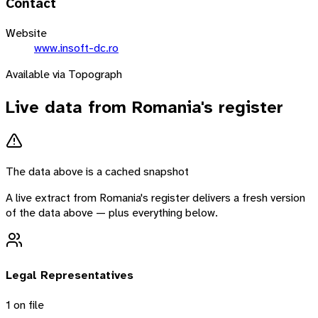
Contact
Website
www.insoft-dc.ro
Available via Topograph
Live data from
Romania
's register
The data above is a cached snapshot
A live extract from
Romania
's register delivers a fresh version
of the data above — plus everything below.
Legal Representatives
1
on file