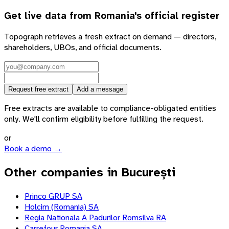
Get live data from
Romania
's official register
Topograph retrieves a fresh extract on demand — directors,
shareholders, UBOs, and official documents.
Request free extract
Add a message
Free extracts are available to compliance-obligated entities
only. We'll confirm eligibility before fulfilling the request.
or
Book a demo →
Other companies in București
Princo GRUP SA
Holcim (Romania) SA
Regia Nationala A Padurilor Romsilva RA
Carrefour Romania SA