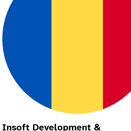
Insoft Development &