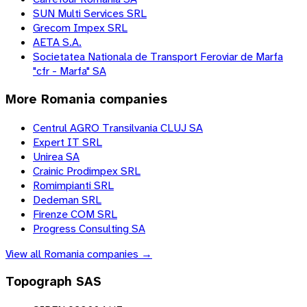
SUN Multi Services SRL
Grecom Impex SRL
AETA S.A.
Societatea Nationala de Transport Feroviar de Marfa
"cfr - Marfa" SA
More
Romania
companies
Centrul AGRO Transilvania CLUJ SA
Expert IT SRL
Unirea SA
Crainic Prodimpex SRL
Romimpianti SRL
Dedeman SRL
Firenze COM SRL
Progress Consulting SA
View all
Romania
companies →
Topograph SAS