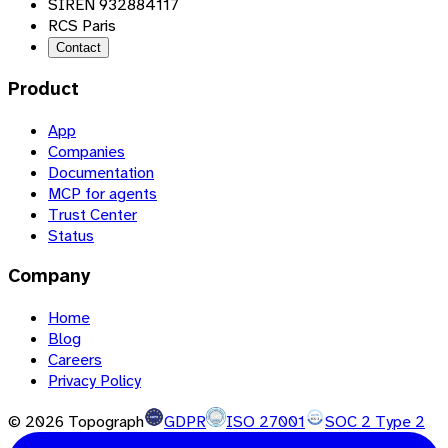
SIREN 932884117
RCS Paris
Contact
Product
App
Companies
Documentation
MCP for agents
Trust Center
Status
Company
Home
Blog
Careers
Privacy Policy
©
2026
Topograph
GDPR
ISO 27001
SOC 2 Type 2