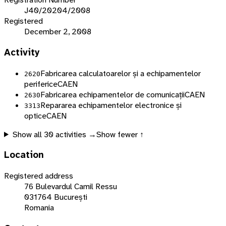
J40/20204/2008
Registered
December 2, 2008
Activity
Fabricarea calculatoarelor și a echipamentelor
2620
periferice
CAEN
Fabricarea echipamentelor de comunicații
CAEN
2630
Repararea echipamentelor electronice și
3313
optice
CAEN
Show all
30
activities →
Show fewer ↑
Location
Registered address
76 Bulevardul Camil Ressu
031764 București
Romania