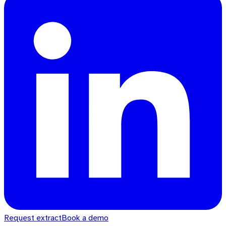
Request extract
Book a demo