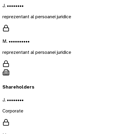
J. ••••••••
reprezentant al persoanei juridice
M. ••••••••••
reprezentant al persoanei juridice
Shareholders
J. ••••••••
Corporate