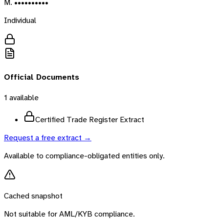
M. ••••••••••
Individual
Official Documents
1
available
Certified Trade Register Extract
Request a free extract →
Available to compliance-obligated entities only.
Cached snapshot
Not suitable for AML/KYB compliance.