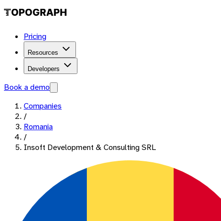
Pricing
Resources
Developers
Book a demo
Companies
/
Romania
/
Insoft Development & Consulting SRL