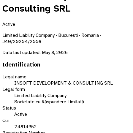
Consulting SRL
Active
Limited Liability Company · București · Romania ·
J40/20204/2008
Data last updated:
May 8, 2026
Identification
Legal name
INSOFT DEVELOPMENT & CONSULTING SRL
Legal form
Limited Liability Company
Societate cu Răspundere Limitată
Status
Active
Cui
24814952
Registration Number