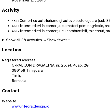
November 27, 2015
Activity
Comerț cu autoturisme și autovehicule ușoare (sub 3,
4511
Intermedieri în comerțul cu materii prime agricole, ani
4611
Intermedieri în comerțul cu combustibili, minereuri, m
4612
Show all
30
activities →
Show fewer ↑
Location
Registered address
G-RAL ION DRAGALINA, nr. 26, et. 4, ap. 20
300158 Timişoara
Timiş
Romania
Contact
Website
www.integraldesign.ro