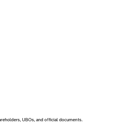
areholders, UBOs, and official documents.