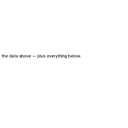
 of the data above — plus everything below.