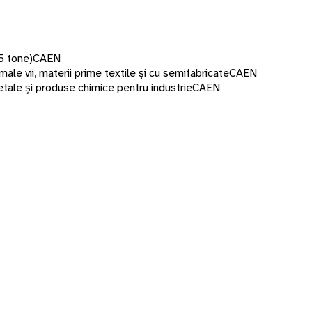
5 tone)
CAEN
male vii, materii prime textile și cu semifabricate
CAEN
etale și produse chimice pentru industrie
CAEN