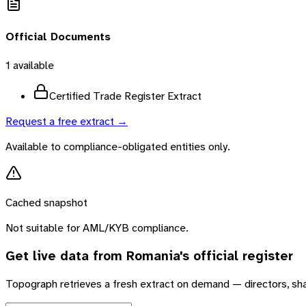
Official Documents
1
available
Certified Trade Register Extract
Request a free extract →
Available to compliance-obligated entities only.
Cached snapshot
Not suitable for AML/KYB compliance.
Get live data from
Romania
's official register
Topograph retrieves a fresh extract on demand — directors, sh