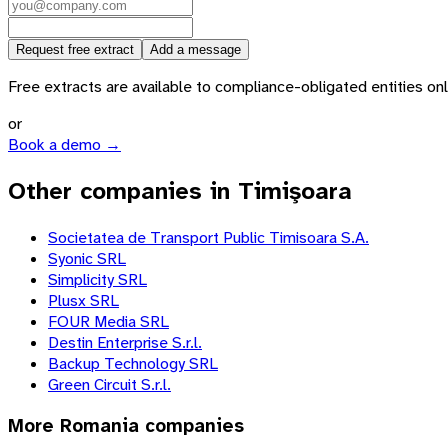
Request free extract
Add a message
Free extracts are available to compliance-obligated entities only.
or
Book a demo →
Other companies in Timişoara
Societatea de Transport Public Timisoara S.A.
Syonic SRL
Simplicity SRL
Plusx SRL
FOUR Media SRL
Destin Enterprise S.r.l.
Backup Technology SRL
Green Circuit S.r.l.
More
Romania
companies