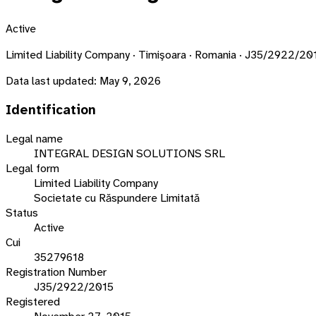
Active
Limited Liability Company · Timişoara · Romania · J35/2922/20
Data last updated:
May 9, 2026
Identification
Legal name
INTEGRAL DESIGN SOLUTIONS SRL
Legal form
Limited Liability Company
Societate cu Răspundere Limitată
Status
Active
Cui
35279618
Registration Number
J35/2922/2015
Registered