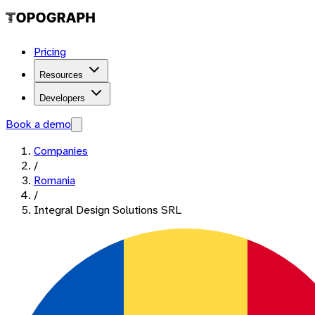
Pricing
Resources
Developers
Book a demo
Companies
/
Romania
/
Integral Design Solutions SRL