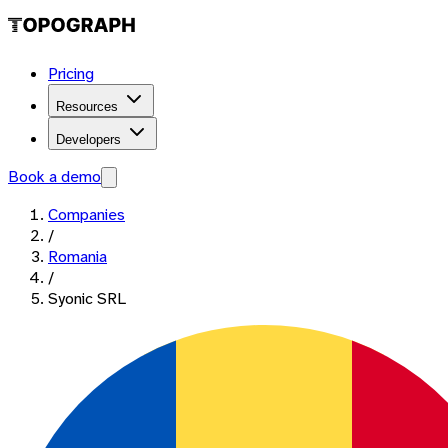
Pricing
Resources
Developers
Book a demo
Companies
/
Romania
/
Syonic SRL