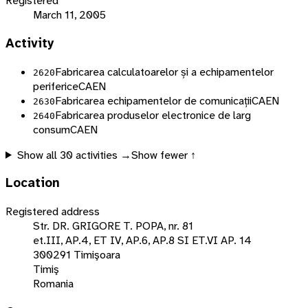
Registered
March 11, 2005
Activity
Fabricarea calculatoarelor și a echipamentelor
2620
periferice
CAEN
Fabricarea echipamentelor de comunicații
CAEN
2630
Fabricarea produselor electronice de larg
2640
consum
CAEN
Show all
30
activities →
Show fewer ↑
Location
Registered address
Str. DR. GRIGORE T. POPA, nr. 81
et.III, AP.4, ET IV, AP.6, AP.8 SI ET.VI AP. 14
300291 Timişoara
Timiş
Romania