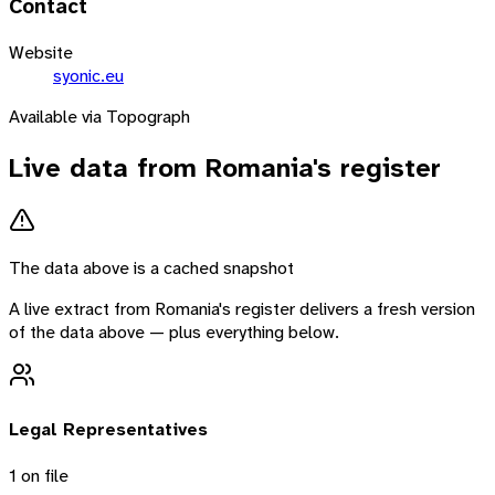
Contact
Website
syonic.eu
Available via Topograph
Live data from
Romania
's register
The data above is a cached snapshot
A live extract from
Romania
's register delivers a fresh version
of the data above — plus everything below.
Legal Representatives
1
on file