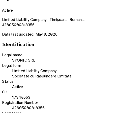
Active
Limited Liability Company · Timişoara · Romania ·
J2005000818356
Data last updated:
May 8, 2026
Identification
Legal name
SYONIC SRL
Legal form
Limited Liability Company
Societate cu Răspundere Limitată
Status
Active
Cui
17348663
Registration Number
J2005000818356