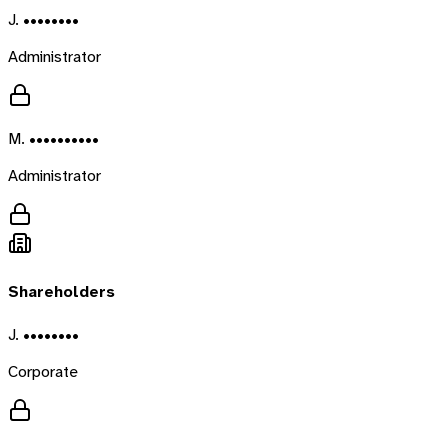
J. ••••••••
Administrator
M. ••••••••••
Administrator
Shareholders
J. ••••••••
Corporate