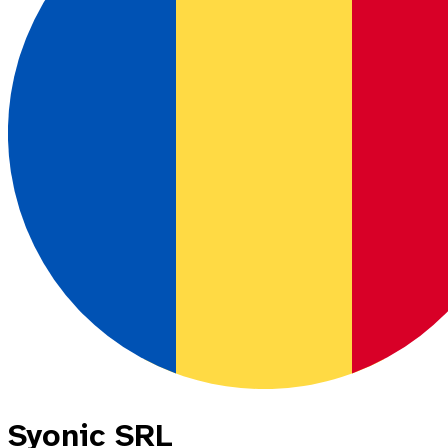
Syonic SRL