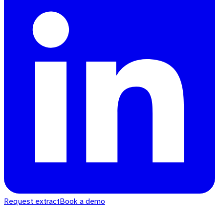
Request extract
Book a demo