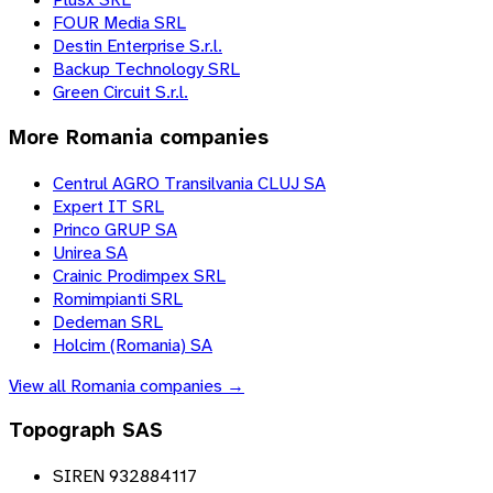
FOUR Media SRL
Destin Enterprise S.r.l.
Backup Technology SRL
Green Circuit S.r.l.
More
Romania
companies
Centrul AGRO Transilvania CLUJ SA
Expert IT SRL
Princo GRUP SA
Unirea SA
Crainic Prodimpex SRL
Romimpianti SRL
Dedeman SRL
Holcim (Romania) SA
View all
Romania
companies →
Topograph SAS
SIREN 932884117