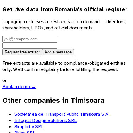
Get live data from
Romania
's official register
Topograph retrieves a fresh extract on demand — directors,
shareholders, UBOs, and official documents.
Request free extract
Add a message
Free extracts are available to compliance-obligated entities
only. We'll confirm eligibility before fulfilling the request.
or
Book a demo →
Other companies in Timişoara
Societatea de Transport Public Timisoara S.A.
Integral Design Solutions SRL
Simplicity SRL
Plusx SRL