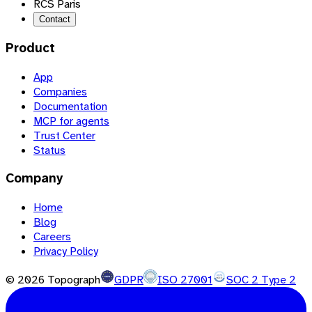
RCS Paris
Contact
Product
App
Companies
Documentation
MCP for agents
Trust Center
Status
Company
Home
Blog
Careers
Privacy Policy
©
2026
Topograph
GDPR
ISO 27001
SOC 2 Type 2