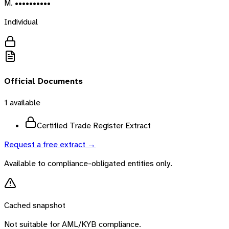
M. ••••••••••
Individual
Official Documents
1
available
Certified Trade Register Extract
Request a free extract →
Available to compliance-obligated entities only.
Cached snapshot
Not suitable for AML/KYB compliance.