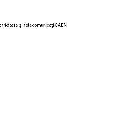
ctricitate și telecomunicații
CAEN