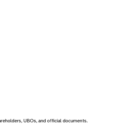
areholders, UBOs, and official documents.