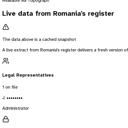
Available via Topograph
Live data from
Romania
's register
The data above is a cached snapshot
A live extract from
Romania
's register delivers a fresh version
Legal Representatives
1
on file
J. ••••••••
Administrator