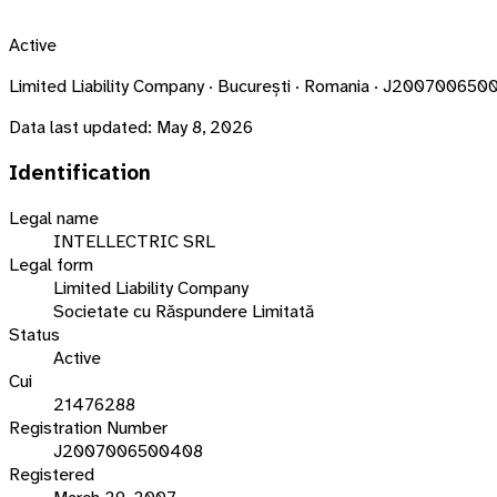
Active
Limited Liability Company · București · Romania · J20070065
Data last updated:
May 8, 2026
Identification
Legal name
INTELLECTRIC SRL
Legal form
Limited Liability Company
Societate cu Răspundere Limitată
Status
Active
Cui
21476288
Registration Number
J2007006500408
Registered