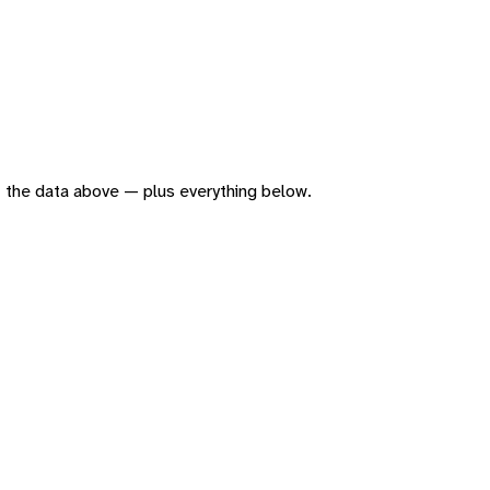
 of the data above — plus everything below.