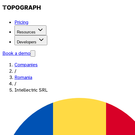
Pricing
Resources
Developers
Book a demo
Companies
/
Romania
/
Intellectric SRL