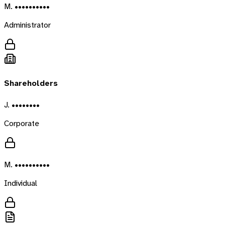
M. ••••••••••
Administrator
Shareholders
J. ••••••••
Corporate
M. ••••••••••
Individual