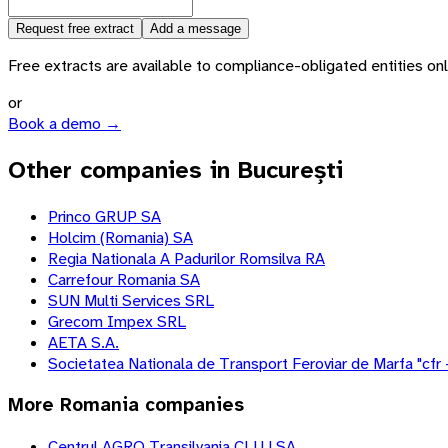
Request free extract
Add a message
Free extracts are available to compliance-obligated entities only.
or
Book a demo →
Other companies in București
Princo GRUP SA
Holcim (Romania) SA
Regia Nationala A Padurilor Romsilva RA
Carrefour Romania SA
SUN Multi Services SRL
Grecom Impex SRL
AETA S.A.
Societatea Nationala de Transport Feroviar de Marfa "cfr 
More
Romania
companies
Centrul AGRO Transilvania CLUJ SA