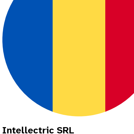
Intellectric SRL