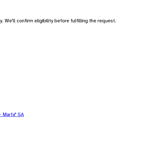
 We'll confirm eligibility before fulfilling the request.
- Marfa" SA