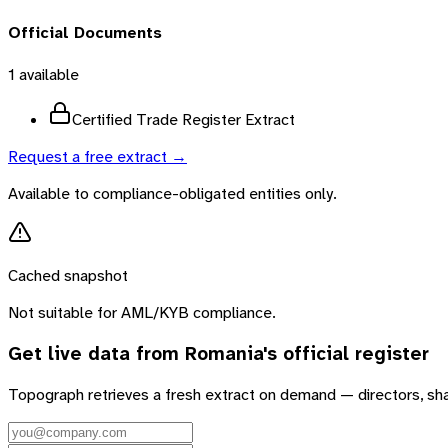
Official Documents
1
available
Certified Trade Register Extract
Request a free extract →
Available to compliance-obligated entities only.
Cached snapshot
Not suitable for AML/KYB compliance.
Get live data from
Romania
's official register
Topograph retrieves a fresh extract on demand — directors, sh