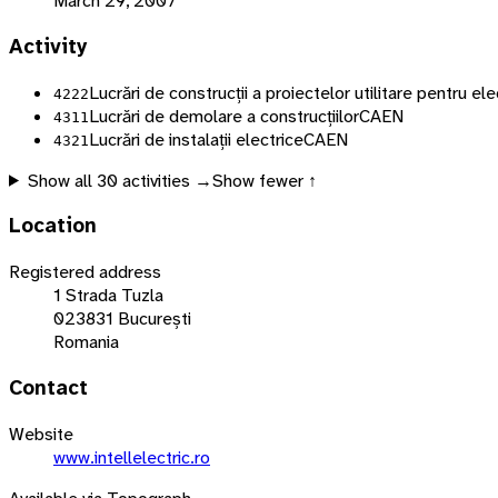
March 29, 2007
Activity
Lucrări de construcții a proiectelor utilitare pentru ele
4222
Lucrări de demolare a construcțiilor
CAEN
4311
Lucrări de instalații electrice
CAEN
4321
Show all
30
activities →
Show fewer ↑
Location
Registered address
1 Strada Tuzla
023831 București
Romania
Contact
Website
www.intellelectric.ro