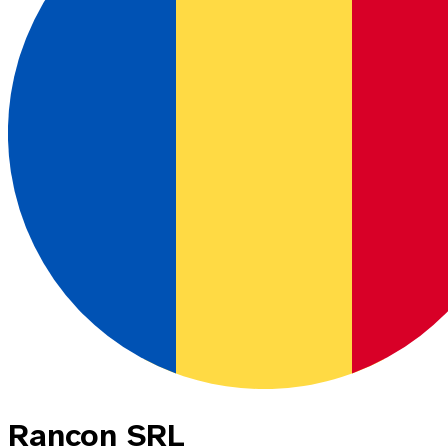
Rancon SRL