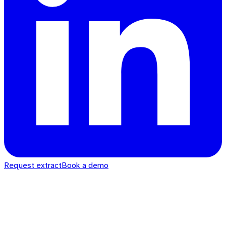
Request extract
Book a demo