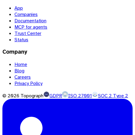
App
Companies
Documentation
MCP for agents
Trust Center
Status
Company
Home
Blog
Careers
Privacy Policy
©
2026
Topograph
GDPR
ISO 27001
SOC 2 Type 2