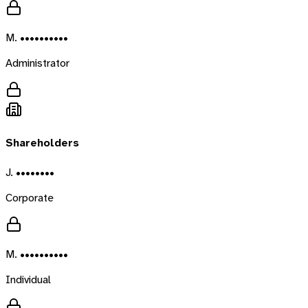
M. ••••••••••
Administrator
Shareholders
J. ••••••••
Corporate
M. ••••••••••
Individual