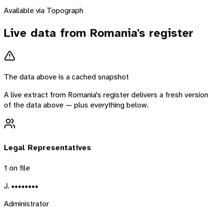
Available via Topograph
Live data from
Romania
's register
The data above is a cached snapshot
A live extract from
Romania
's register delivers a fresh version
of the data above — plus everything below.
Legal Representatives
1
on file
J. ••••••••
Administrator