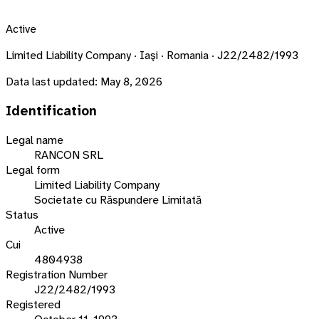
Active
Limited Liability Company · Iaşi · Romania · J22/2482/1993
Data last updated:
May 8, 2026
Identification
Legal name
RANCON SRL
Legal form
Limited Liability Company
Societate cu Răspundere Limitată
Status
Active
Cui
4804938
Registration Number
J22/2482/1993
Registered