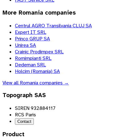
More
Romania
companies
Centrul AGRO Transilvania CLUJ SA
Expert IT SRL
Princo GRUP SA
Unirea SA
Crainic Prodimpex SRL
Romimpianti SRL
Dedeman SRL
Holcim (Romania) SA
View all
Romania
companies →
Topograph SAS
SIREN 932884117
RCS Paris
Contact
Product