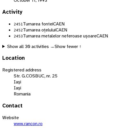
October 11, 1993
Activity
Turnarea fontei
CAEN
2451
Turnarea oțelului
CAEN
2452
Turnarea metalelor neferoase ușoare
CAEN
2453
Show all
30
activities →
Show fewer ↑
Location
Registered address
Str. G.COSBUC, nr. 25
Iaşi
Iaşi
Romania
Contact
Website
www.rancon.ro