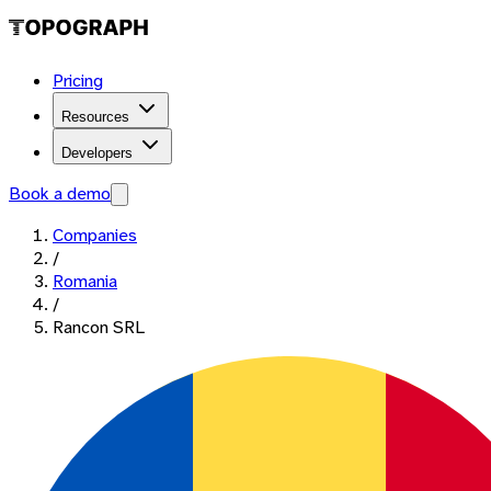
Pricing
Resources
Developers
Book a demo
Companies
/
Romania
/
Rancon SRL