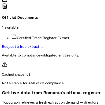
Official Documents
1
available
Certified Trade Register Extract
Request a free extract →
Available to compliance-obligated entities only.
Cached snapshot
Not suitable for AML/KYB compliance.
Get live data from
Romania
's official register
Topograph retrieves a fresh extract on demand — directors,