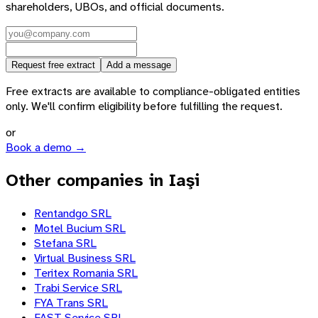
shareholders, UBOs, and official documents.
Request free extract
Add a message
Free extracts are available to compliance-obligated entities
only. We'll confirm eligibility before fulfilling the request.
or
Book a demo →
Other companies in Iaşi
Rentandgo SRL
Motel Bucium SRL
Stefana SRL
Virtual Business SRL
Teritex Romania SRL
Trabi Service SRL
FYA Trans SRL
FAST Service SRL